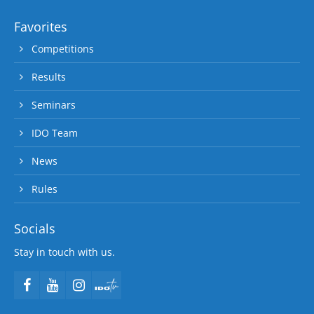
Favorites
Competitions
Results
Seminars
IDO Team
News
Rules
Socials
Stay in touch with us.