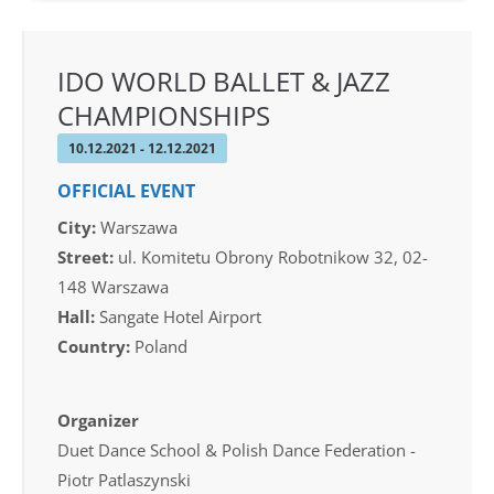
IDO WORLD BALLET & JAZZ
CHAMPIONSHIPS
10.12.2021 - 12.12.2021
OFFICIAL EVENT
City:
Warszawa
Street:
ul. Komitetu Obrony Robotnikow 32, 02-
148 Warszawa
Hall:
Sangate Hotel Airport
Country:
Poland
Organizer
Duet Dance School & Polish Dance Federation -
Piotr Patlaszynski