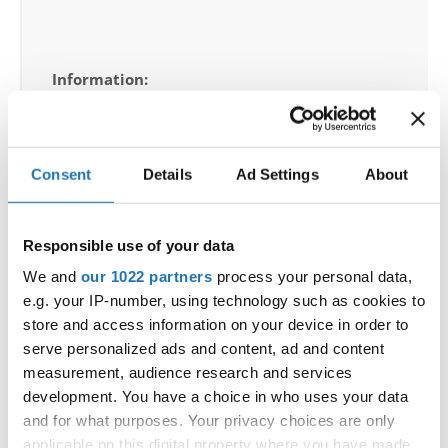
Information:
Competition report
Go back
Consent
Details
Ad Settings
About
Responsible use of your data
We and
our 1022 partners
process your personal data,
— World Championship —
e.g. your IP-number, using technology such as cookies to
store and access information on your device in order to
Ballet
-
Duos
Children
Placements
serve personalized ads and content, ad and content
Ballet
-
Duos
Junior 1
Placements
measurement, audience research and services
Ballet
-
Duos
Junior 2
Placements
development. You have a choice in who uses your data
Ballet
-
Duos
Adults
Placements
and for what purposes. Your privacy choices are only
Ballet
-
Groups
Children
Placements
applicable on this digital property where you have made