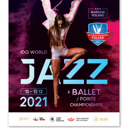
Drop us a line
info@yourdomain.com
Address
IDO-Head office
Udsigten 3 | Slots Bjergby
4200 Slagelse | Denmark
Executive Secretary:
Mrs. Kirsten Dan Jensen