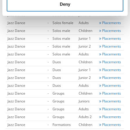
of their services.
Deny
Jazz Dance
-
Solos female
Junior 1
Placements
Jazz Dance
-
Solos female
Junior 2
Placements
Jazz Dance
-
Solos female
Adults
Placements
Jazz Dance
-
Solos male
Children
Placements
Jazz Dance
-
Solos male
Junior 1
Placements
Jazz Dance
-
Solos male
Junior 2
Placements
Jazz Dance
-
Solos male
Adults
Placements
Jazz Dance
-
Duos
Children
Placements
Jazz Dance
-
Duos
Junior 1
Placements
Jazz Dance
-
Duos
Junior 2
Placements
Jazz Dance
-
Duos
Adults
Placements
Jazz Dance
-
Groups
Children
Placements
Jazz Dance
-
Groups
Juniors
Placements
Jazz Dance
-
Groups
Adults
Placements
Jazz Dance
-
Groups
Adults 2
Placements
Jazz Dance
-
Formations
Children
Placements