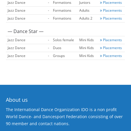
Jazz Dance
-
Formations
Juniors
Placements
Jazz Dance
-
Formations
Adults
Placements
Jazz Dance
-
Formations
Adults 2
Placements
— Dance Star —
Jazz Dance
-
Solos female
Mini Kids
Placements
Jazz Dance
-
Duos
Mini Kids
Placements
Jazz Dance
-
Groups
Mini Kids
Placements
About us
The International Dance Organization IDO is a non profit
World Dance- and Dancesport Federation consisting of over
90 member and contact nations.