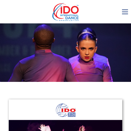
IDO AGM 2023
IDO Ordinary General
Assembly Meeting 2023
Copenhagen, Denmark,
30.6.-01.7.2023
-1135
0-11
0-14
0-33
days
hours
min
sec
Get in touch