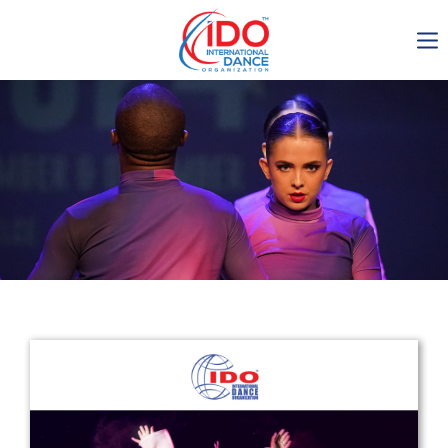
IDO AGM 2023
IDO Ordinary General
Assembly Meeting 2023
Copenhagen, Denmark,
30.6.-01.7.2023
-1136
0-19
0-45
0-30
days
hours
min
sec
Get in touch