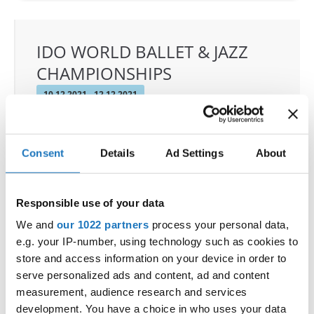
IDO WORLD BALLET & JAZZ
CHAMPIONSHIPS
10.12.2021 - 12.12.2021
OFFICIAL EVENT
City:
Warszawa
Consent
Details
Ad Settings
About
Street:
ul. Komitetu Obrony Robotnikow 32, 02-
148 Warszawa
Hall:
Sangate Hotel Airport
Responsible use of your data
Country:
Poland
We and
our 1022 partners
process your personal data,
e.g. your IP-number, using technology such as cookies to
store and access information on your device in order to
Organizer
serve personalized ads and content, ad and content
Duet Dance School & Polish Dance Federation -
measurement, audience research and services
Piotr Patlaszynski
development. You have a choice in who uses your data