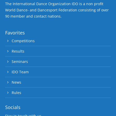
The International Dance Organization IDO is a non profit
World Dance- and Dancesport Federation consisting of over
90 member and contact nations.
Favorites
Competitions
Results
Seminars
IDO Team
News
Rules
Socials
Stay in touch with us.