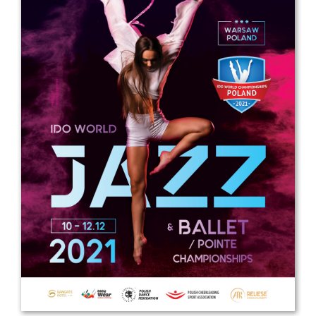
Drop us a line
info@yourdomain.com
Address
IDO-Head office
Udsigten 3 | Slots Bjergby
4200 Slagelse | Denmark
Executive Secretary:
Mrs. Kirsten Dan Jensen