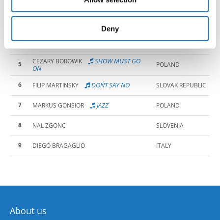
2
JAZZ
MAKSYMILIAN GRACZYK
POLAND
may combine it with other information that you’ve
provided to them or that they’ve collected from your use
3
LARS HENRIKSEN
NORWAY
of their services.
Deny
4
MAREK PISANU
ITALY
SHOW MUST GO
CEZARY BOROWIK
5
POLAND
ON
6
DON´T SAY NO
FILIP MARTINSKY
SLOVAK REPUBLIC
7
JAZZ
MARKUS GONSIOR
POLAND
8
NAL ZGONC
SLOVENIA
9
DIEGO BRAGAGLIO
ITALY
About us