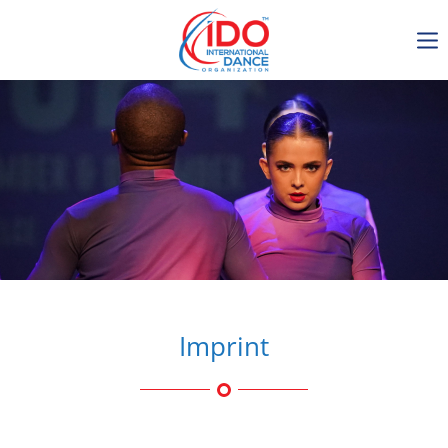
IDO AGM 2023
IDO Ordinary General
Assembly Meeting 2023
Copenhagen, Denmark,
30.6.-01.7.2023
-1136
0-13
0-2
0-40
days
hours
min
sec
Imprint
Get in touch