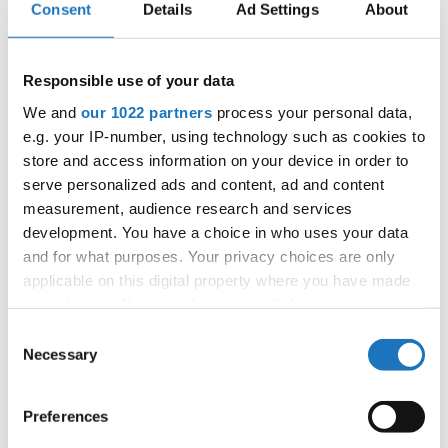
Consent
Details
Ad Settings
About
Bank Account in Denmark:
International Dance Organization
Responsible use of your data
Spar Nord, Slagelse
Spar Nord Bank A/S
We and
our 1022 partners
process your personal data,
e.g. your IP-number, using technology such as cookies to
reg. nr. 9383
store and access information on your device in order to
account 4577907868
serve personalized ads and content, ad and content
IBAN: DK 9793834577907868
measurement, audience research and services
SWIFT: SPNODK22
development. You have a choice in who uses your data
and for what purposes. Your privacy choices are only
IDO is in no circumstance responsible for the content of
applicable on this digital property where you have made
any information or text published or submitted
your choices. You can change or withdraw your consent
by any linked website.
any time from the Cookie Declaration or by clicking on
Consent
the Privacy trigger icon.
Necessary
Selection
The name IDO is registered as trademark under the
registration number EM03276441.
If you allow, we would also like to:
Preferences
The IDO - logo is registered as trademark under the
Collect information about your geographical location