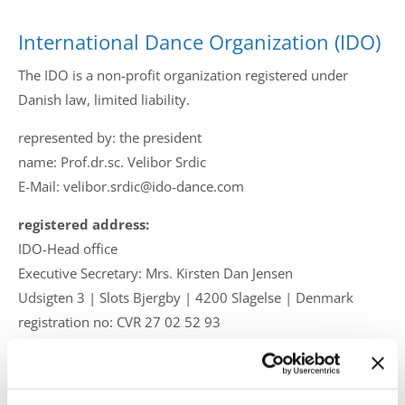
Drop us a line
info@yourdomain.com
International Dance Organization (IDO)
The IDO is a non-profit organization registered under
Danish law, limited liability.
Address
represented by: the president
name: Prof.dr.sc. Velibor Srdic
IDO-Head office
E-Mail: velibor.srdic@ido-dance.com
Udsigten 3 | Slots Bjergby
4200 Slagelse | Denmark
registered address:
Executive Secretary:
IDO-Head office
Mrs. Kirsten Dan Jensen
Executive Secretary: Mrs. Kirsten Dan Jensen
Udsigten 3 | Slots Bjergby | 4200 Slagelse | Denmark
registration no: CVR 27 02 52 93
Mobile: +45 61 394 858
E-Mail: info@ido-dance.com