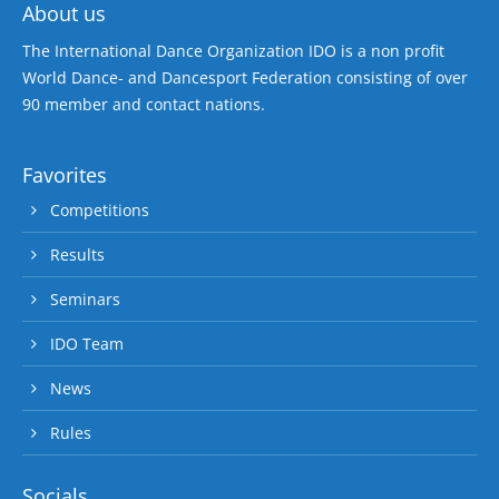
About us
The International Dance Organization IDO is a non profit
World Dance- and Dancesport Federation consisting of over
90 member and contact nations.
Favorites
Competitions
Results
Seminars
IDO Team
News
Rules
Socials