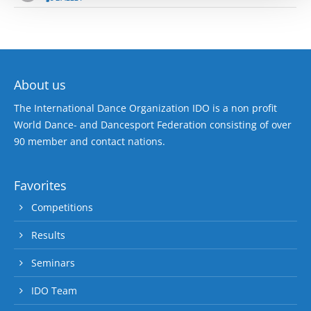
About us
The International Dance Organization IDO is a non profit
World Dance- and Dancesport Federation consisting of over
90 member and contact nations.
Favorites
Competitions
Results
Seminars
IDO Team