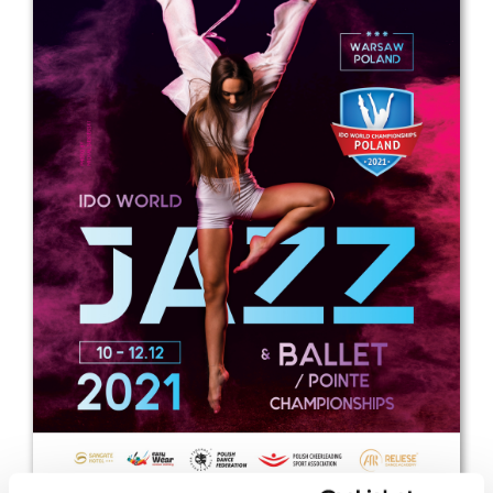
Drop us a line
info@yourdomain.com
Address
IDO-Head office
Udsigten 3 | Slots Bjergby
4200 Slagelse | Denmark
Executive Secretary:
Mrs. Kirsten Dan Jensen