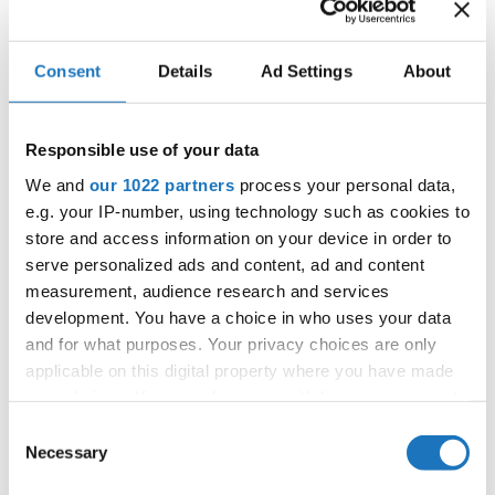
Consent
Details
Ad Settings
About
IDO WORLD BALLET & JAZZ
CHAMPIONSHIPS
10.12.2021 - 12.12.2021
Responsible use of your data
We and
our 1022 partners
process your personal data,
OFFICIAL EVENT
e.g. your IP-number, using technology such as cookies to
City:
Warszawa
store and access information on your device in order to
Street:
ul. Komitetu Obrony Robotnikow 32, 02-
serve personalized ads and content, ad and content
148 Warszawa
measurement, audience research and services
Hall:
Sangate Hotel Airport
development. You have a choice in who uses your data
and for what purposes. Your privacy choices are only
Country:
Poland
applicable on this digital property where you have made
your choices. You can change or withdraw your consent
Organizer
any time from the Cookie Declaration or by clicking on
Consent
Duet Dance School & Polish Dance Federation -
the Privacy trigger icon.
Necessary
Selection
Piotr Patlaszynski