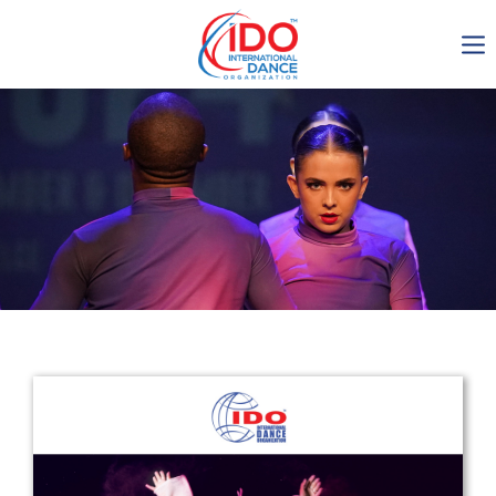
IDO AGM 2023
IDO Ordinary General
Assembly Meeting 2023
Copenhagen, Denmark,
30.6.-01.7.2023
-1134
0-12
0-44
0-9
days
hours
min
sec
Get in touch