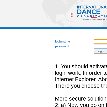
login name
password
1. You should activa
login work. In order 
Internet Explorer. Abo
There you choose the 
More secure solutio
2. a) Now you go on t