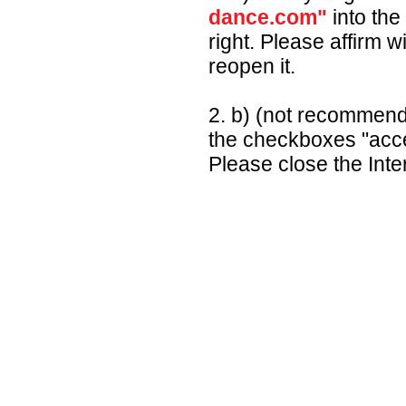
dance.com"
into the
right. Please affirm w
reopen it.
2. b) (not recommen
the checkboxes "acce
Please close the Inte