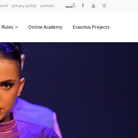
print
privacy policy
contact
Address
Rules
Online Academy
Erasmus Projects
IDO-Head office
Udsigten 3 | Slots Bjergby
4200 Slagelse | Denmark
Executive Secretary:
Mrs. Kirsten Dan Jensen