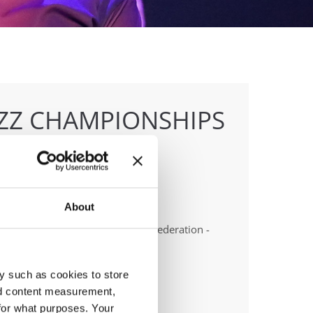
AZZ CHAMPIONSHIPS
About
anizer
t Dance School & Polish Dance Federation -
tr Patlaszynski
y such as cookies to store
nd content measurement,
for what purposes. Your