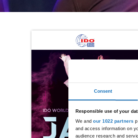
Consent
Responsible use of your dat
We and
our 1022 partners
pr
and access information on yo
audience research and servi