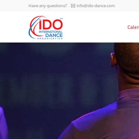
Have any questions?
info@ido-dance.com
IDO AGM 2023
Cale
IDO Ordinary General
-113
Assembly Meeting 2023
Copenhagen, Denmark,
days
0-4
30.6.-01.7.2023
sec