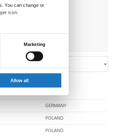
es. You can change or
ger icon.
eral meters
Marketing
ails section
.
se our traffic. We also share
ers who may combine it with
 services.
Allow all
GERMANY
POLAND
POLAND