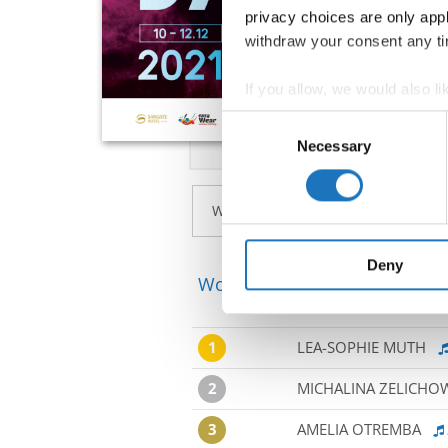
privacy choices are only app
withdraw your consent any tim
If you allow, we would also lik
Collect information abou
Consent
Identify your device by ac
Necessary
Selection
Find out more about how your
We use cookies to personalis
information about your use of
other information that you’ve
Deny
World Championship → Ballet
1
LEA-SOPHIE MUTH
2
MICHALINA ZELICHO
3
AMELIA OTREMBA