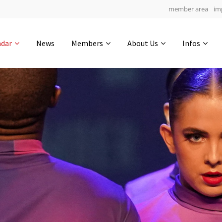
member area
im
Get in touch
ndar
News
Members
About Us
Infos
Drop us a line
4
0-13
0-32
info@yourdomain.com
hours
min