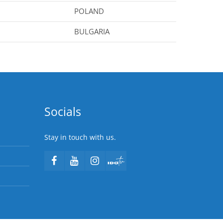
POLAND
BULGARIA
Socials
Stay in touch with us.