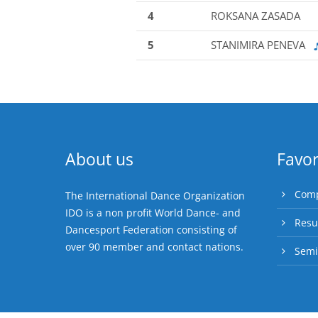
4
ROKSANA ZASADA
5
STANIMIRA PENEVA
About us
Favor
Comp
The International Dance Organization
IDO is a non profit World Dance- and
Resu
Dancesport Federation consisting of
over 90 member and contact nations.
Semi