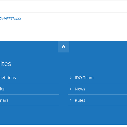
HAPPYNESS
ites
etitions
IDO Team
lts
News
nars
Rules