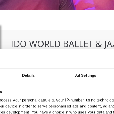
IDO WORLD BALLET & J
10.12.2021 - 12.12.2021
OFFICIAL EVENT
Details
Ad Settings
City:
Warszawa
Org
Street:
ul. Komitetu Obrony Robotnikow 32, 02-
Due
148 Warszawa
Pio
a
Hall:
Sangate Hotel Airport
ocess your personal data, e.g. your IP-number, using technolog
Country:
Poland
ur device in order to serve personalized ads and content, ad a
ces development. You have a choice in who uses your data and 