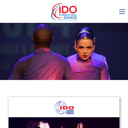
IDO AGM 2023
IDO Ordinary General
Assembly Meeting 2023
Copenhagen, Denmark,
30.6.-01.7.2023
-1135
0-18
0-31
0-13
days
hours
min
sec
Get in touch