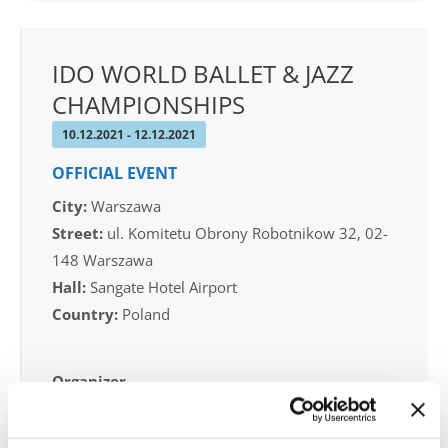
IDO WORLD BALLET & JAZZ
CHAMPIONSHIPS
10.12.2021 - 12.12.2021
OFFICIAL EVENT
City:
Warszawa
Street:
ul. Komitetu Obrony Robotnikow 32, 02-
148 Warszawa
Hall:
Sangate Hotel Airport
Country:
Poland
Organizer
Duet Dance School & Polish Dance Federation -
Piotr Patlaszynski