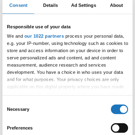
Consent
Details
Ad Settings
About
Information:
Responsible use of your data
Competition report
We and
our 1022 partners
process your personal data,
e.g. your IP-number, using technology such as cookies to
Go back
store and access information on your device in order to
serve personalized ads and content, ad and content
measurement, audience research and services
development. You have a choice in who uses your data
and for what purposes. Your privacy choices are only
applicable on this digital property where you have made
your choices. You can change or withdraw your consent
any time from the Cookie Declaration or by clicking on
Consent
World Championship → Jazz Dance → - → Solos
the Privacy trigger icon.
Necessary
female → Children
Selection
RUSSIAN
If you allow, we would also like to:
1
LOLA
SOFIA MOSKALTSOVA
FEDERATION
Preferences
Collect information about your geographical location