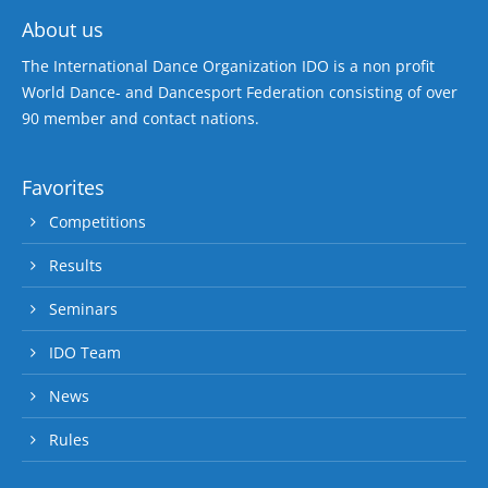
About us
The International Dance Organization IDO is a non profit
World Dance- and Dancesport Federation consisting of over
90 member and contact nations.
Favorites
Competitions
Results
Seminars
IDO Team
News
Rules