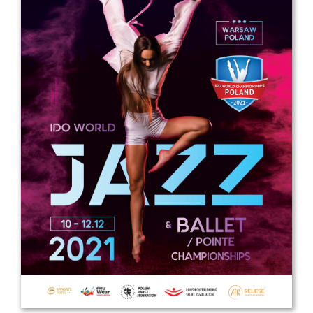
Drop us a line
info@yourdomain.com
Address
IDO-Head office
Udsigten 3 | Slots Bjergby
4200 Slagelse | Denmark
Executive Secretary:
Mrs. Kirsten Dan Jensen