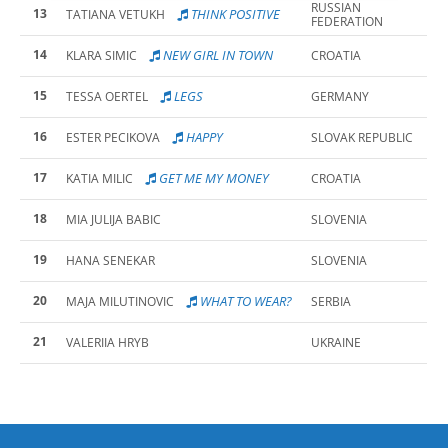
RUSSIAN
13
THINK POSITIVE
TATIANA VETUKH
FEDERATION
14
NEW GIRL IN TOWN
KLARA SIMIC
CROATIA
15
LEGS
TESSA OERTEL
GERMANY
16
HAPPY
ESTER PECIKOVA
SLOVAK REPUBLIC
17
GET ME MY MONEY
KATIA MILIC
CROATIA
18
MIA JULIJA BABIC
SLOVENIA
19
HANA SENEKAR
SLOVENIA
20
WHAT TO WEAR?
MAJA MILUTINOVIC
SERBIA
21
VALERIIA HRYB
UKRAINE