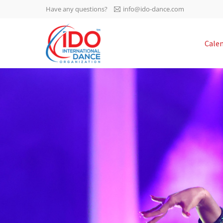
Have any questions?
info@ido-dance.com
IDO AGM 2023
Cale
IDO Ordinary General
-113
Assembly Meeting 2023
Copenhagen, Denmark,
days
0-16
30.6.-01.7.2023
sec