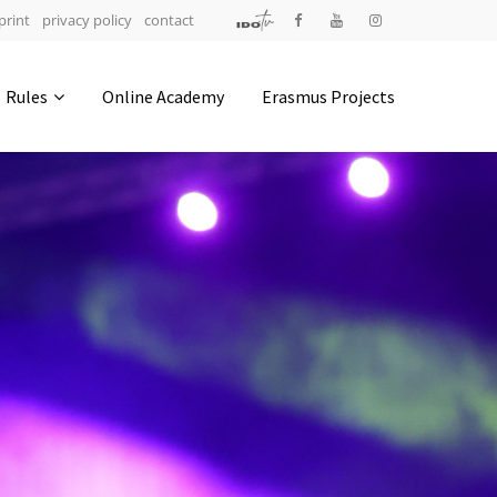
print
privacy policy
contact
Address
Rules
Online Academy
Erasmus Projects
IDO-Head office
Udsigten 3 | Slots Bjergby
4200 Slagelse | Denmark
Executive Secretary:
Mrs. Kirsten Dan Jensen