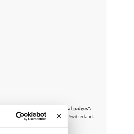
)
 appointed to send "IDO-official judges":
anada, Australia, United Kingdom, Switzerland,