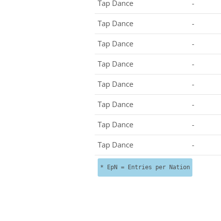
Tap Dance
-
Tap Dance
-
Tap Dance
-
Tap Dance
-
Tap Dance
-
Tap Dance
-
Tap Dance
-
Tap Dance
-
* EpN = Entries per Nation