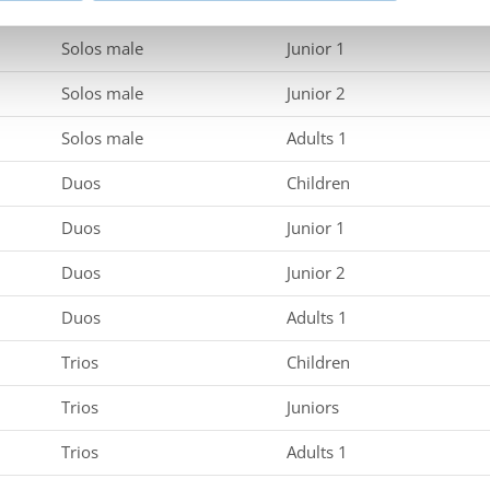
Solos male
Children
Solos male
Junior 1
Solos male
Junior 2
Solos male
Adults 1
Duos
Children
Duos
Junior 1
Duos
Junior 2
Duos
Adults 1
Trios
Children
Trios
Juniors
Trios
Adults 1