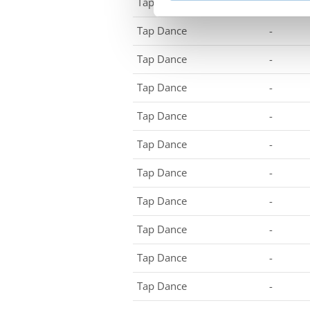
Tap Dance
-
Tap Dance
-
Tap Dance
-
Tap Dance
-
Tap Dance
-
Tap Dance
-
Tap Dance
-
Tap Dance
-
Tap Dance
-
Tap Dance
-
Tap Dance
-