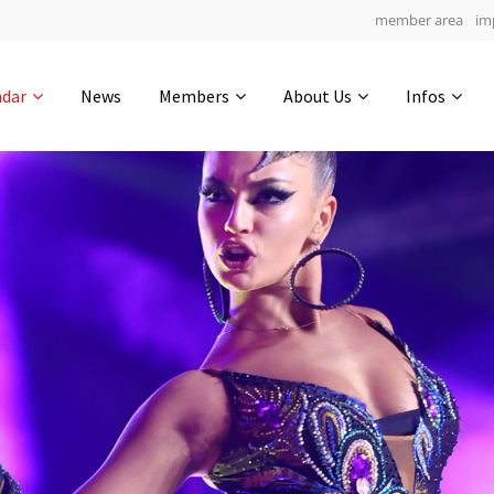
member area
im
Get in touch
ndar
News
Members
About Us
Infos
Drop us a line
4
0-9
0-52
info@yourdomain.com
hours
min