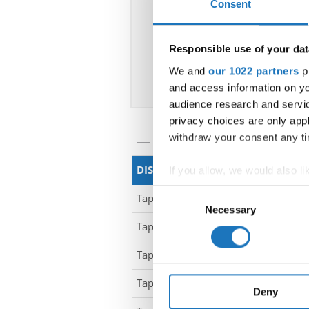
Consent
Responsible use of your dat
We and
our 1022 partners
pr
and access information on yo
audience research and servi
privacy choices are only app
withdraw your consent any tim
— World Championship —
DISCIPLINE
CLASS
If you allow, we would also lik
Collect information abou
Consent
Tap Dance
-
Identify your device by ac
Necessary
Selection
Find out more about how your
Tap Dance
-
Tap Dance
-
We use cookies to personalis
information about your use of
Tap Dance
-
other information that you’ve
Deny