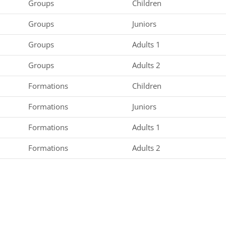
Groups
Children
Groups
Juniors
Groups
Adults 1
Groups
Adults 2
Formations
Children
Formations
Juniors
Formations
Adults 1
Formations
Adults 2