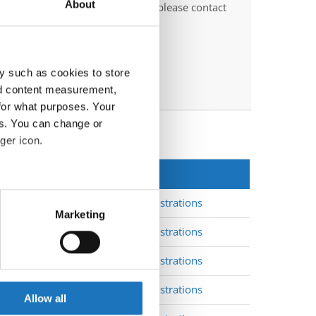
About
O-voluntary judges". In this case please contact
ths before the event.
y such as cookies to store
nd content measurement,
for what purposes. Your
es. You can change or
ger icon.
EpN
*
eral meters
Registrations
3
Marketing
ails section
.
Registrations
3
Registrations
3
se our traffic. We also share
ers who may combine it with
Registrations
3
 services.
Allow all