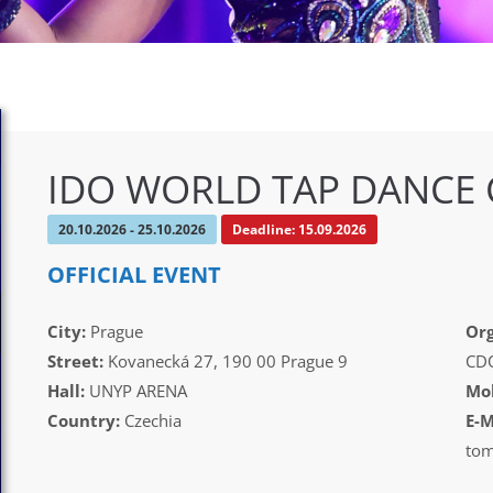
IDO WORLD TAP DANCE
20.10.2026 - 25.10.2026
Deadline: 15.09.2026
OFFICIAL EVENT
City:
Prague
Org
Street:
Kovanecká 27, 190 00 Prague 9
CDO
Hall:
UNYP ARENA
Mob
Country:
Czechia
E-M
tom