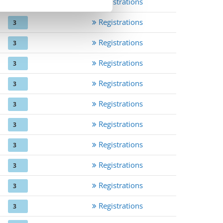
Registrations
3
Registrations
3
Registrations
3
Registrations
3
Registrations
3
Registrations
3
Registrations
3
Registrations
3
Registrations
3
Registrations
3
Registrations
3