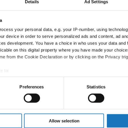
Details
Ad Settings
All participating IDO-federations may send additionally "ID
the Chairperson of Judges and the Organizer at least 2 mon
a
Go back
ocess your personal data, e.g. your IP-number, using technolog
ur device in order to serve personalized ads and content, ad a
ces development. You have a choice in who uses your data and 
licable on this digital property where you have made your choic
e from the Cookie Declaration or by clicking on the Privacy trig
CATEGORY
AGE GROUP
e to:
t your geographical location which can be accurate to within sev
Solos female
Children
tively scanning it for specific characteristics (fingerprinting)
Preferences
Statistics
 personal data is processed and set your preferences in the
det
Solos female
Junior 1
Solos female
Junior 2
e content and ads, to provide social media features and to analy
 our site with our social media, advertising and analytics partn
Solos female
Adults 1
 provided to them or that they’ve collected from your use of their
Allow selection