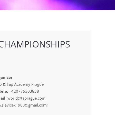
 CHAMPIONSHIPS
anizer
 & Tap Academy Prague
ile:
+420775303838
ail:
world@taprague.com;
.slavicek1983@gmail.com;