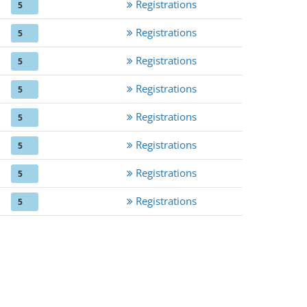
Registrations
5
Registrations
5
Registrations
5
Registrations
5
Registrations
5
Registrations
5
Registrations
5
Registrations
5