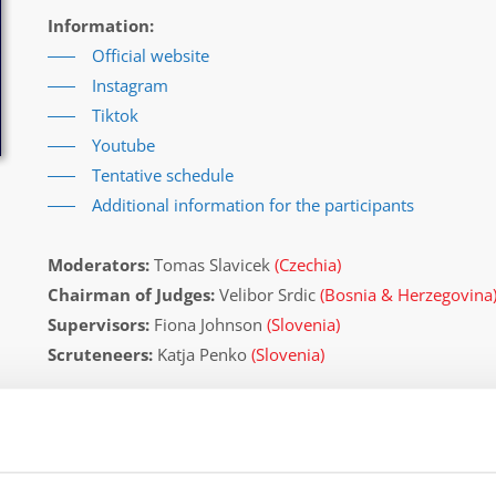
Information:
Official website
Instagram
Tiktok
Youtube
Tentative schedule
Additional information for the participants
Moderators:
Tomas Slavicek
(Czechia)
Chairman of Judges:
Velibor Srdic
(Bosnia & Herzegovina
Supervisors:
Fiona Johnson
(Slovenia)
Scruteneers:
Katja Penko
(Slovenia)
According IDO rules the following IDO-federations are
Germany, South Africa, Czechia, United States, Slovenia, C
Italy