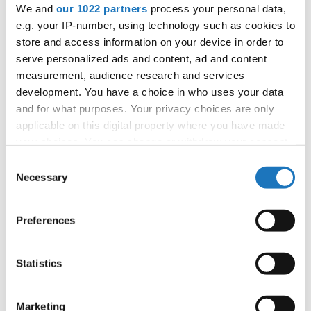
We and
our 1022 partners
process your personal data,
tom.slavicek1983@gmail.com;
e.g. your IP-number, using technology such as cookies to
store and access information on your device in order to
serve personalized ads and content, ad and content
Information:
measurement, audience research and services
Official website
development. You have a choice in who uses your data
and for what purposes. Your privacy choices are only
Instagram
applicable on this digital property where you have made
Tiktok
your choices. You can change or withdraw your consent
Youtube
any time from the Cookie Declaration or by clicking on
Consent
Tentative schedule
the Privacy trigger icon.
Necessary
Selection
Additional information for the participants
If you allow, we would also like to:
Preferences
Moderators:
Tomas Slavicek
(Czechia)
Collect information about your geographical location
Chairman of Judges:
Velibor Srdic
(Bosnia &
which can be accurate to within several meters
Herzegovina)
Identify your device by actively scanning it for
Statistics
specific characteristics (fingerprinting)
Supervisors:
Fiona Johnson
(Slovenia)
Find out more about how your personal data is processed
Scruteneers:
Katja Penko
(Slovenia)
Marketing