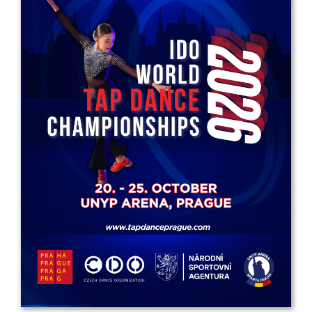
Drop us a line
info@yourdomain.com
Address
IDO-Head office
Udsigten 3 | Slots Bjergby
4200 Slagelse | Denmark
Executive Secretary:
Mrs. Kirsten Dan Jensen