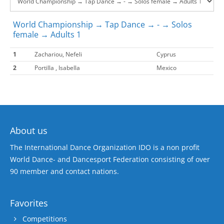
World Championship → Tap Dance → - → Solos
female → Adults 1
1
Zachariou, Nefeli
Cyprus
2
Portilla , Isabella
Mexico
About us
The International Dance Organization IDO is a non profit
World Dance- and Dancesport Federation consisting of over
90 member and contact nations.
Favorites
Competitions