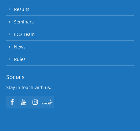
Results
Seminars
IDO Team
News
Rules
Socials
Stay in touch with us.