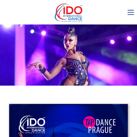
IDO AGM 2023
IDO Ordinary General
Assembly Meeting 2023
Copenhagen, Denmark,
30.6.-01.7.2023
-1134
0-15
0-28
0-46
days
hours
min
sec
Get in touch