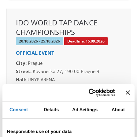
IDO WORLD TAP DANCE
CHAMPIONSHIPS
20.10.2026 - 25.10.2026
Deadline: 15.09.2026
OFFICIAL EVENT
City:
Prague
Street:
Kovanecká 27, 190 00 Prague 9
Hall:
UNYP ARENA
Country:
Czechia
Organizer
Consent
Details
Ad Settings
About
CDO & Tap Academy Prague
Mobile:
+420775303838
Responsible use of your data
E-Mail:
world@taprague.com;