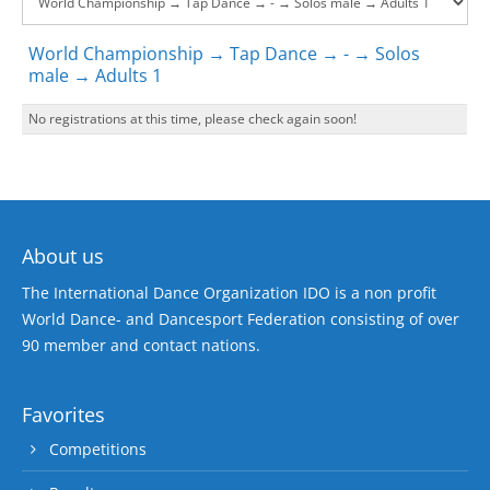
World Championship → Tap Dance → - → Solos
male → Adults 1
No registrations at this time, please check again soon!
About us
The International Dance Organization IDO is a non profit
World Dance- and Dancesport Federation consisting of over
90 member and contact nations.
Favorites
Competitions