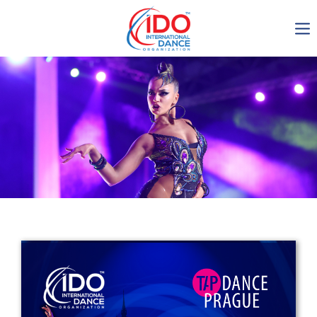
IDO AGM 2023
IDO Ordinary General
Assembly Meeting 2023
Copenhagen, Denmark,
30.6.-01.7.2023
-1135
0-13
0-53
0-48
days
hours
min
sec
Get in touch