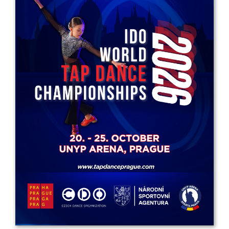
Drop us a line
info@yourdomain.com
Address
IDO-Head office
Udsigten 3 | Slots Bjergby
4200 Slagelse | Denmark
Executive Secretary:
Mrs. Kirsten Dan Jensen