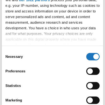
tom.slavicek1983@gmail.com;
e.g. your IP-number, using technology such as cookies to
store and access information on your device in order to
serve personalized ads and content, ad and content
measurement, audience research and services
Information:
development. You have a choice in who uses your data
Official website
and for what purposes. Your privacy choices are only
Instagram
applicable on this digital property where you have made
Tiktok
your choices. You can change or withdraw your consent
Youtube
any time from the Cookie Declaration or by clicking on
Consent
the Privacy trigger icon.
Tentative schedule
Necessary
Selection
Additional information for the participants
If you allow, we would also like to:
Preferences
Collect information about your geographical location
Moderators:
Tomas Slavicek
(Czechia)
which can be accurate to within several meters
Chairman of Judges:
Velibor Srdic
(Bosnia &
Identify your device by actively scanning it for
Statistics
Herzegovina)
specific characteristics (fingerprinting)
Supervisors:
Fiona Johnson
(Slovenia)
Find out more about how your personal data is processed
Marketing
Scruteneers:
Katja Penko
(Slovenia)
and set your preferences in the
details section
.