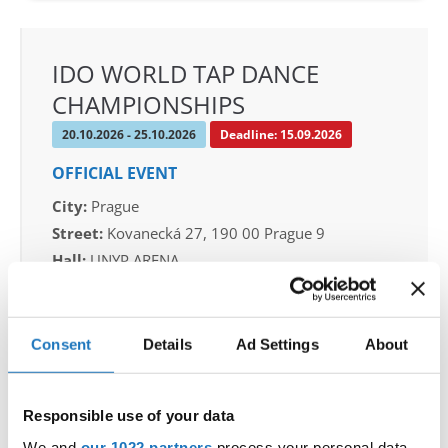
IDO WORLD TAP DANCE
CHAMPIONSHIPS
20.10.2026 - 25.10.2026
Deadline: 15.09.2026
OFFICIAL EVENT
City:
Prague
Street:
Kovanecká 27, 190 00 Prague 9
Hall:
UNYP ARENA
Country:
Czechia
Consent
Details
Ad Settings
About
Organizer
CDO & Tap Academy Prague
Mobile:
+420775303838
Responsible use of your data
E-Mail:
world@taprague.com;
We and
our 1022 partners
process your personal data,