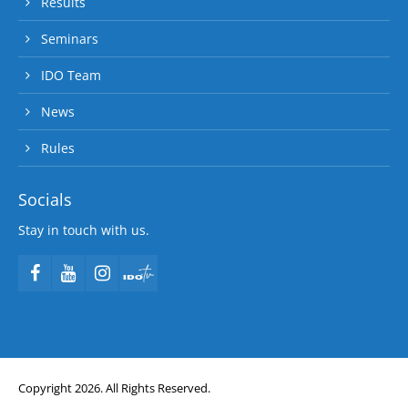
Results
Seminars
IDO Team
News
Rules
Socials
Stay in touch with us.
Copyright 2026. All Rights Reserved.