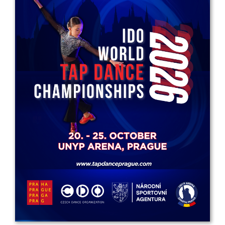
Drop us a line
info@yourdomain.com
Address
IDO-Head office
Udsigten 3 | Slots Bjergby
4200 Slagelse | Denmark
Executive Secretary:
Mrs. Kirsten Dan Jensen