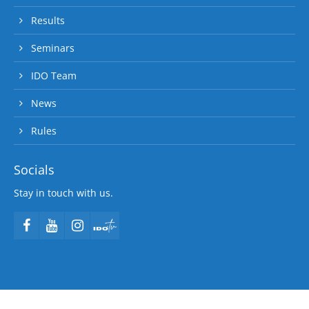
Results
Seminars
IDO Team
News
Rules
Socials
Stay in touch with us.