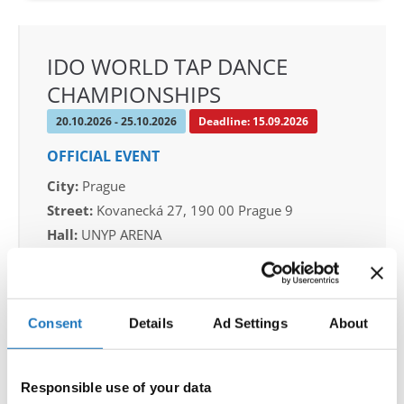
IDO WORLD TAP DANCE
CHAMPIONSHIPS
20.10.2026 - 25.10.2026
Deadline: 15.09.2026
OFFICIAL EVENT
City:
Prague
Street:
Kovanecká 27, 190 00 Prague 9
Hall:
UNYP ARENA
Country:
Czechia
Organizer
Consent
Details
Ad Settings
About
CDO & Tap Academy Prague
Mobile:
+420775303838
Responsible use of your data
E-Mail:
world@taprague.com;