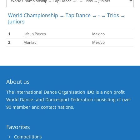
World Championship → Tap Dance → - → Trios →
Juniors
1
Life in Pieces
Mexico
2
Maniac
Mexico
About us
The International Dance Organization IDO is a non profit
World Dance- and Dancesport Federation consisting of over
90 member and contact nations.
Favorites
Competitions