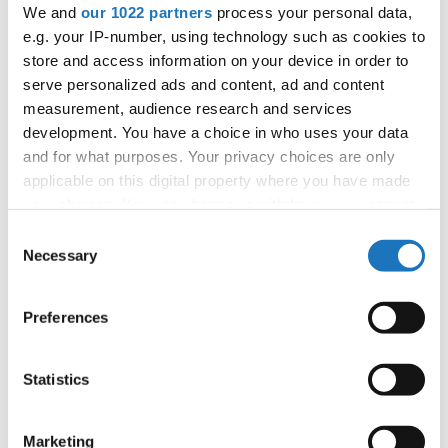
We and
our 1022 partners
process your personal data,
tom.slavicek1983@gmail.com;
e.g. your IP-number, using technology such as cookies to
store and access information on your device in order to
serve personalized ads and content, ad and content
Information:
measurement, audience research and services
Official website
development. You have a choice in who uses your data
and for what purposes. Your privacy choices are only
Instagram
applicable on this digital property where you have made
Tiktok
your choices. You can change or withdraw your consent
Youtube
any time from the Cookie Declaration or by clicking on
Consent
Tentative schedule
the Privacy trigger icon.
Necessary
Selection
Additional information for the participants
If you allow, we would also like to:
Preferences
Moderators:
Tomas Slavicek
(Czechia)
Collect information about your geographical location
Chairman of Judges:
Velibor Srdic
(Bosnia &
which can be accurate to within several meters
Herzegovina)
Identify your device by actively scanning it for
Statistics
specific characteristics (fingerprinting)
Supervisors:
Fiona Johnson
(Slovenia)
Find out more about how your personal data is processed
Scruteneers:
Katja Penko
(Slovenia)
Marketing