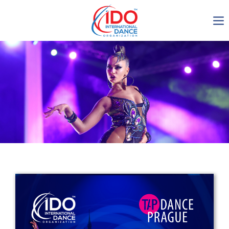
IDO AGM 2023
IDO Ordinary General
Assembly Meeting 2023
Copenhagen, Denmark,
30.6.-01.7.2023
-1134
0-17
0-36
0-14
days
hours
min
sec
Get in touch