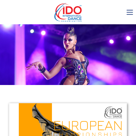
IDO AGM 2023
IDO Ordinary General
Assembly Meeting 2023
Copenhagen, Denmark,
30.6.-01.7.2023
-1134
0-12
0-41
0-1
days
hours
min
sec
Get in touch