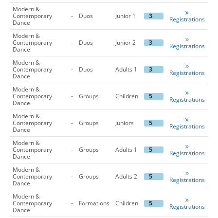
Modern &
Contemporary
-
Duos
Junior 1
3
Registrations
Dance
Modern &
Contemporary
-
Duos
Junior 2
3
Registrations
Dance
Modern &
Contemporary
-
Duos
Adults 1
3
Registrations
Dance
Modern &
Contemporary
-
Groups
Children
5
Registrations
Dance
Modern &
Contemporary
-
Groups
Juniors
5
Registrations
Dance
Modern &
Contemporary
-
Groups
Adults 1
5
Registrations
Dance
Modern &
Contemporary
-
Groups
Adults 2
5
Registrations
Dance
Modern &
Contemporary
-
Formations
Children
5
Registrations
Dance