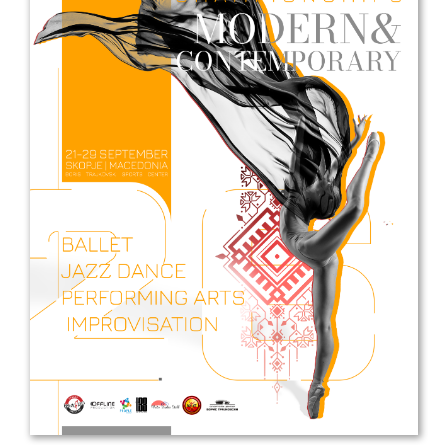
Drop us a line
info@yourdomain.com
Address
IDO-Head office
Udsigten 3 | Slots Bjergby
4200 Slagelse | Denmark
Executive Secretary:
Mrs. Kirsten Dan Jensen