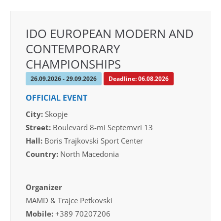
IDO EUROPEAN MODERN AND
CONTEMPORARY
CHAMPIONSHIPS
26.09.2026 - 29.09.2026
Deadline: 06.08.2026
OFFICIAL EVENT
City:
Skopje
Street:
Boulevard 8-mi Septemvri 13
Hall:
Boris Trajkovski Sport Center
Country:
North Macedonia
Organizer
MAMD & Trajce Petkovski
Mobile:
+389 70207206