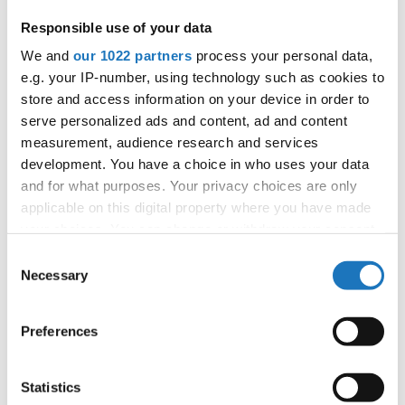
official judges":
Germany, Slovak Republic,
Responsible use of your data
Czechia, Slovenia, Norway, Serbia, Bulgaria,
We and
our 1022 partners
process your personal data,
Poland, North Macedonia
e.g. your IP-number, using technology such as cookies to
store and access information on your device in order to
All participating IDO-federations may send
serve personalized ads and content, ad and content
additionally "IDO-voluntary judges". In this case
measurement, audience research and services
please contact the Chairperson of Judges and the
development. You have a choice in who uses your data
Organizer at least 2 months before the event.
and for what purposes. Your privacy choices are only
applicable on this digital property where you have made
your choices. You can change or withdraw your consent
Go back
any time from the Cookie Declaration or by clicking on
Consent
the Privacy trigger icon.
Necessary
Selection
If you allow, we would also like to:
Preferences
Collect information about your geographical location
— European Championship —
which can be accurate to within several meters
Modern &
Identify your device by actively scanning it for
Solos
Statistics
Contemporary
-
Children
3
female
Registrations
Dance