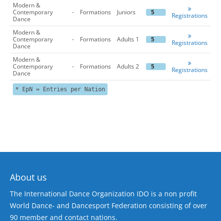
Modern &
Contemporary
-
Formations
Juniors
5
Registrations
Dance
Modern &
Contemporary
-
Formations
Adults 1
5
Registrations
Dance
Modern &
Contemporary
-
Formations
Adults 2
5
Registrations
Dance
* EpN = Entries per Nation
About us
The International Dance Organization IDO is a non profit
World Dance- and Dancesport Federation consisting of over
90 member and contact nations.