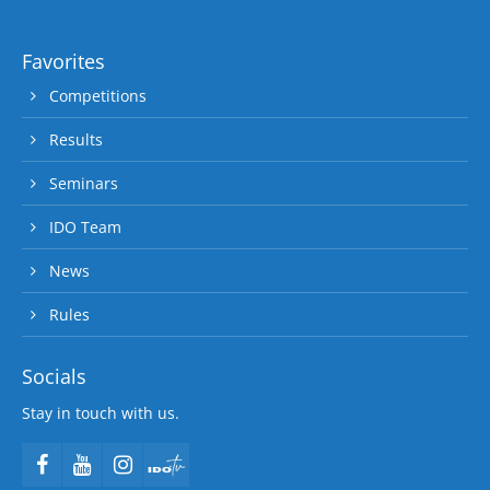
Favorites
Competitions
Results
Seminars
IDO Team
News
Rules
Socials
Stay in touch with us.