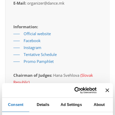
E-Mail:
organizer@dance.mk
Information:
Official website
Facebook
Instagram
Tentative Schedule
Promo Pamphlet
Chairman of Judges:
Hana Svehlova
(Slovak
Republic)
Supervisors:
Bonnie Dyer
(Canada)
Scruteneers:
Michal Gawron
(Poland)
Consent
Details
Ad Settings
About
According IDO rules the following IDO-
federations are appointed to send "IDO-