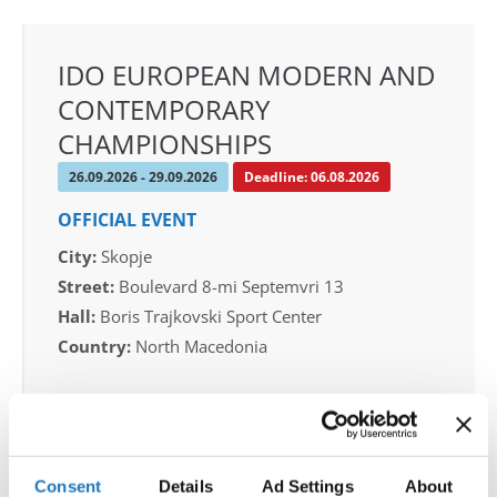
IDO EUROPEAN MODERN AND
CONTEMPORARY
CHAMPIONSHIPS
26.09.2026 - 29.09.2026
Deadline: 06.08.2026
OFFICIAL EVENT
City:
Skopje
Street:
Boulevard 8-mi Septemvri 13
Hall:
Boris Trajkovski Sport Center
Country:
North Macedonia
Organizer
MAMD & Trajce Petkovski
Mobile:
+389 70207206
Consent
Details
Ad Settings
About