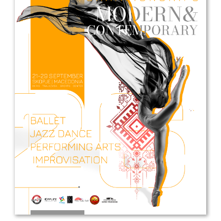
Drop us a line
info@yourdomain.com
Address
IDO-Head office
Udsigten 3 | Slots Bjergby
4200 Slagelse | Denmark
Executive Secretary:
Mrs. Kirsten Dan Jensen