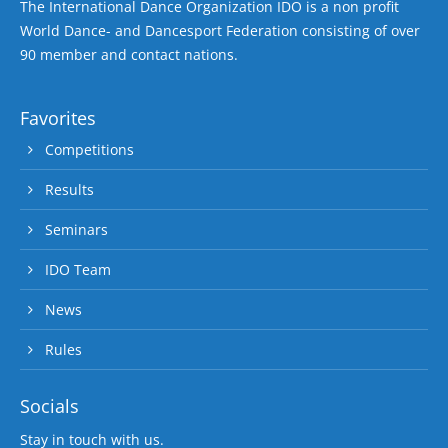
The International Dance Organization IDO is a non profit
World Dance- and Dancesport Federation consisting of over
90 member and contact nations.
Favorites
Competitions
Results
Seminars
IDO Team
News
Rules
Socials
Stay in touch with us.