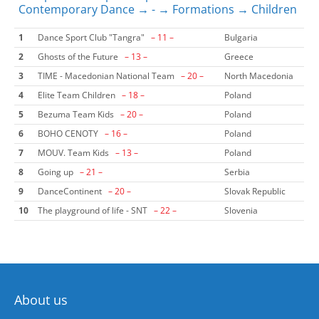
Contemporary Dance → - → Formations → Children
1
Dance Sport Club "Tangra"
– 11 –
Bulgaria
2
Ghosts of the Future
– 13 –
Greece
3
TIME - Macedonian National Team
– 20 –
North Macedonia
4
Elite Team Children
– 18 –
Poland
5
Bezuma Team Kids
– 20 –
Poland
6
BOHO CENOTY
– 16 –
Poland
7
MOUV. Team Kids
– 13 –
Poland
8
Going up
– 21 –
Serbia
9
DanceContinent
– 20 –
Slovak Republic
10
The playground of life - SNT
– 22 –
Slovenia
About us