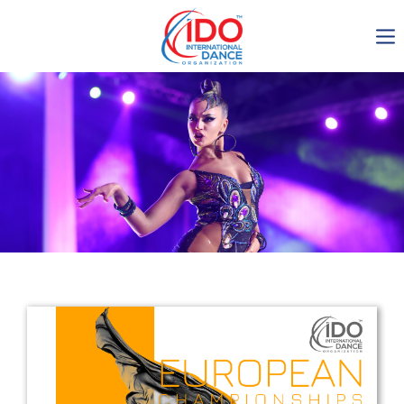
IDO AGM 2023
IDO Ordinary General
Assembly Meeting 2023
Copenhagen, Denmark,
30.6.-01.7.2023
-1138
0-7
0-33
0-35
days
hours
min
sec
Get in touch