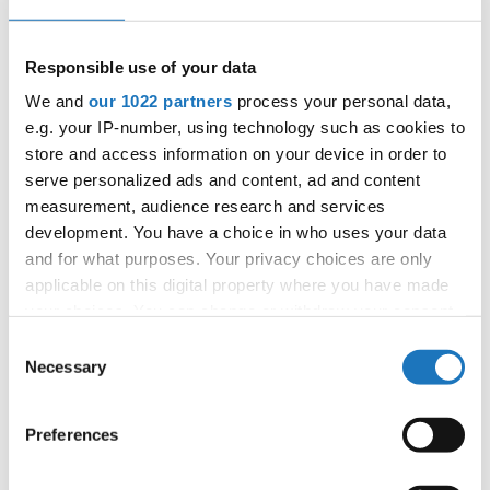
E-Mail:
organizer@dance.mk
Responsible use of your data
We and
our 1022 partners
process your personal data,
Information:
e.g. your IP-number, using technology such as cookies to
Official website
store and access information on your device in order to
Facebook
serve personalized ads and content, ad and content
Instagram
measurement, audience research and services
Tentative Schedule
development. You have a choice in who uses your data
and for what purposes. Your privacy choices are only
Promo Pamphlet
applicable on this digital property where you have made
your choices. You can change or withdraw your consent
Chairman of Judges:
Hana Svehlova
(Slovak
any time from the Cookie Declaration or by clicking on
Consent
Republic)
the Privacy trigger icon.
Necessary
Selection
Supervisors:
Bonnie Dyer
(Canada)
Scruteneers:
Michal Gawron
(Poland)
If you allow, we would also like to:
Preferences
Collect information about your geographical location
According IDO rules the following IDO-
which can be accurate to within several meters
federations are appointed to send "IDO-