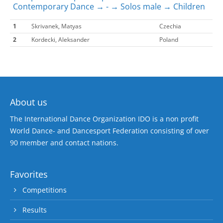
Contemporary Dance → - → Solos male → Children
1
Skrivanek, Matyas
Czechia
2
Kordecki, Aleksander
Poland
About us
The International Dance Organization IDO is a non profit
World Dance- and Dancesport Federation consisting of over
90 member and contact nations.
Favorites
Competitions
Results