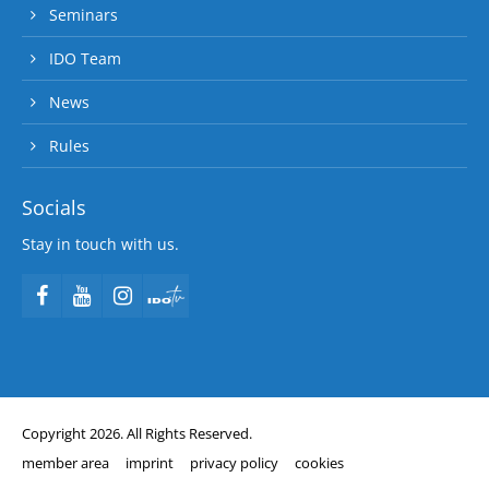
Seminars
IDO Team
News
Rules
Socials
Stay in touch with us.
Copyright 2026. All Rights Reserved.
member area
imprint
privacy policy
cookies