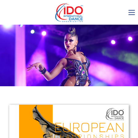
IDO AGM 2023
IDO Ordinary General
Assembly Meeting 2023
Copenhagen, Denmark,
30.6.-01.7.2023
-1136
0-3
0-9
0-3
days
hours
min
sec
Get in touch