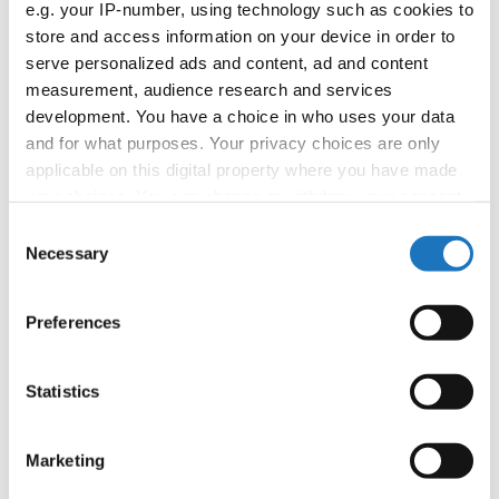
e.g. your IP-number, using technology such as cookies to
E-Mail:
organizer@dance.mk
store and access information on your device in order to
serve personalized ads and content, ad and content
measurement, audience research and services
Information:
development. You have a choice in who uses your data
and for what purposes. Your privacy choices are only
Official website
applicable on this digital property where you have made
Facebook
your choices. You can change or withdraw your consent
Instagram
any time from the Cookie Declaration or by clicking on
Consent
Tentative Schedule
the Privacy trigger icon.
Necessary
Selection
Promo Pamphlet
If you allow, we would also like to:
Preferences
Chairman of Judges:
Hana Svehlova
(Slovak
Collect information about your geographical location
Republic)
which can be accurate to within several meters
Supervisors:
Bonnie Dyer
(Canada)
Identify your device by actively scanning it for
Statistics
specific characteristics (fingerprinting)
Scruteneers:
Michal Gawron
(Poland)
Find out more about how your personal data is processed
Marketing
According IDO rules the following IDO-
and set your preferences in the
details section
.
federations are appointed to send "IDO-