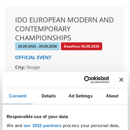
IDO EUROPEAN MODERN AND
CONTEMPORARY
CHAMPIONSHIPS
26.09.2026 - 29.09.2026
Deadline: 06.08.2026
OFFICIAL EVENT
City:
Skopje
Street:
Boulevard 8-mi Septemvri 13
Hall:
Boris Trajkovski Sport Center
Country:
North Macedonia
Consent
Details
Ad Settings
About
Organizer
Responsible use of your data
MAMD & Trajce Petkovski
Mobile:
+389 70207206
We and
our 1022 partners
process your personal data,