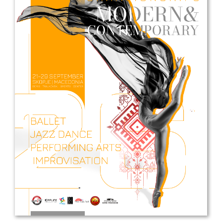
Drop us a line
info@yourdomain.com
Address
IDO-Head office
Udsigten 3 | Slots Bjergby
4200 Slagelse | Denmark
Executive Secretary:
Mrs. Kirsten Dan Jensen