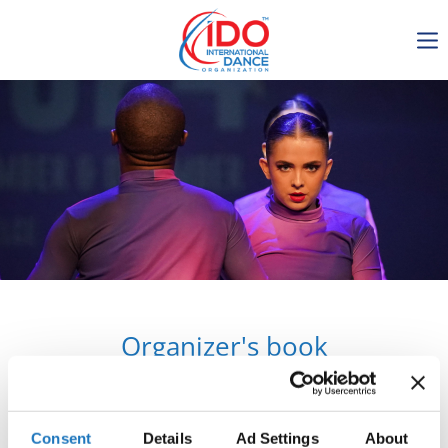
IDO AGM 2023
IDO Ordinary General
Assembly Meeting 2023
Copenhagen, Denmark,
30.6.-01.7.2023
-1137
0-17
0-30
0-10
days
hours
min
sec
Organizer's book
Get in touch
Consent
Details
Ad Settings
About