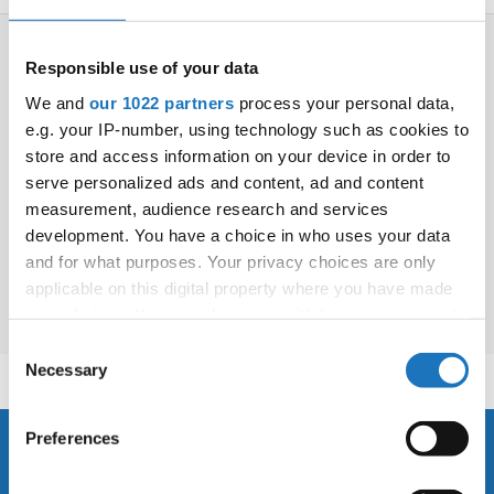
Drop us a line
info@yourdomain.com
Responsible use of your data
We and
our 1022 partners
process your personal data,
e.g. your IP-number, using technology such as cookies to
store and access information on your device in order to
Address
Organizer's book
serve personalized ads and content, ad and content
Book of graphic standards
measurement, audience research and services
IDO-Head office
Download IDO Logo
Udsigten 3 | Slots Bjergby
development. You have a choice in who uses your data
4200 Slagelse | Denmark
and for what purposes. Your privacy choices are only
Executive Secretary:
applicable on this digital property where you have made
Mrs. Kirsten Dan Jensen
your choices. You can change or withdraw your consent
any time from the Cookie Declaration or by clicking on
Consent
the Privacy trigger icon.
Necessary
Selection
If you allow, we would also like to:
Preferences
Collect information about your geographical location
About us
which can be accurate to within several meters