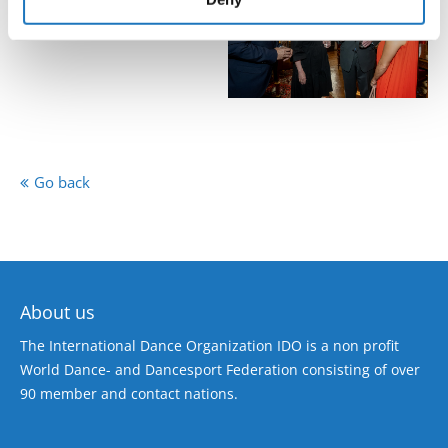
Go back
About us
The International Dance Organization IDO is a non profit
World Dance- and Dancesport Federation consisting of over
90 member and contact nations.