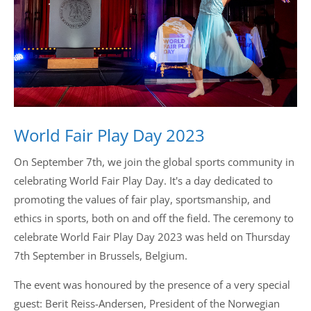
Drop us a line
info@yourdomain.com
Address
World Fair Play Day 2023
IDO-Head office
Udsigten 3 | Slots Bjergby
On September 7th, we join the global sports community in
4200 Slagelse | Denmark
Executive Secretary:
celebrating World Fair Play Day. It's a day dedicated to
Mrs. Kirsten Dan Jensen
promoting the values of fair play, sportsmanship, and
ethics in sports, both on and off the field. The ceremony to
celebrate World Fair Play Day 2023 was held on Thursday
7th September in Brussels, Belgium.
The event was honoured by the presence of a very special
guest: Berit Reiss-Andersen, President of the Norwegian