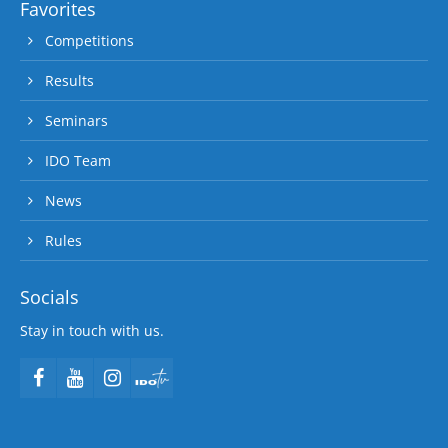
Favorites
Competitions
Results
Seminars
IDO Team
News
Rules
Socials
Stay in touch with us.