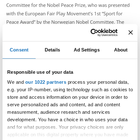
Committee for the Nobel Peace Prize, who was presented
with the European Fair Play Movement’s 1st “Sport for
Peace Award” by the Norwegian Nobel Committee. The
ceremony was dedicated to “Peace Through Sport”.
Consent
Details
Ad Settings
About
This 4th edition of World Fair Play Day demonstrated the
power of Fair Play in promoting peace through sport and
artistic expression. It also celebrated the inspiring
Responsible use of your data
individuals and organisations helping to create a more
We and
our 1022 partners
process your personal data,
harmonious and respectful world.
e.g. your IP-number, using technology such as cookies to
store and access information on your device in order to
The IDO was represented by the presence of IDO Senior
serve personalized ads and content, ad and content
Vice President Fiona Johnson and Selina Jappee, from IDO
measurement, audience research and services
Norway with an artistic dance performance choreographed
development. You have a choice in who uses your data
specially for the occasion.
and for what purposes. Your privacy choices are only
applicable on this digital property where you have made