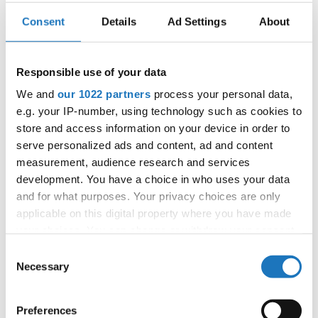
Sienkiewicza Street
: The bustling heart of Kielce, this
Consent
Details
Ad Settings
About
promenade is lined with charming cafes, restaurants,
and shops. It’s the ideal place to unwind and enjoy the
lively atmosphere.
Responsible use of your data
Świętokrzyski National Park
: For nature lovers, this
We and
our 1022 partners
process your personal data,
park offers scenic hiking trails and panoramic views,
e.g. your IP-number, using technology such as cookies to
with Łysa Góra (Bald Mountain) being a highlight of the
region.
store and access information on your device in order to
serve personalized ads and content, ad and content
Geopark Kielce
: Dive into the fascinating geological
history of the Świętokrzyskie Mountains at this
measurement, audience research and services
interactive science center.
development. You have a choice in who uses your data
and for what purposes. Your privacy choices are only
Kielecki Teatr Tańca: A Premier
applicable on this digital property where you have made
Dance Institution
your choices. You can change or withdraw your consent
any time from the Cookie Declaration or by clicking on
Consent
As the co-host of this year’s championships, the
Kielecki
the Privacy trigger icon.
Necessary
Selection
Teatr Tańca (Kielce Dance Theater)
stands as a beacon
of artistic excellence. This renowned institution has been at
If you allow, we would also like to:
the forefront of promoting dance culture in Poland and
Preferences