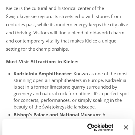
Kielce is the cultural and historical center of the
Świętokrzyskie region. Its streets echo with stories from
centuries past, while its modern energy keeps the city alive
and thriving. Visitors will find a blend of old-world charm
and contemporary vitality that makes Kielce a unique
setting for the championships.
Must-Visit Attractions in Kielce:
Kadzielnia Amphitheater
: Known as one of the most
stunning open-air amphitheaters in Europe, Kadzielnia
is set in a former limestone quarry surrounded by
greenery and natural rock formations. It’s a perfect spot
for concerts, performances, or simply soaking in the
beauty of the Świętokrzyskie landscape.
Bishop's Palace and National Museum
: A
remarkable Baroque palace that houses art collections
and historical exhibits. Explore its elegant interiors and
learn about the city’s rich past.