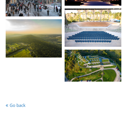
Go back