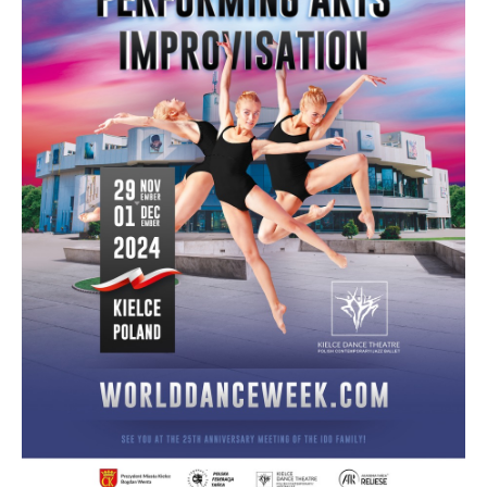
Drop us a line
info@yourdomain.com
Address
IDO-Head office
Udsigten 3 | Slots Bjergby
4200 Slagelse | Denmark
Executive Secretary:
Mrs. Kirsten Dan Jensen