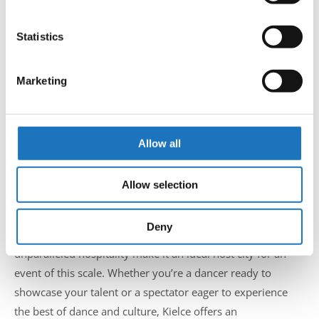
Collect information about your geographical location
beyond.
which can be accurate to within several meters
Identify your device by actively scanning it for
Statistics
Founded in 1995, the Kielecki Teatr Tańca is celebrated for
specific characteristics (fingerprinting)
its innovative performances and dedication to various
Find out more about how your personal data is processed
dance forms, from classical ballet to contemporary styles.
Marketing
and set your preferences in the
details section
.
Its modern facilities provide a state-of-the-art venue that
complements the world-class talent featured in this
We use cookies to personalise content and ads, to
championship. Visitors are encouraged to explore the
provide social media features and to analyse our traffic.
Allow all
theater and immerse themselves in its artistic ambiance.
We also share information about your use of our site with
our social media, advertising and analytics partners who
Why Kielce is Perfect for the IDO
Allow selection
may combine it with other information that you’ve
Championships
provided to them or that they’ve collected from your use
of their services.
Deny
Kielce’s strategic location, rich cultural heritage, and
unparalleled hospitality make it an ideal host city for an
event of this scale. Whether you’re a dancer ready to
showcase your talent or a spectator eager to experience
the best of dance and culture, Kielce offers an