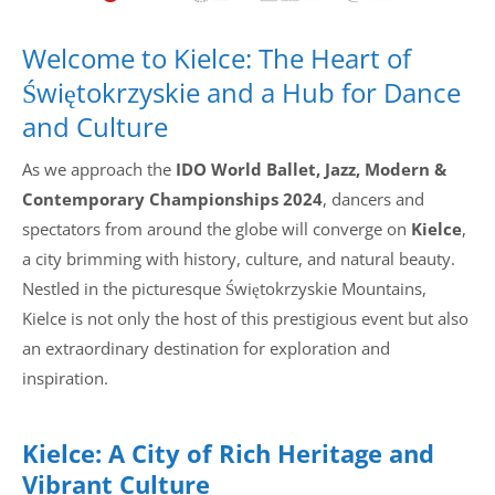
Welcome to Kielce: The Heart of
Świętokrzyskie and a Hub for Dance
and Culture
As we approach the
IDO World Ballet, Jazz, Modern &
Contemporary Championships 2024
, dancers and
spectators from around the globe will converge on
Kielce
,
a city brimming with history, culture, and natural beauty.
Nestled in the picturesque Świętokrzyskie Mountains,
Kielce is not only the host of this prestigious event but also
an extraordinary destination for exploration and
inspiration.
Kielce: A City of Rich Heritage and
Vibrant Culture