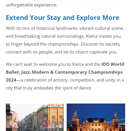
unforgettable experience.
Extend Your Stay and Explore More
With its mix of historical landmarks, vibrant cultural scene,
and breathtaking natural surroundings, Kielce invites you
to linger beyond the championships. Discover its secrets,
connect with its people, and let its charm captivate you.
We can’t wait to welcome you to Kielce and the
IDO World
Ballet, Jazz, Modern & Contemporary Championships
2024
—a celebration of artistry, competition, and unity in a
city that truly embodies the spirit of dance.