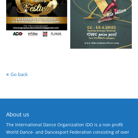
Go back
About us
The International Dance Organization IDO is a non profit
World Dance- and Dancesport Federation consisting of over