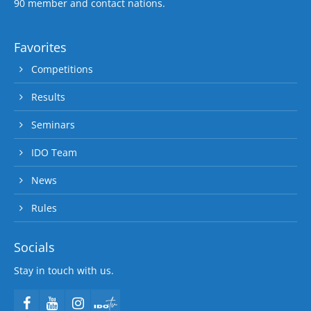
90 member and contact nations.
Favorites
Competitions
Results
Seminars
IDO Team
News
Rules
Socials
Stay in touch with us.