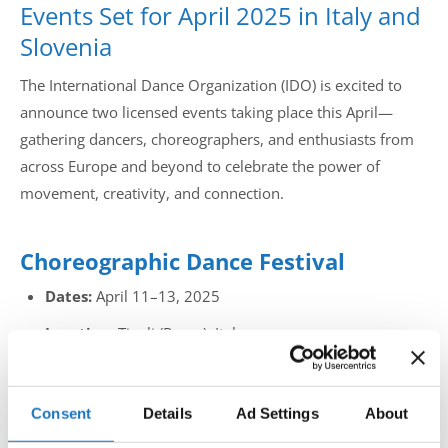
Events Set for April 2025 in Italy and
Slovenia
The International Dance Organization (IDO) is excited to
announce two licensed events taking place this April—
gathering dancers, choreographers, and enthusiasts from
across Europe and beyond to celebrate the power of
movement, creativity, and connection.
Choreographic Dance Festival
Dates:
April 11–13, 2025
Location:
Tivoli (Rome), Italy
This inspiring event focuses on choreographic excellence,
giving dancers and choreographers a platform to present
Consent
Details
Ad Settings
About
original, expressive routines. The Choreographic Dance