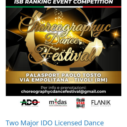
Drop us a line
info@yourdomain.com
Address
IDO-Head office
Udsigten 3 | Slots Bjergby
4200 Slagelse | Denmark
Executive Secretary:
Mrs. Kirsten Dan Jensen
Two Major IDO Licensed Dance