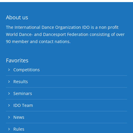
About us
The International Dance Organization IDO is a non profit
World Dance- and Dancesport Federation consisting of over
90 member and contact nations.
Favorites
Competitions
Results
Seminars
IDO Team
News
Rules