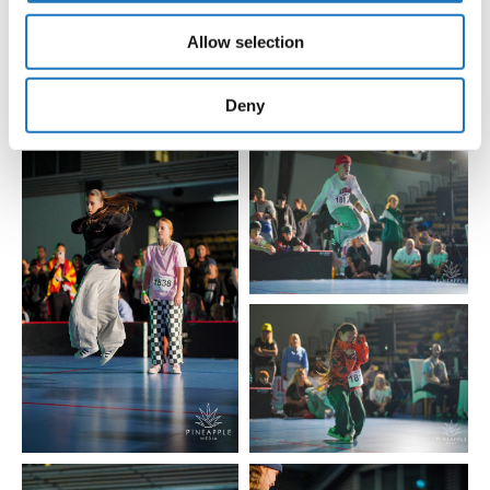
our social media, advertising and analytics partners who
Allow selection
may combine it with other information that you’ve
provided to them or that they’ve collected from your use
of their services.
Deny