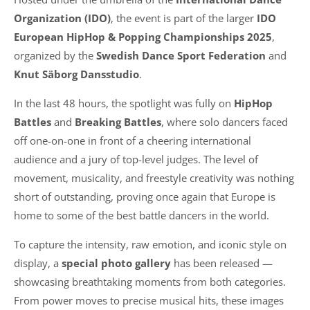
Organization (IDO)
, the event is part of the larger
IDO
European HipHop & Popping Championships 2025
,
organized by the
Swedish Dance Sport Federation
and
Knut Säborg Dansstudio
.
In the last 48 hours, the spotlight was fully on
HipHop
Battles
and
Breaking Battles
, where solo dancers faced
off one-on-one in front of a cheering international
audience and a jury of top-level judges. The level of
movement, musicality, and freestyle creativity was nothing
short of outstanding, proving once again that Europe is
home to some of the best battle dancers in the world.
To capture the intensity, raw emotion, and iconic style on
display, a
special photo gallery
has been released —
showcasing breathtaking moments from both categories.
From power moves to precise musical hits, these images