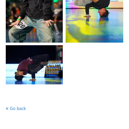
Go back