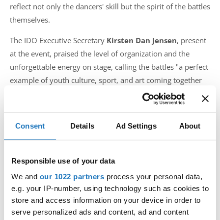
reflect not only the dancers' skill but the spirit of the battles
themselves.
The IDO Executive Secretary
Kirsten Dan Jensen
, present
at the event, praised the level of organization and the
unforgettable energy on stage, calling the battles "a perfect
example of youth culture, sport, and art coming together
through dance."
For more information, highlights, and to view the gallery:
Consent
Details
Ad Settings
About
📸
www.hiphop2025.se
🔗
www.ido-dance.com
Photo credits:
Pineapple Media
Responsible use of your data
We and
our 1022 partners
process your personal data,
#IDOWorldDance
e.g. your IP-number, using technology such as cookies to
store and access information on your device in order to
serve personalized ads and content, ad and content