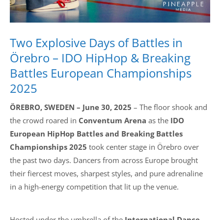
Two Explosive Days of Battles in
Örebro – IDO HipHop & Breaking
Battles European Championships
2025
ÖREBRO, SWEDEN – June 30, 2025
– The floor shook and
the crowd roared in
Conventum Arena
as the
IDO
European HipHop Battles and Breaking Battles
Championships 2025
took center stage in Örebro over
the past two days. Dancers from across Europe brought
their fiercest moves, sharpest styles, and pure adrenaline
in a high-energy competition that lit up the venue.
Hosted under the umbrella of the
International Dance