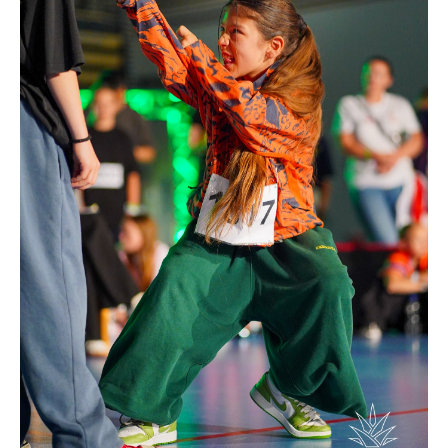
Drop us a line
info@yourdomain.com
Address
IDO-Head office
Udsigten 3 | Slots Bjergby
4200 Slagelse | Denmark
Executive Secretary:
Mrs. Kirsten Dan Jensen