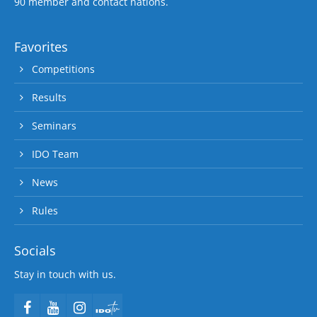
90 member and contact nations.
Favorites
Competitions
Results
Seminars
IDO Team
News
Rules
Socials
Stay in touch with us.