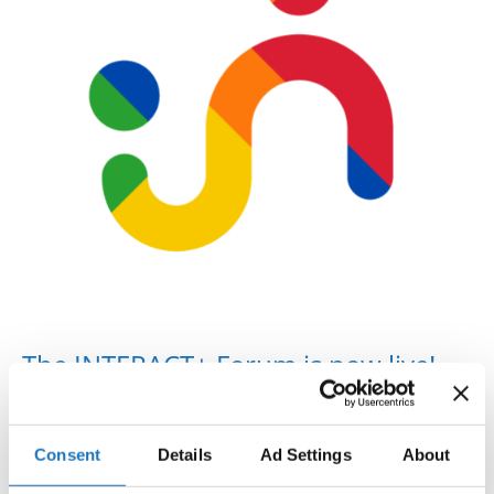
Drop us a line
info@yourdomain.com
Address
IDO-Head office
Udsigten 3 | Slots Bjergby
4200 Slagelse | Denmark
Executive Secretary:
Mrs. Kirsten Dan Jensen
The INTERACT+ Forum is now live!
The INTERACT+ partners are proud to announce that the
INTERACT+ Forum
for International Sport Organisations is
Consent
Details
Ad Settings
About
now live! The online Forum is dedicated to only