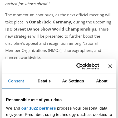
excited for what’s ahead.”
The momentum continues, as the next official meeting will
take place in
Osnabrück, Germany
, during the upcoming
IDO Street Dance Show World Championships
. There,
new strategies will be presented to further boost the
discipline’s appeal and recognition among National
Member Organizations (NMOs), choreographers, and
dancers worldwide.
The International Dance Organization celebrates this
initiative as part of its ongoing mission to evolve and uplift
Consent
Details
Ad Settings
About
all dance styles, ensuring that Street Dance Show grows
stronger, more unified, and more visible than ever before.
Responsible use of your data
Photo galery: IDO Street Dance Show World
Championships 2024 - Skopje
We and
our 1022 partners
process your personal data,
e.g. your IP-number, using technology such as cookies to