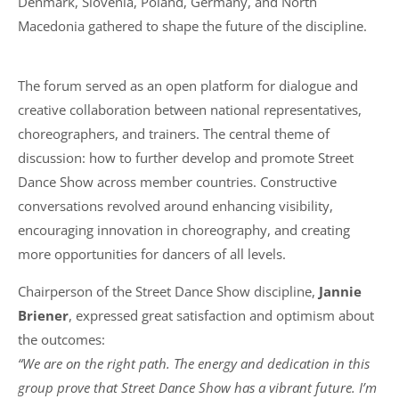
Denmark, Slovenia, Poland, Germany, and North
Macedonia gathered to shape the future of the discipline.
The forum served as an open platform for dialogue and
creative collaboration between national representatives,
choreographers, and trainers. The central theme of
discussion: how to further develop and promote Street
Dance Show across member countries. Constructive
conversations revolved around enhancing visibility,
encouraging innovation in choreography, and creating
more opportunities for dancers of all levels.
Chairperson of the Street Dance Show discipline,
Jannie
Briener
, expressed great satisfaction and optimism about
the outcomes:
“We are on the right path. The energy and dedication in this
group prove that Street Dance Show has a vibrant future. I’m