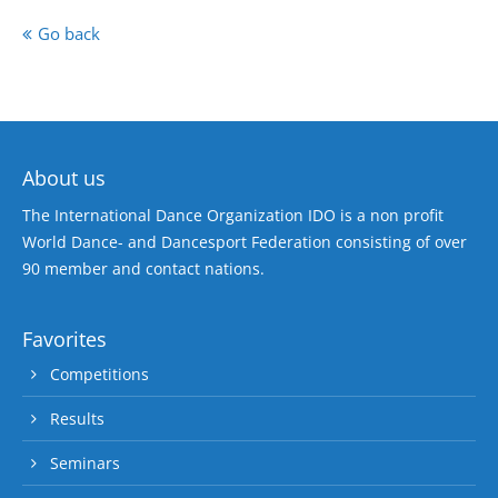
Go back
About us
The International Dance Organization IDO is a non profit
World Dance- and Dancesport Federation consisting of over
90 member and contact nations.
Favorites
Competitions
Results
Seminars