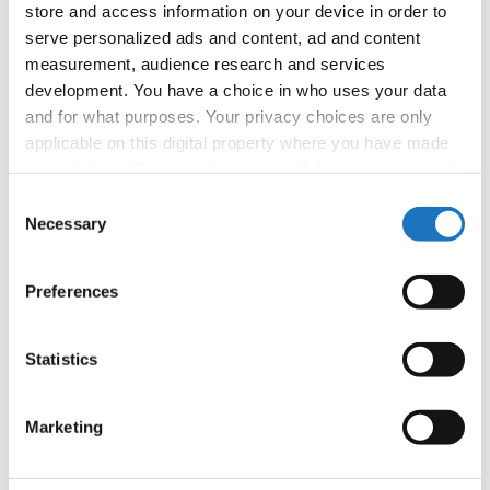
Photo Credits:
Photo Studio Still
store and access information on your device in order to
serve personalized ads and content, ad and content
#IDOWorldDance
measurement, audience research and services
development. You have a choice in who uses your data
and for what purposes. Your privacy choices are only
applicable on this digital property where you have made
your choices. You can change or withdraw your consent
any time from the Cookie Declaration or by clicking on
Consent
the Privacy trigger icon.
Necessary
Selection
If you allow, we would also like to:
Preferences
Collect information about your geographical location
which can be accurate to within several meters
Identify your device by actively scanning it for
Statistics
specific characteristics (fingerprinting)
Find out more about how your personal data is processed
Marketing
and set your preferences in the
details section
.