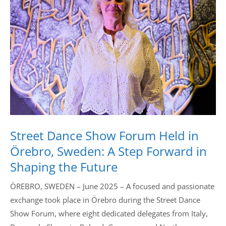
Drop us a line
info@yourdomain.com
Address
IDO-Head office
Udsigten 3 | Slots Bjergby
4200 Slagelse | Denmark
Executive Secretary:
Street Dance Show Forum Held in
Mrs. Kirsten Dan Jensen
Örebro, Sweden: A Step Forward in
Shaping the Future
ÖREBRO, SWEDEN – June 2025 – A focused and passionate
exchange took place in Örebro during the Street Dance
Show Forum, where eight dedicated delegates from Italy,