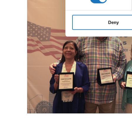
We use cookies to personalis
information about your use of
other information that you’ve
Deny