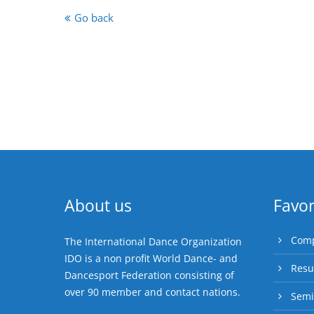
Go back
About us
Favor
Comp
The International Dance Organization
IDO is a non profit World Dance- and
Resu
Dancesport Federation consisting of
over 90 member and contact nations.
Semi