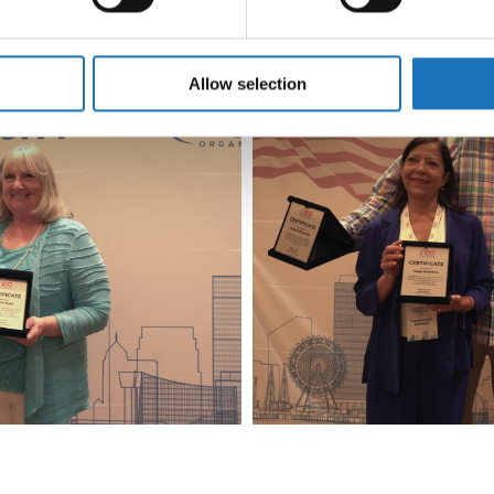
e content and ads, to provide social media features and to analy
 our site with our social media, advertising and analytics partn
 provided to them or that they’ve collected from your use of their
Allow selection