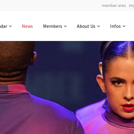
member area
im
Get in touch
ndar
News
Members
About Us
Infos
Drop us a line
4
0-12
0-40
info@yourdomain.com
hours
min