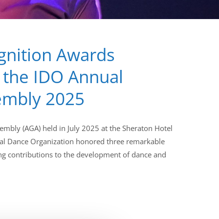
gnition Awards
 the IDO Annual
embly 2025
embly (AGA) held in July 2025 at the Sheraton Hotel
ional Dance Organization honored three remarkable
ing contributions to the development of dance and