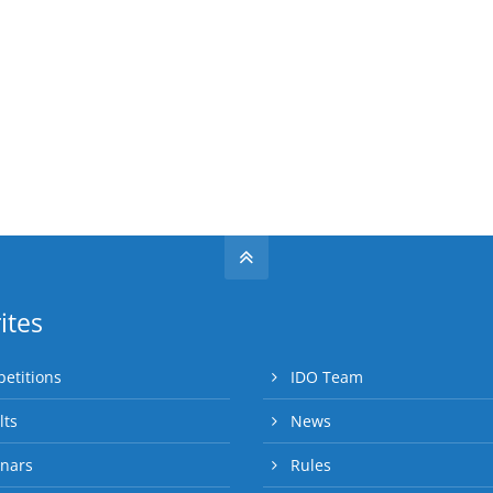
ites
etitions
IDO Team
lts
News
nars
Rules