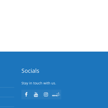
Socials
Stay in touch with us.