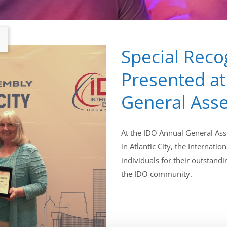
Special Reco
Presented at
General Ass
At the IDO Annual General Ass
in Atlantic City, the Internat
individuals for their outstand
the IDO community.