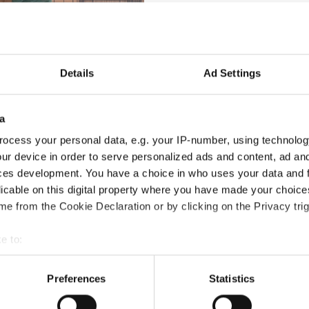
 IDO Presidium presented
Special Recognition Plaques
to:
 exceptional efforts in hosting the 2025 Annual General Assembly 
 IDO. His dedication, attention to detail, and organizational ex
Details
Ad Settings
obal vision and tireless commitment to the dance sector, which ha
a
d stage.
ocess your personal data, e.g. your IP-number, using technolog
ur device in order to serve personalized ads and content, ad a
t and leadership in the development of Tap Dance, and her excepti
ces development. You have a choice in who uses your data and 
licable on this digital property where you have made your choic
e from the Cookie Declaration or by clicking on the Privacy trig
f the individuals who help shape the organization’s global grow
e to:
deepest thanks and admiration to Robert, Bonnie, and Maga for th
t your geographical location which can be accurate to within sev
tively scanning it for specific characteristics (fingerprinting)
Preferences
Statistics
 personal data is processed and set your preferences in the
det