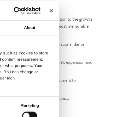
and for his long-standing contribution to the growth
cellence helped deliver one of the most memorable
About
s significantly impacted the international dance
y such as cookies to store
nd content measurement,
onal contribution to the discipline’s expansion and
for what purposes. Your
es. You can change or
ger icon.
th and reinforce our shared commitment to
eir ongoing work, passion, and impact.
eral meters
Marketing
ails section
.