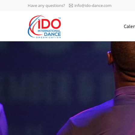
Have any questions?
info@ido-dance.com
IDO AGM 2023
Cale
IDO Ordinary General
-113
Assembly Meeting 2023
Copenhagen, Denmark,
days
0-35
30.6.-01.7.2023
sec