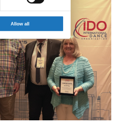
se our traffic. We also share
ers who may combine it with
 services.
Allow all