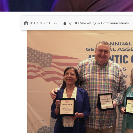
16.07.2025 13:29
by IDO Marketing & Communications