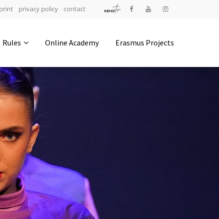
print
privacy policy
contact
Address
Rules
Online Academy
Erasmus Projects
IDO-Head office
Udsigten 3 | Slots Bjergby
4200 Slagelse | Denmark
Executive Secretary:
Mrs. Kirsten Dan Jensen