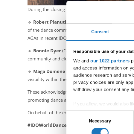
During the closing ceremony of the Assembly, the
🔹
Robert Planutis
(USA) – In appreciation for his
of the dance community in North America and within
Consent
AGAs in recent IDO history.
🔹
Bonnie Dyer
(Canada) – In recognition of her gl
Responsible use of your dat
community and elevated IDO’s presence on the worl
We and
our 1022 partners
pr
and access information on yo
🔹
Maga Domene
(Mexico) – For her strong suppor
audience research and servi
visibility within the IDO.
privacy choices are only app
withdraw your consent any tim
These acknowledgments reflect IDO’s appreciation o
promoting dance as a powerful cultural force.
If you allow, we would also lik
On behalf of the entire IDO family, we extend our 
Collect information abou
Consent
Identify your device by ac
Necessary
Selection
#IDOWorldDance
Find out more about how your