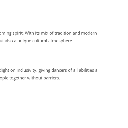
oming spirit. With its mix of tradition and modern
but also a unique cultural atmosphere.
ight on inclusivity, giving dancers of all abilities a
ople together without barriers.