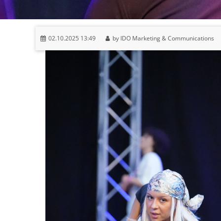
02.10.2025 13:49
by IDO Marketing & Communications