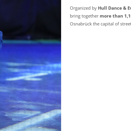
Organized by
Hull Dance & 
bring together
more than 1,1
Osnabrück the capital of stree