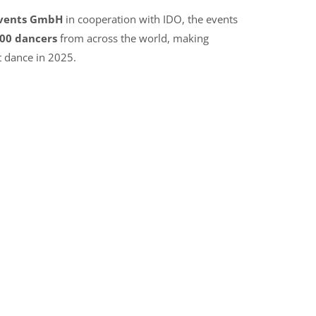
Events GmbH
in cooperation with IDO, the events
00 dancers
from across the world, making
t dance in 2025.