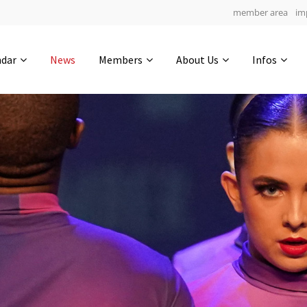
member area
im
Get in touch
ndar
News
Members
About Us
Infos
Drop us a line
5
0-9
0-32
info@yourdomain.com
hours
min