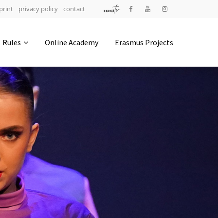
print
privacy policy
contact
Address
Rules
Online Academy
Erasmus Projects
IDO-Head office
Udsigten 3 | Slots Bjergby
4200 Slagelse | Denmark
Executive Secretary:
Mrs. Kirsten Dan Jensen