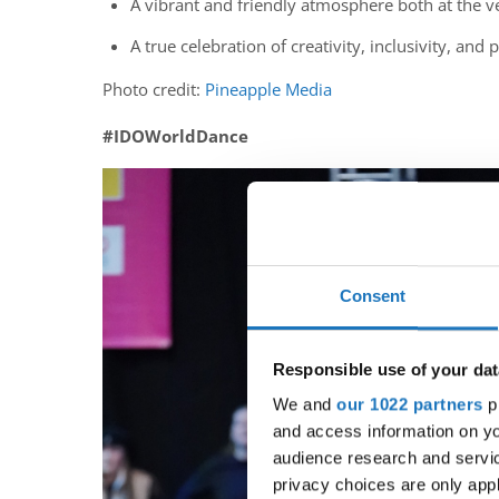
A vibrant and friendly atmosphere both at the v
A true celebration of creativity, inclusivity, and
Photo credit:
Pineapple Media
#IDOWorldDance
Consent
Responsible use of your dat
We and
our 1022 partners
pr
and access information on yo
audience research and servi
privacy choices are only app