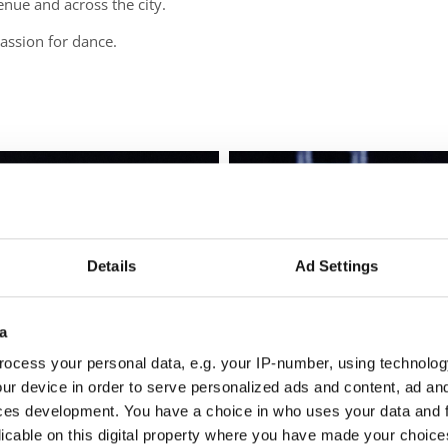
enue and across the city.
 passion for dance.
Details
Ad Settings
a
ocess your personal data, e.g. your IP-number, using technolog
ur device in order to serve personalized ads and content, ad a
ces development. You have a choice in who uses your data and 
licable on this digital property where you have made your choic