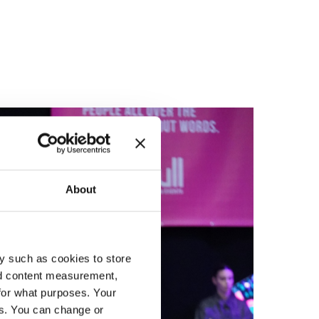
About
y such as cookies to store
nd content measurement,
for what purposes. Your
es. You can change or