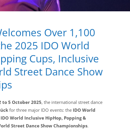
elcomes Over 1,100
the 2025 IDO World
ping Cups, Inclusive
rld Street Dance Show
ips
2 to 5 October 2025
, the international street dance
rück
for three major IDO events: the
IDO World
e
IDO World Inclusive HipHop, Popping &
orld Street Dance Show Championships
.