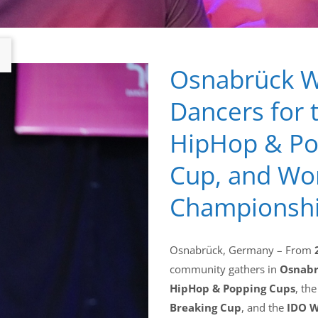
Osnabrück W
Dancers for 
HipHop & Pop
Cup, and Wo
Championsh
Osnabrück, Germany – From
community gathers in
Osnab
HipHop & Popping Cups
, th
Breaking Cup
, and the
IDO W