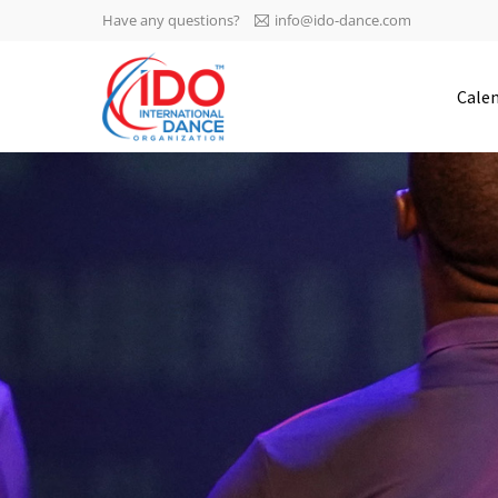
Have any questions?
info@ido-dance.com
IDO AGM 2023
Cale
IDO Ordinary General
-113
Assembly Meeting 2023
Copenhagen, Denmark,
days
0-9
30.6.-01.7.2023
sec