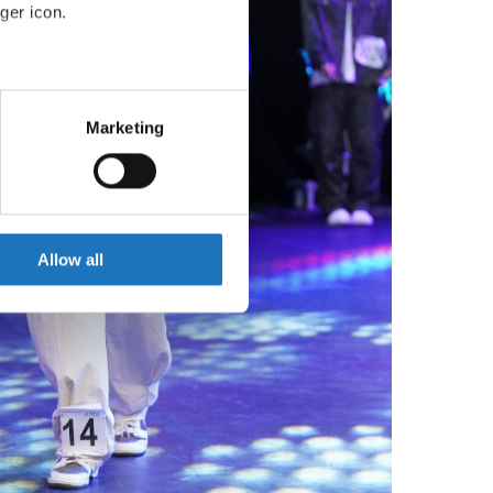
ger icon.
eral meters
Marketing
ails section
.
se our traffic. We also share
ers who may combine it with
 services.
Allow all