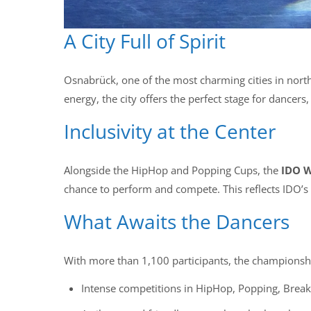
A City Full of Spirit
Osnabrück, one of the most charming cities in northe
energy, the city offers the perfect stage for dancer
Inclusivity at the Center
Alongside the HipHop and Popping Cups, the
IDO W
chance to perform and compete. This reflects IDO’s 
What Awaits the Dancers
With more than 1,100 participants, the championshi
Intense competitions in HipHop, Popping, Break