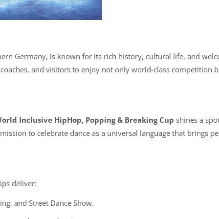
rn Germany, is known for its rich history, cultural life, and welc
s, coaches, and visitors to enjoy not only world-class competition 
orld Inclusive HipHop, Popping & Breaking Cup
shines a spotl
mission to celebrate dance as a universal language that brings pe
ps deliver:
ing, and Street Dance Show.