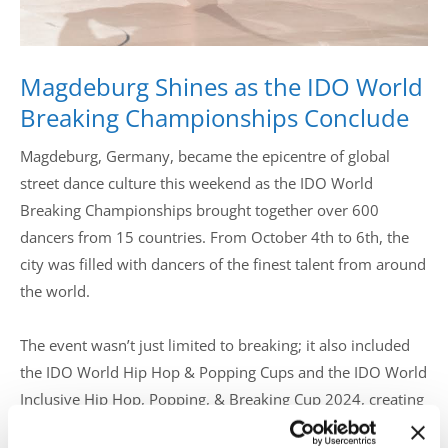
Magdeburg Shines as the IDO World
Breaking Championships Conclude
Magdeburg, Germany, became the epicentre of global
street dance culture this weekend as the IDO World
Breaking Championships brought together over 600
dancers from 15 countries. From October 4th to 6th, the
city was filled with dancers of the finest talent from around
the world.
The event wasn’t just limited to breaking; it also included
the IDO World Hip Hop & Popping Cups and the IDO World
Inclusive Hip Hop, Popping, & Breaking Cup 2024, creating
a diverse and inclusive platform for dancers of all