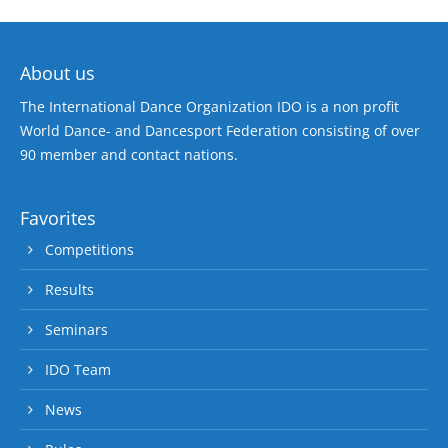
About us
The International Dance Organization IDO is a non profit
World Dance- and Dancesport Federation consisting of over
90 member and contact nations.
Favorites
Competitions
Results
Seminars
IDO Team
News