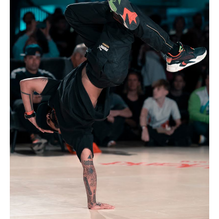
Drop us a line
info@yourdomain.com
Address
IDO-Head office
Udsigten 3 | Slots Bjergby
4200 Slagelse | Denmark
Executive Secretary:
Mrs. Kirsten Dan Jensen