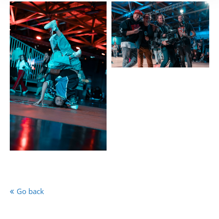
Go back