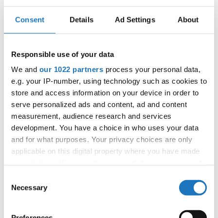
backgrounds and abilities.
Consent
Details
Ad Settings
About
Audiences were treated to gravity-defying head spins,
intricate popping routines, and explosive hip-hop battles as
Responsible use of your data
dancers competed for the ultimate titles on the world
We and
our 1022 partners
process your personal data,
stage. The level of talent on display was unmatched, with
e.g. your IP-number, using technology such as cookies to
each competitor bringing their unique flair and technique
store and access information on your device in order to
to the floor.
serve personalized ads and content, ad and content
measurement, audience research and services
The IDO World Breaking Championships once again
development. You have a choice in who uses your data
and for what purposes. Your privacy choices are only
brought dancers and fans from across the globe in a
applicable on this digital property where you have made
celebration of passion, skill, and the universal language of
your choices. You can change or withdraw your consent
movement.
any time from the Cookie Declaration or by clicking on
Consent
the Privacy trigger icon.
Necessary
Selection
Congratulations to the organizer and to all participants,
and until next time, Magdeburg!
If you allow, we would also like to:
Preferences