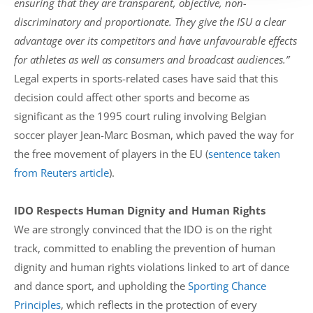
ensuring that they are transparent, objective, non-
discriminatory and proportionate. They give the ISU a clear
advantage over its competitors and have unfavourable effects
for athletes as well as consumers and broadcast audiences.”
Legal experts in sports-related cases have said that this
decision could affect other sports and become as
significant as the 1995 court ruling involving Belgian
soccer player Jean-Marc Bosman, which paved the way for
the free movement of players in the EU (
sentence taken
from Reuters article
).
IDO Respects Human Dignity and Human Rights
We are strongly convinced that the IDO is on the right
track, committed to enabling the prevention of human
dignity and human rights violations linked to art of dance
and dance sport, and upholding the
Sporting Chance
Principles
, which reflects in the protection of every