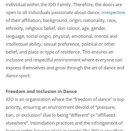
individual within the IDO Family. Therefore, the doors are
open to all individuals passionate about dance,
irrespective
of their affiliation, background, origin, nationality, race,
ethnicity, religious belief, skin colour, age, gender,
language, social origin, physical, emotional, mental and
intellectual ability, sexual preference, political or other
belief, and place or type of residence. This ensures an
inclusive and respectful environment where everyone can
express themselves and grow through the art of dance and
dance sport.
Freedom and Inclusion in Dance
IDO is an organization where the “freedom of dance” is top
priority, ensuring an environment devoid of “pressure,
ban, or exclusion” due to being “different” or “affiliated
elsewhere”. Intimidation practices and the infringement of
human rights have no place in sports! The IDO is steadfast