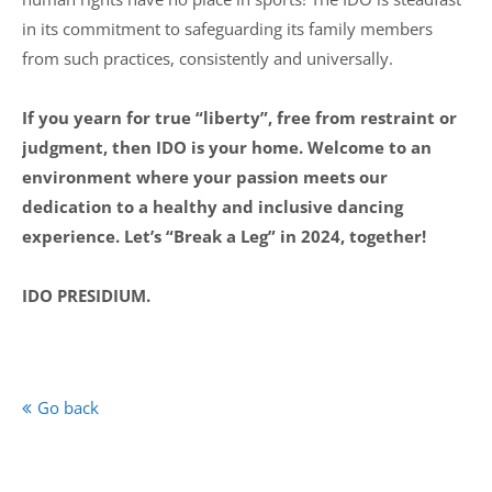
in its commitment to safeguarding its family members
from such practices, consistently and universally.
If you yearn for true “liberty”, free from restraint or
judgment, then IDO is your home. Welcome to an
environment where your passion meets our
dedication to a healthy and inclusive dancing
experience. Let’s “Break a Leg” in 2024, together!
IDO PRESIDIUM.
Go back