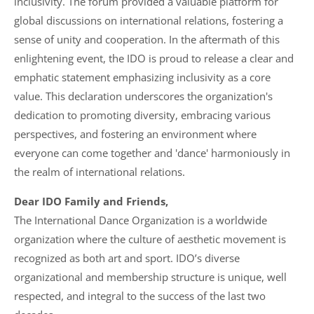
inclusivity. The forum provided a valuable platform for
global discussions on international relations, fostering a
sense of unity and cooperation. In the aftermath of this
enlightening event, the IDO is proud to release a clear and
emphatic statement emphasizing inclusivity as a core
value. This declaration underscores the organization's
dedication to promoting diversity, embracing various
perspectives, and fostering an environment where
everyone can come together and 'dance' harmoniously in
the realm of international relations.
Dear IDO Family and Friends,
The International Dance Organization is a worldwide
organization where the culture of aesthetic movement is
recognized as both art and sport. IDO’s diverse
organizational and membership structure is unique, well
respected, and integral to the success of the last two