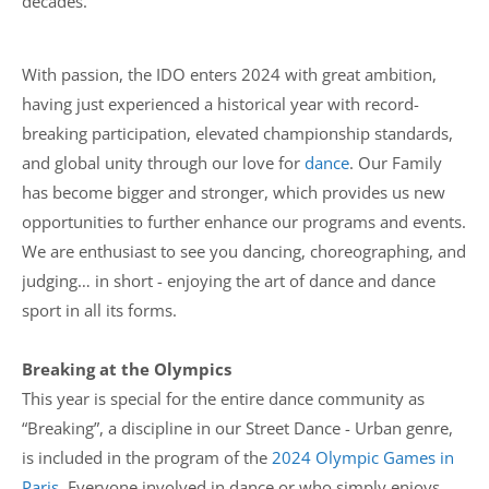
decades.
With passion, the IDO enters 2024 with great ambition,
having just experienced a historical year with record-
breaking participation, elevated championship standards,
and global unity through our love for
dance
. Our Family
has become bigger and stronger, which provides us new
opportunities to further enhance our programs and events.
We are enthusiast to see you dancing, choreographing, and
judging… in short - enjoying the art of dance and dance
sport in all its forms.
Breaking at the Olympics
This year is special for the entire dance community as
“Breaking”, a discipline in our Street Dance - Urban genre,
is included in the program of the
2024 Olympic Games in
Paris
. Everyone involved in dance or who simply enjoys