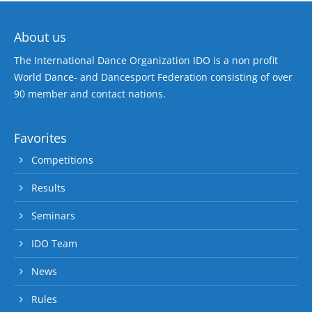
About us
The International Dance Organization IDO is a non profit
World Dance- and Dancesport Federation consisting of over
90 member and contact nations.
Favorites
Competitions
Results
Seminars
IDO Team
News
Rules