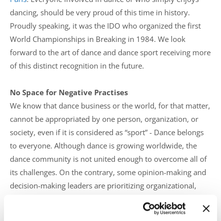
dancing, should be very proud of this time in history.
Proudly speaking, it was the IDO who organized the first
World Championships in Breaking in 1984. We look
forward to the art of dance and dance sport receiving more
of this distinct recognition in the future.
No Space for Negative Practises
We know that dance business or the world, for that matter,
cannot be appropriated by one person, organization, or
society, even if it is considered as “sport” - Dance belongs
to everyone. Although dance is growing worldwide, the
dance community is not united enough to overcome all of
its challenges. On the contrary, some opinion-making and
decision-making leaders are prioritizing organizational,
profit-based policies instead of people and their rights.
Rumours, such as “banning” or “excluding” dancers,