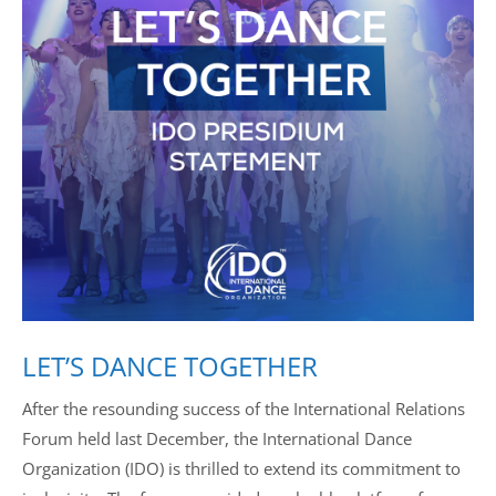
Drop us a line
info@yourdomain.com
Address
IDO-Head office
Udsigten 3 | Slots Bjergby
4200 Slagelse | Denmark
Executive Secretary:
Mrs. Kirsten Dan Jensen
LET’S DANCE TOGETHER
After the resounding success of the International Relations
Forum held last December, the International Dance
Organization (IDO) is thrilled to extend its commitment to