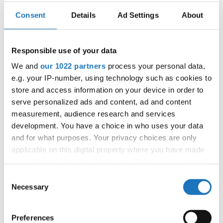
adjudicators, etc. from events, because they are affiliated
Consent
Details
Ad Settings
About
with other organizations, are surely causing damage to the
global dance community and the future of dance. The IDO
condemns such practises! We pride ourselves being of high
Responsible use of your data
standards, with strong ethics and loyalty. Our focus is to
We and
our 1022 partners
process your personal data,
provide a friendly educational, and exciting dance
e.g. your IP-number, using technology such as cookies to
experience where we share our love of dance with all
store and access information on your device in order to
citizens of the world.
serve personalized ads and content, ad and content
measurement, audience research and services
Upholding Sport Freedom
development. You have a choice in who uses your data
and for what purposes. Your privacy choices are only
Participation in sports shall be based on freedom to
applicable on this digital property where you have made
choose one's sporting pursuits, aligning with international
your choices. You can change or withdraw your consent
policy frameworks that advocate for this right. Notably, the
any time from the Cookie Declaration or by clicking on
Consent
International Charter of Physical Education,
Physical
the Privacy trigger icon.
Necessary
Selection
Activity, and Sport,
as adopted by UNESCO, explicitly
acknowledges the right of every individual to partake in
If you allow, we would also like to:
Preferences
physical education and sport. This charter emphasizes that