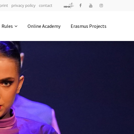
print
privacy policy
contact
Address
Rules
Online Academy
Erasmus Projects
IDO-Head office
Udsigten 3 | Slots Bjergby
4200 Slagelse | Denmark
Executive Secretary:
Mrs. Kirsten Dan Jensen