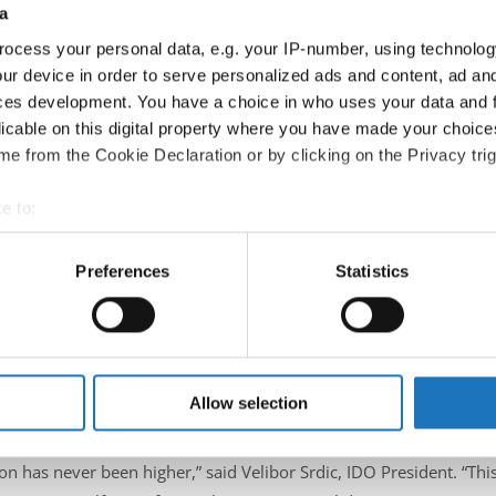
a
ocess your personal data, e.g. your IP-number, using technolog
ur device in order to serve personalized ads and content, ad a
ces development. You have a choice in who uses your data and 
licable on this digital property where you have made your choic
e from the Cookie Declaration or by clicking on the Privacy trig
e to:
t your geographical location which can be accurate to within sev
n of candidates eager to contribute to the continued growth and
tively scanning it for specific characteristics (fingerprinting)
Preferences
Statistics
 Fiona Johnson, and Velibor Srdic, covering essential knowledge and
 personal data is processed and set your preferences in the
det
 IDO: an increasing number of organizers and licensed events are 
rnational interest and new competitions joining the IDO calendar ea
e content and ads, to provide social media features and to analy
 our site with our social media, advertising and analytics partn
s.
 provided to them or that they’ve collected from your use of their
Allow selection
ce on
July 7, 2025
, in
Atlantic City, USA
, in conjunction with a
n has never been higher,” said Velibor Srdic, IDO President. “Thi