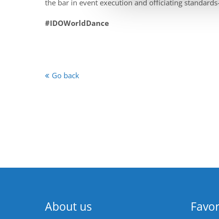
the bar in event execution and officiating standards
#IDOWorldDance
Go back
About us
Favor