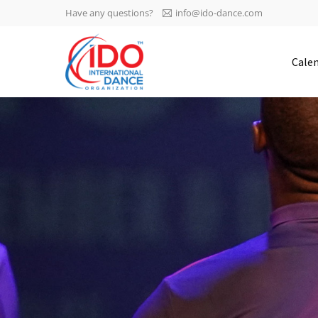
Have any questions?
info@ido-dance.com
IDO AGM 2023
Cale
IDO Ordinary General
-113
Assembly Meeting 2023
Copenhagen, Denmark,
days
0-2
30.6.-01.7.2023
sec