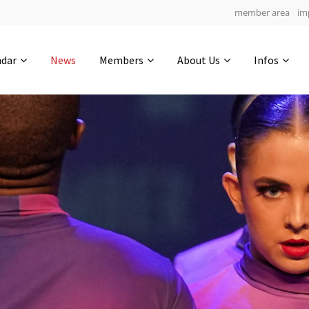
member area
im
Get in touch
ndar
News
Members
About Us
Infos
Drop us a line
5
0-19
0-47
info@yourdomain.com
hours
min