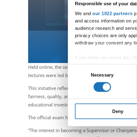
Responsible use of your dat
We and
our 1022 partners
pr
and access information on yo
audience research and servi
privacy choices are only app
withdraw your consent any tim
If you allow, we would also lik
Collect information abou
Held online, the sessions welcomed a new generatio
Consent
Identify your device by ac
Necessary
lectures were led by IDO experts Kirsten Dan Jensen,
Selection
Find out more about how your
This initiative reflects a broader trend within the
fairness, quality, and consistency. With rising inte
We use cookies to personalis
information about your use of
educational investment to meet these evolving need
other information that you’ve
Deny
The official exam for these candidates will take pla
“The interest in becoming a Supervisor or Chairperso