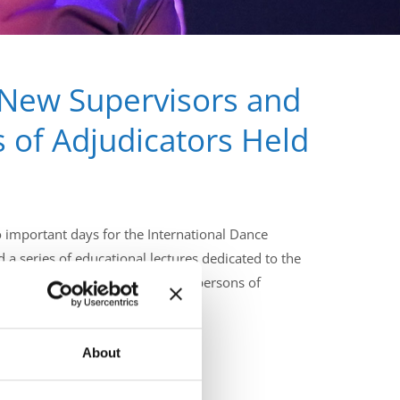
 New Supervisors and
 of Adjudicators Held
important days for the International Dance
d a series of educational lectures dedicated to the
uture IDO Supervisors and Chairpersons of
About