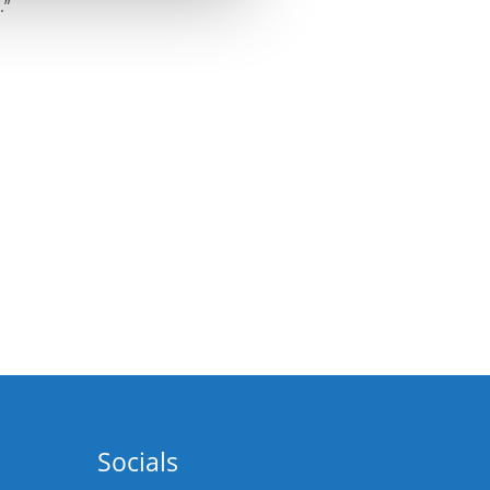
.”
Socials