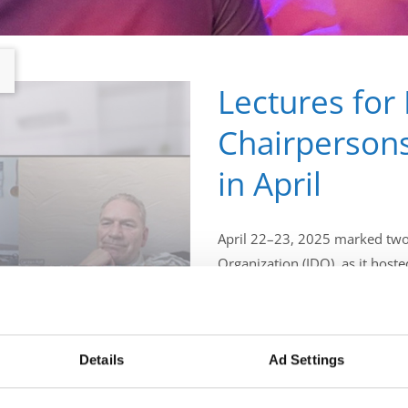
Lectures for
Chairpersons
in April
April 22–23, 2025 marked two 
Organization (IDO), as it hoste
training and development of f
Adjudicators.
Details
Ad Settings