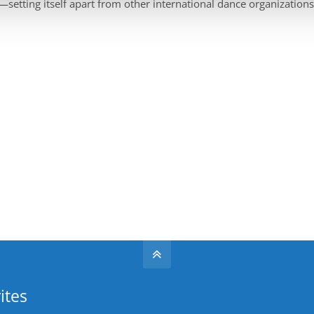
—setting itself apart from other international dance organizations
ites