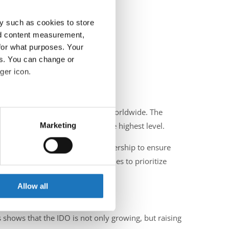
y such as cookies to store
nd content measurement,
for what purposes. Your
es. You can change or
ger icon.
eral meters
 professionalism of IDO events worldwide. The
Marketing
 practices for officiating at the highest level.
ails section
.
demanding strong supervisory leadership to ensure
ch year, the organization continues to prioritize
se our traffic. We also share
ers who may combine it with
 services.
Allow all
n upcoming IDO Championship.
s shows that the IDO is not only growing, but raising