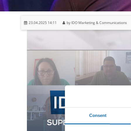
23.04.2025 14:11
by IDO Marketing & Communications
Consent