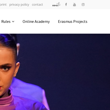
print
privacy policy
contact
Address
Rules
Online Academy
Erasmus Projects
IDO-Head office
Udsigten 3 | Slots Bjergby
4200 Slagelse | Denmark
Executive Secretary:
Mrs. Kirsten Dan Jensen