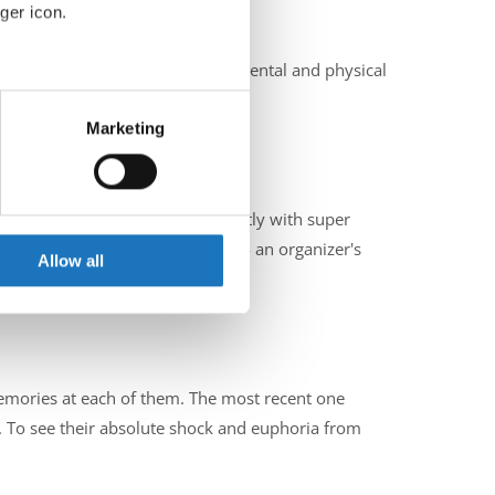
ger icon.
ities such as faith in yourself, mental and physical
eral meters
Marketing
ails section
.
he past?
se our traffic. We also share
enging in a different way and mostly with super
ers who may combine it with
 to stop for a couple of hours - an organizer's
 services.
Allow all
 memories at each of them. The most recent one
To see their absolute shock and euphoria from