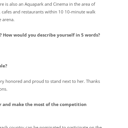
e is also an Aquapark and Cinema in the area of ​​
ps, cafes and restaurants within 10 10-minute walk
e arena.
 How would you describe yourself in 5 words?
ole?
very honored and proud to stand next to her. Thanks
ons.
or and make the most of the competition
each country can be nominated to participate on the