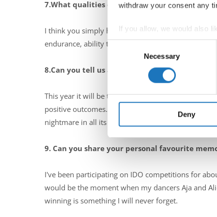
7.What qualities do you believe are essential f
withdraw your consent any tim
If you allow, we would also lik
I think you simply have to love this job. It makes e
Collect information abou
endurance, ability to make quick decisions, courage 
Consent
Identify your device by ac
Necessary
Selection
Find out more about how your
8.Can you tell us about a particularly memorab
We use cookies to personalis
This year it will be the eighth IDO competition that
information about your use of
positive outcomes. Even when I managed to break th
other information that you’ve
Deny
nightmare in all its glory :-)
9. Can you share your personal favourite mem
I've been participating on IDO competitions for abo
would be the moment when my dancers Aja and Alic
winning is something I will never forget.