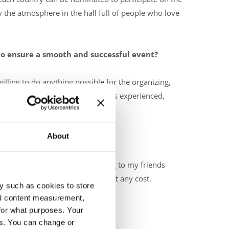
he atmosphere in the hall full of people who love
 to ensure a smooth and successful event?
lling to do anything possible for the organizing,
 welcome at our event. Our team is experienced,
About
ecking if everybody is ok, talking to my friends
I don't want to give anything up at any cost.
y such as cookies to store
nd content measurement,
for what purposes. Your
es. You can change or