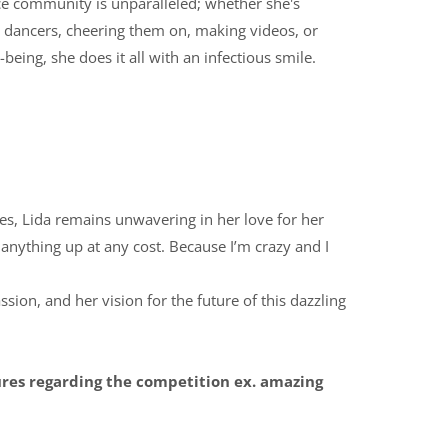
e community is unparalleled; whether she's
g dancers, cheering them on, making videos, or
being, she does it all with an infectious smile.
ges, Lida remains unwavering in her love for her
e anything up at any cost. Because I’m crazy and I
ssion, and her vision for the future of this dazzling
ures regarding the competition ex. amazing