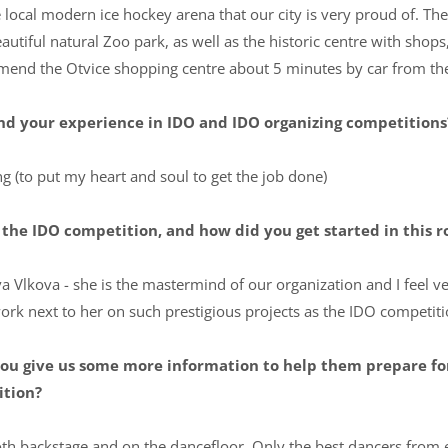
 local modern ice hockey arena that our city is very proud of. Ther
autiful natural Zoo park, as well as the historic centre with sho
mend the Otvice shopping centre about 5 minutes by car from th
d your experience in IDO and IDO organizing competitions?
g (to put my heart and soul to get the job done)
the IDO competition, and how did you get started in this r
a Vlkova - she is the mastermind of our organization and I feel 
work next to her on such prestigious projects as the IDO competiti
n you give us some more information to help them prepare f
ition?
both backstage and on the dancefloor. Only the best dancers from 