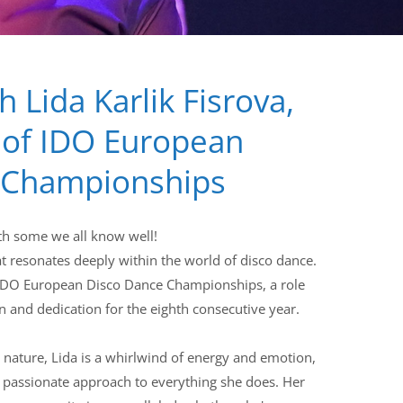
h Lida Karlik Fisrova,
 of IDO European
 Championships
ith some we all know well!
at resonates deeply within the world of disco dance.
e IDO European Disco Dance Championships, a role
 and dedication for the eighth consecutive year.
 nature, Lida is a whirlwind of energy and emotion,
 passionate approach to everything she does. Her