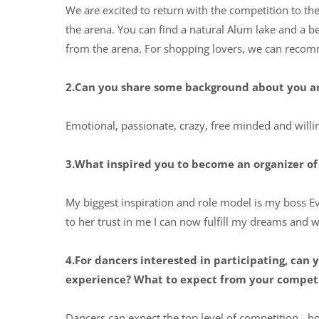
We are excited to return with the competition to the
the arena. You can find a natural Alum lake and a be
from the arena. For shopping lovers, we can recom
2.Can you share some background about you an
Emotional, passionate, crazy, free minded and willin
3.What inspired you to become an organizer of 
My biggest inspiration and role model is my boss Ev
to her trust in me I can now fulfill my dreams and 
4.For dancers interested in participating, ca
experience? What to expect from your compet
Dancers can expect the top level of competition - 