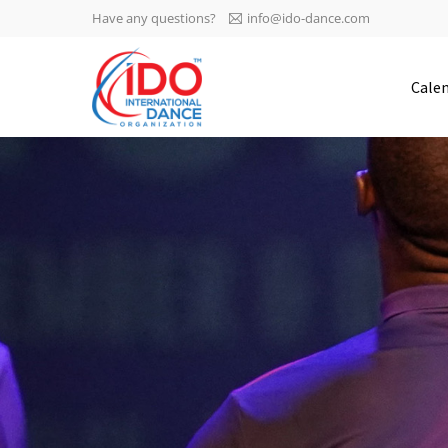
Have any questions?
info@ido-dance.com
IDO AGM 2023
Cale
IDO Ordinary General
-113
Assembly Meeting 2023
Copenhagen, Denmark,
days
0-3
30.6.-01.7.2023
sec