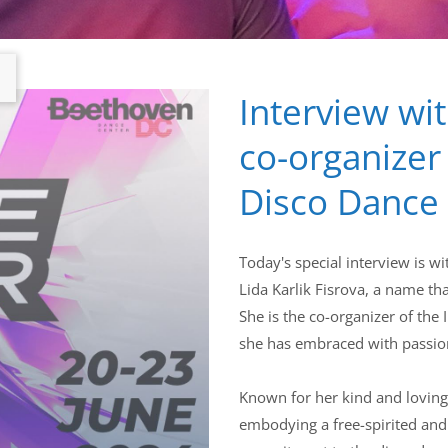
Interview wit
co-organizer
Disco Dance
Today's special interview is w
Lida Karlik Fisrova, a name th
She is the co-organizer of th
she has embraced with passion
Known for her kind and loving
embodying a free-spirited and