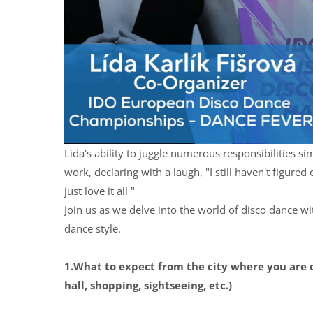
Lida's ability to juggle numerous responsibilities s
work, declaring with a laugh, "I still haven't figure
just love it all "
Join us as we delve into the world of disco dance wit
dance style.
1.What to expect from the city where you are 
hall, shopping, sightseeing, etc.)