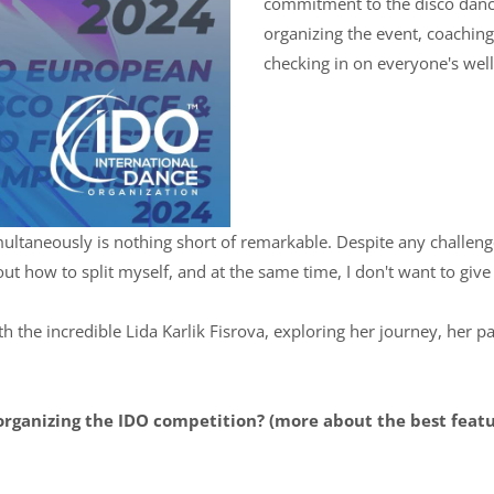
commitment to the disco danc
organizing the event, coachin
checking in on everyone's well-
imultaneously is nothing short of remarkable. Despite any challen
d out how to split myself, and at the same time, I don't want to giv
h the incredible Lida Karlik Fisrova, exploring her journey, her pa
organizing the IDO competition? (more about the best feat