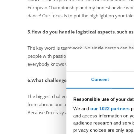
European Championship and my honest advice would 
dance! Our focus is to put the highlight on your ta
5.How do you handle logistical aspects, such as
The key word is teamwork. No single person can hand
people with passion for dance, and people giving 10
everybody knows what has to be done in his positi
Consent
6.What challenges do you typically face when
The biggest challenge for me is not trying to do eve
Responsible use of your dat
from abroad and all that with a smile on my face. I s
We and
our 1022 partners
pr
Because I’m crazy and I just love it all :-)
and access information on yo
audience research and servi
privacy choices are only app