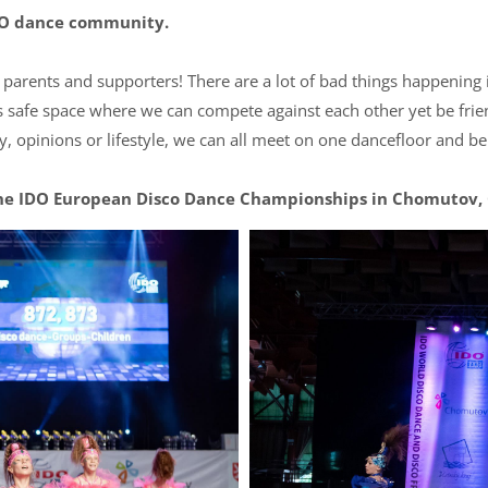
IDO dance community.
s, parents and supporters! There are a lot of bad things happening 
s safe space where we can compete against each other yet be frie
ty, opinions or lifestyle, we can all meet on one dancefloor and b
he IDO European Disco Dance Championships in Chomutov, C