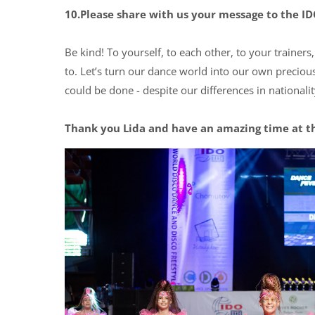
10.Please share with us your message to the 
Be kind! To yourself, to each other, to your trainer
to. Let’s turn our dance world into our own preciou
could be done - despite our differences in nationali
Thank you Lida and have an amazing time at t