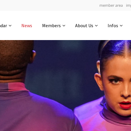
member area
im
Get in touch
ndar
News
Members
About Us
Infos
Drop us a line
7
0-14
0-28
info@yourdomain.com
hours
min