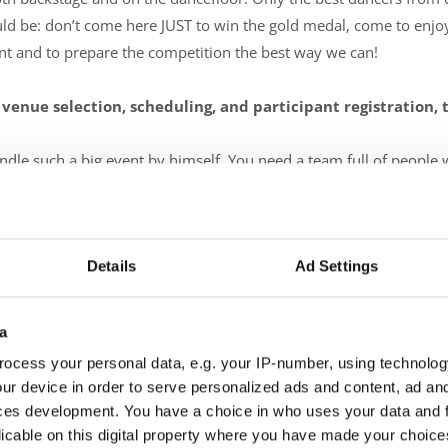
be: don’t come here JUST to win the gold medal, come to enjoy t
lent and to prepare the competition the best way we can!
 venue selection, scheduling, and participant registration,
le such a big event by himself. You need a team full of people wi
0% of their energy to the same goal: all participants should feel
on and we are also used to helping each other when needed.
Details
Ad Settings
 organizing a competition, and how do you overcome them?
rything at once - organizing, coaching, cheering, making videos, ch
a
till haven't figured out how to split myself and at the same time, 
ocess your personal data, e.g. your IP-number, using technolog
ur device in order to serve personalized ads and content, ad a
ces development. You have a choice in who uses your data and 
licable on this digital property where you have made your choic