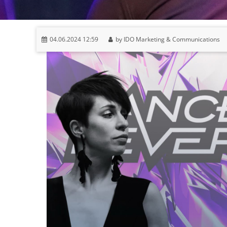
04.06.2024 12:59
by IDO Marketing & Communications