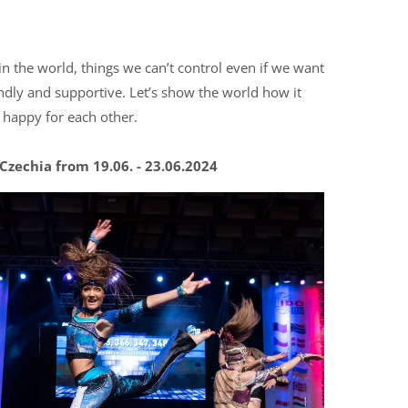
in the world, things we can’t control even if we want
ndly and supportive. Let’s show the world how it
e happy for each other.
zechia from 19.06. - 23.06.2024