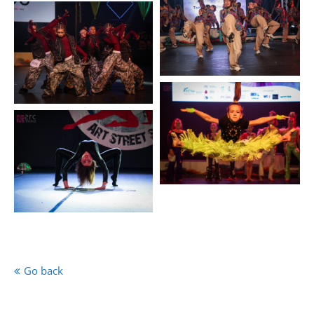
Go back