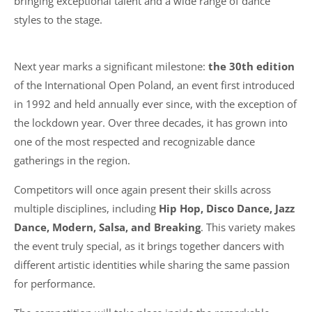
bringing exceptional talent and a wide range of dance
styles to the stage.
Next year marks a significant milestone:
the 30th edition
of the International Open Poland, an event first introduced
in 1992 and held annually ever since, with the exception of
the lockdown year. Over three decades, it has grown into
one of the most respected and recognizable dance
gatherings in the region.
Competitors will once again present their skills across
multiple disciplines, including
Hip Hop, Disco Dance, Jazz
Dance, Modern, Salsa, and Breaking
. This variety makes
the event truly special, as it brings together dancers with
different artistic identities while sharing the same passion
for performance.