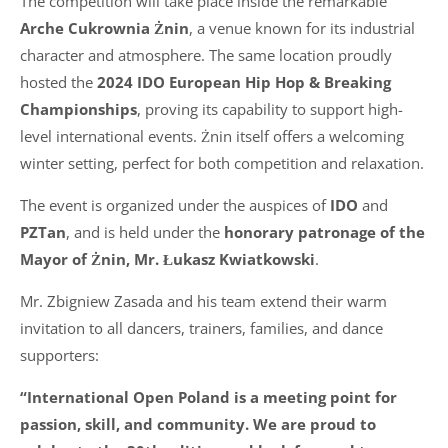
The competition will take place inside the remarkable
Arche Cukrownia Żnin
, a venue known for its industrial
character and atmosphere. The same location proudly
hosted the
2024 IDO European Hip Hop & Breaking
Championships
, proving its capability to support high-
level international events. Żnin itself offers a welcoming
winter setting, perfect for both competition and relaxation.
The event is organized under the auspices of
IDO
and
PZTan
, and is held under the
honorary patronage of the
Mayor of Żnin, Mr. Łukasz Kwiatkowski
.
Mr. Zbigniew Zasada and his team extend their warm
invitation to all dancers, trainers, families, and dance
supporters:
“International Open Poland is a meeting point for
passion, skill, and community. We are proud to