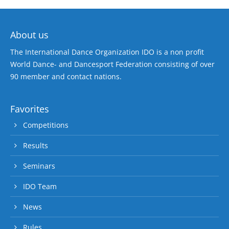
About us
The International Dance Organization IDO is a non profit
World Dance- and Dancesport Federation consisting of over
90 member and contact nations.
Favorites
Competitions
Results
Seminars
IDO Team
News
Rules