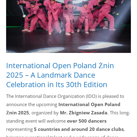
Drop us a line
info@yourdomain.com
Address
IDO-Head office
International Open Poland Żnin
Udsigten 3 | Slots Bjergby
4200 Slagelse | Denmark
2025 – A Landmark Dance
Executive Secretary:
Celebration in Its 30th Edition
Mrs. Kirsten Dan Jensen
The International Dance Organization (IDO) is pleased to
announce the upcoming
International Open Poland
Żnin 2025
, organized by
Mr. Zbigniew Zasada
. This long-
standing event will welcome
over 500 dancers
representing
5 countries and around 20 dance clubs
,