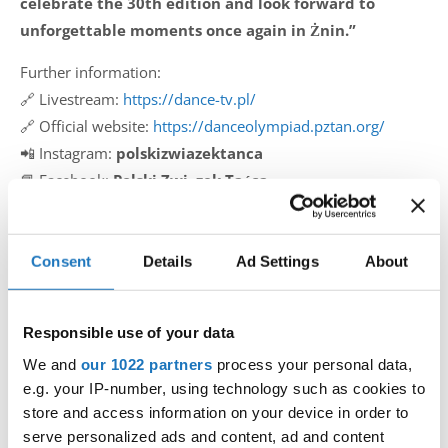
celebrate the 30th edition and look forward to
unforgettable moments once again in Żnin.”
Further information:
🔗 Livestream:
https://dance-tv.pl/
🔗 Official website:
https://danceolympiad.pztan.org/
📲 Instagram:
polskizwiazektanca
📘 Facebook:
Polski Związek Tańca
The IDO is proud to support this outstanding event and
looks forward to strong participation, inspiring
Consent
Details
Ad Settings
About
performances, and another unforgettable experience in
Żnin.
Responsible use of your data
#IDOWorldDance
We and
our 1022 partners
process your personal data,
e.g. your IP-number, using technology such as cookies to
store and access information on your device in order to
serve personalized ads and content, ad and content