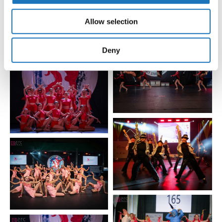
We also share information about your use of our site with
our social media, advertising and analytics partners who
Allow selection
may combine it with other information that you’ve
provided to them or that they’ve collected from your use
of their services.
Deny