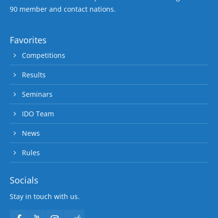
90 member and contact nations.
Favorites
Competitions
Results
Seminars
IDO Team
News
Rules
Socials
Stay in touch with us.