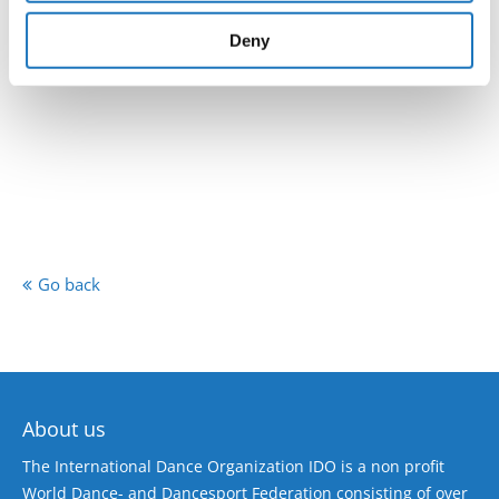
provided to them or that they’ve collected from your use
of their services.
Deny
Go back
About us
The International Dance Organization IDO is a non profit
World Dance- and Dancesport Federation consisting of over