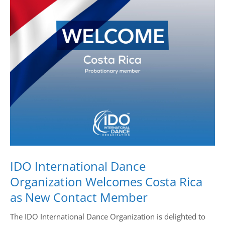
Drop us a line
info@yourdomain.com
Address
IDO-Head office
Udsigten 3 | Slots Bjergby
4200 Slagelse | Denmark
Executive Secretary:
Mrs. Kirsten Dan Jensen
IDO International Dance
Organization Welcomes Costa Rica
as New Contact Member
The IDO International Dance Organization is delighted to