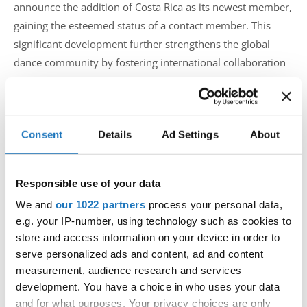
announce the addition of Costa Rica as its newest member,
gaining the esteemed status of a contact member. This
significant development further strengthens the global
dance community by fostering international collaboration
and promoting the rich cultural tapestry of Costa Rican
dance.
Consent
Details
Ad Settings
About
As a contact member, Costa Rica now holds a special place
within the IDO, contributing to the organization's mission
of uniting dancers from around the world in the spirit of
Responsible use of your data
camaraderie and artistic expression. The inclusion of Costa
We and
our 1022 partners
process your personal data,
Rica enhances the diversity of dance styles and traditions
e.g. your IP-number, using technology such as cookies to
within the IDO, providing a platform for cultural exchange
store and access information on your device in order to
serve personalized ads and content, ad and content
and mutual learning.
measurement, audience research and services
development. You have a choice in who uses your data
The IDO looks forward to the valuable contributions and
and for what purposes. Your privacy choices are only