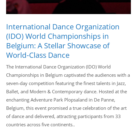
International Dance Organization
(IDO) World Championships in
Belgium: A Stellar Showcase of
World-Class Dance
The International Dance Organization (IDO) World
Championships in Belgium captivated the audiences with a
seven-day competition featuring the finest talents in Jazz,
Ballet, and Modern & Contemporary dance. Hosted at the
enchanting Adventure Park Plopsaland in De Panne,
Belgium, this event promised a true celebration of the art
of dance and delivered, attracting participants from 33
countries across five continents..