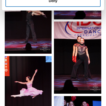
of their services.
Deny