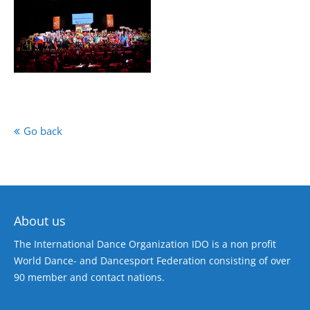
Go back
About us
The International Dance Organization IDO is a non profit
World Dance- and Dancesport Federation consisting of over
90 member and contact nations.