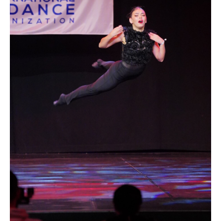
Drop us a line
info@yourdomain.com
Address
IDO-Head office
Udsigten 3 | Slots Bjergby
4200 Slagelse | Denmark
Executive Secretary:
Mrs. Kirsten Dan Jensen