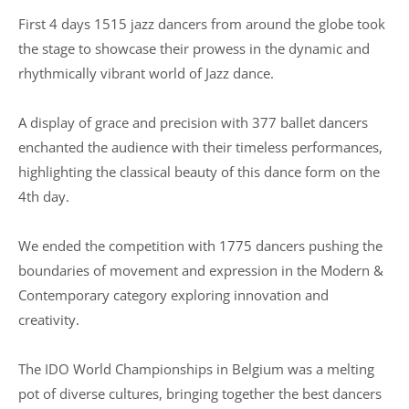
First 4 days 1515 jazz dancers from around the globe took
the stage to showcase their prowess in the dynamic and
rhythmically vibrant world of Jazz dance.
A display of grace and precision with 377 ballet dancers
enchanted the audience with their timeless performances,
highlighting the classical beauty of this dance form on the
4th day.
We ended the competition with 1775 dancers pushing the
boundaries of movement and expression in the Modern &
Contemporary category exploring innovation and
creativity.
The IDO World Championships in Belgium was a melting
pot of diverse cultures, bringing together the best dancers