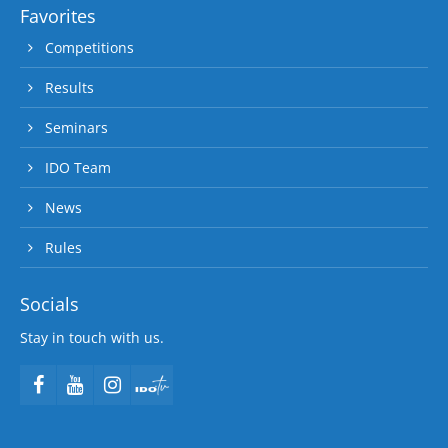
Favorites
Competitions
Results
Seminars
IDO Team
News
Rules
Socials
Stay in touch with us.