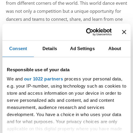
from different corners of the world. This world dance event
was not only a competition but a unique opportunity for
dancers and teams to connect, share, and learn from one
another.
Dimitri Covent, the organizer of this IDO competition,
Consent
Details
Ad Settings
About
expressed his heartfelt thanks to all participants, sponsors,
and the dedicated team that has made this event possible.
"It is with great joy and gratitude that we welcomed the
Responsible use of your data
dancers, supporters, and enthusiasts to the IDO World
We and
our 1022 partners
process your personal data,
Championships in Belgium. The dance energy was
e.g. your IP-number, using technology such as cookies to
amazing" says Covent.
store and access information on your device in order to
serve personalized ads and content, ad and content
measurement, audience research and services
development. You have a choice in who uses your data
Our Marketing team covered the event and did an amazing
and for what purposes. Your privacy choices are only
job during the competition, but what will come will leave
applicable on this digital property where you have made
you all in awe. So get ready and follow our official