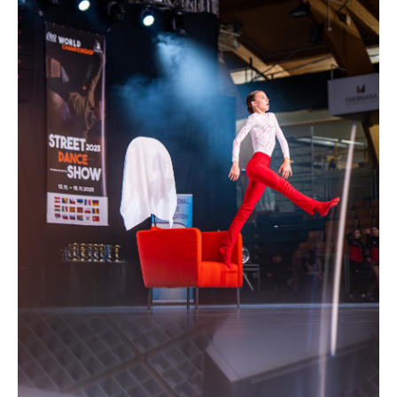
Drop us a line
info@yourdomain.com
Address
IDO-Head office
Udsigten 3 | Slots Bjergby
4200 Slagelse | Denmark
Executive Secretary:
Mrs. Kirsten Dan Jensen