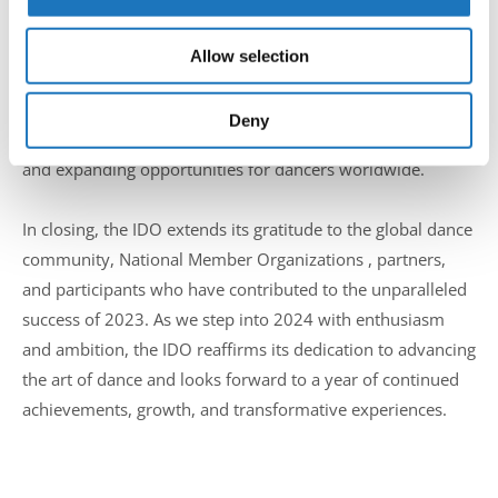
We also share information about your use of our site with
eagerly anticipates an even greater 2024. With new
our social media, advertising and analytics partners who
organizers and groundbreaking projects on the horizon,
Allow selection
may combine it with other information that you’ve
the organization is poised for continued growth and
provided to them or that they’ve collected from your use
success. The IDO community can expect an array of
of their services.
Deny
initiatives aimed at further enriching the dance experience
and expanding opportunities for dancers worldwide.
In closing, the IDO extends its gratitude to the global dance
community, National Member Organizations , partners,
and participants who have contributed to the unparalleled
success of 2023. As we step into 2024 with enthusiasm
and ambition, the IDO reaffirms its dedication to advancing
the art of dance and looks forward to a year of continued
achievements, growth, and transformative experiences.