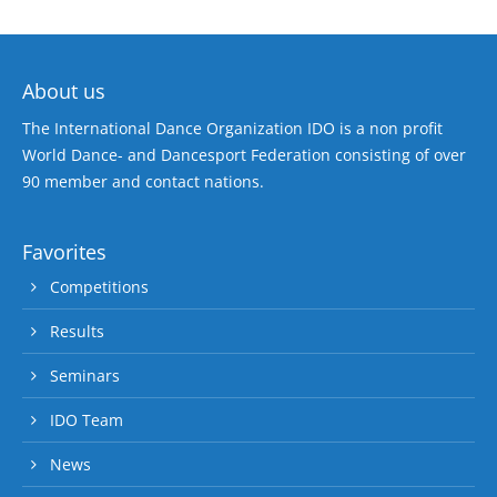
About us
The International Dance Organization IDO is a non profit
World Dance- and Dancesport Federation consisting of over
90 member and contact nations.
Favorites
Competitions
Results
Seminars
IDO Team
News