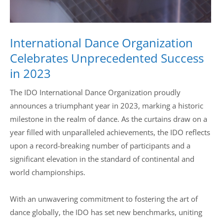
International Dance Organization
Celebrates Unprecedented Success
in 2023
The IDO International Dance Organization proudly
announces a triumphant year in 2023, marking a historic
milestone in the realm of dance. As the curtains draw on a
year filled with unparalleled achievements, the IDO reflects
upon a record-breaking number of participants and a
significant elevation in the standard of continental and
world championships.
With an unwavering commitment to fostering the art of
dance globally, the IDO has set new benchmarks, uniting