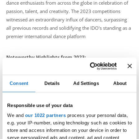
dance enthusiasts from across the globe in celebration of
passion, talent, and creativity. The 2023 competitions
witnessed an extraordinary influx of dancers, surpassing
all previous records and solidifying the IDO's standing as a
premier international dance platform
Noteworthy Highlights from 2023:
Record Number of Dancers: The IDO proudly hosted a
record-breaking number of dancers in its competitions
Consent
Details
Ad Settings
About
throughout 2023. The organization's commitment to
inclusivity and diversity shone through as participants
Responsible use of your data
from diverse backgrounds and dance genres came
We and
our 1022 partners
process your personal data,
together to showcase their talents on the global stage.
e.g. your IP-number, using technology such as cookies to
store and access information on your device in order to
Elevated Championship Standards: The continental and
serve personalized ads and content, ad and content