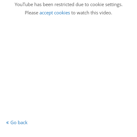
YouTube has been restricted due to cookie settings.
Please
accept cookies
to watch this video.
Go back