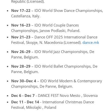
Republic (Licensed).
Nov 17–22
– IDO World Show Dance Championships,
Castellanza, Italy.
Nov 16–23
– IDO World Couple Dances
Championships, Janow Podlaski, Poland.
Nov 21–23
– Dance OFF 2025 International Dance
Festival, Skopje, N. Macedonia (Licensed).
dance.mk
Nov 26–29
– IDO World Jazz Championships, De
Panne, Belgium.
Nov 28–29
– IDO World Ballet Championships, De
Panne, Belgium.
Nov 30–Dec 4
– IDO World Modern & Contemporary
Championships, De Panne, Belgium.
Dec 6 - Dec 7
- DANCE FEST Novo Mesto , Slovenia
Dec 11 - Dec 14
- International Christmas Dance
Festival, Mikolajki , Poland