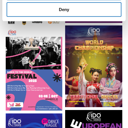
provided to them or that they’ve collected from your use
of their services.
Deny