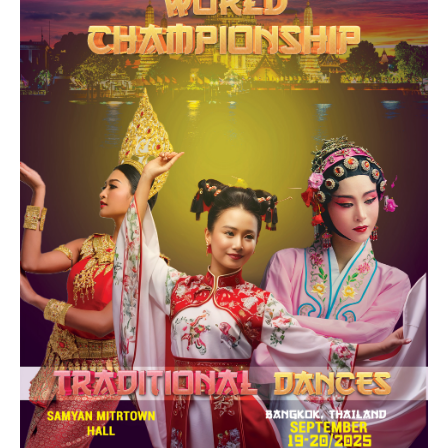
Drop us a line
info@yourdomain.com
Address
IDO-Head office
Udsigten 3 | Slots Bjergby
4200 Slagelse | Denmark
Executive Secretary:
Mrs. Kirsten Dan Jensen