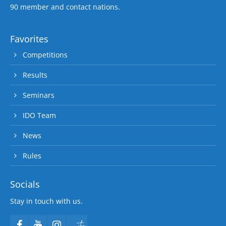
90 member and contact nations.
Favorites
Competitions
Results
Seminars
IDO Team
News
Rules
Socials
Stay in touch with us.