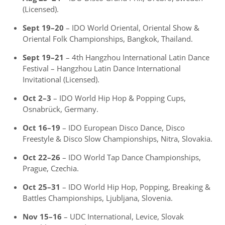
(Licensed).
Sept 19–20
– IDO World Oriental, Oriental Show &
Oriental Folk Championships, Bangkok, Thailand.
Sept 19–21
– 4th Hangzhou International Latin Dance
Festival – Hangzhou Latin Dance International
Invitational (Licensed).
Oct 2–3
– IDO World Hip Hop & Popping Cups,
Osnabrück, Germany.
Oct 16–19
– IDO European Disco Dance, Disco
Freestyle & Disco Slow Championships, Nitra, Slovakia.
Oct 22–26
– IDO World Tap Dance Championships,
Prague, Czechia.
Oct 25–31
– IDO World Hip Hop, Popping, Breaking &
Battles Championships, Ljubljana, Slovenia.
Nov 15–16
– UDC International, Levice, Slovak