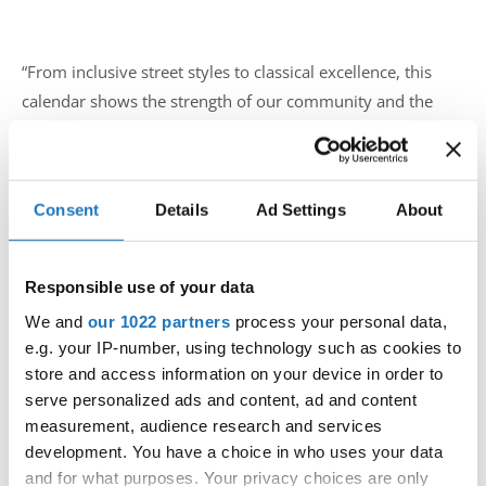
“From inclusive street styles to classical excellence, this
calendar shows the strength of our community and the
passion that drives it,” said the IDO leadership team. “We
can’t wait to welcome dancers and audiences to each
stage.”
Consent
Details
Ad Settings
About
For federation entries, please follow your national
procedures and each event’s official page. Full details are
Responsible use of your data
available on the
IDO Calendar
and host websites linked
above.
ido-dance.com
We and
our 1022 partners
process your personal data,
e.g. your IP-number, using technology such as cookies to
#IDOWorldDance
store and access information on your device in order to
serve personalized ads and content, ad and content
measurement, audience research and services
development. You have a choice in who uses your data
and for what purposes. Your privacy choices are only