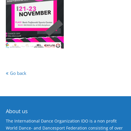
Go back
About us
The International Dance Organization IDO is a non profit
World Dance- and Dancesport Federation consisting of over