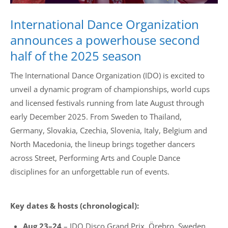
International Dance Organization
announces a powerhouse second
half of the 2025 season
The International Dance Organization (IDO) is excited to
unveil a dynamic program of championships, world cups
and licensed festivals running from late August through
early December 2025. From Sweden to Thailand,
Germany, Slovakia, Czechia, Slovenia, Italy, Belgium and
North Macedonia, the lineup brings together dancers
across Street, Performing Arts and Couple Dance
disciplines for an unforgettable run of events.
Key dates & hosts (chronological):
Aug 23–24
– IDO Disco Grand Prix, Örebro, Sweden