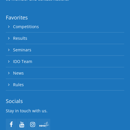
Favorites
Competitions
Results
Seminars
IDO Team
News
Rules
Socials
Stay in touch with us.