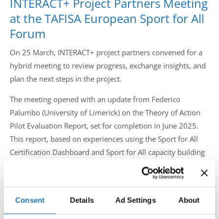
INTERACT+ Project Partners Meeting
Drop us a line
at the TAFISA European Sport for All
info@yourdomain.com
Forum
On 25 March, INTERACT+ project partners convened for a
hybrid meeting to review progress, exchange insights, and
Address
plan the next steps in the project.
IDO-Head office
The meeting opened with an update from Federico
Udsigten 3 | Slots Bjergby
Palumbo (University of Limerick) on the Theory of Action
4200 Slagelse | Denmark
Pilot Evaluation Report, set for completion in June 2025.
Executive Secretary:
Mrs. Kirsten Dan Jensen
This report, based on experiences using the Sport for All
Certification Dashboard and Sport for All capacity building
trainings, gathers feedback through interviews, surveys,
and workshops.
Consent
Details
Ad Settings
About
Mayssa Bsaibes (International Table Tennis Federation