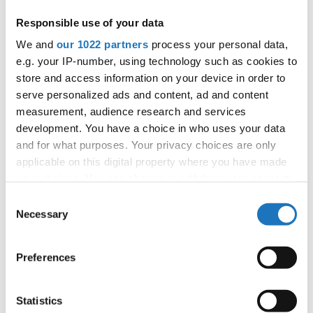
Foundation) and Jörg Benner (European Flying Disc
Responsible use of your data
Federation) provided updates on capacity-building efforts
We and
our 1022 partners
process your personal data,
within the project, highlighting ongoing and upcoming
e.g. your IP-number, using technology such as cookies to
training initiatives. INTERACT+ has successfully met its goal,
store and access information on your device in order to
delivering seven Sport for All capacity-building training
serve personalized ads and content, ad and content
sessions to 164 participants from 89 international sport
measurement, audience research and services
organizations and national federations across 55 countries.
development. You have a choice in who uses your data
With these trainings now complete, the next objective is to
and for what purposes. Your privacy choices are only
develop an Impact Evaluation Report and refine the
applicable on this digital property where you have made
training toolkit based on lessons learned.
your choices. You can change or withdraw your consent
any time from the Cookie Declaration or by clicking on
Consent
Read More:
https://interact-sport.com/interact-project-
the Privacy trigger icon.
Necessary
Selection
partners-meeting-at-the-tafisa-european-sport-for-all-
forum/
If you allow, we would also like to:
Preferences
Collect information about your geographical location
#IDOWorldDance
which can be accurate to within several meters
Identify your device by actively scanning it for
Statistics