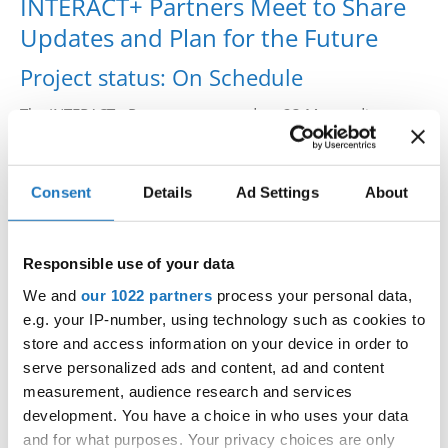
INTERACT+ Partners Meet to Share
Drop us a line
Updates and Plan for the Future
info@yourdomain.com
Project status: On Schedule
The INTERACT+ Partners convened on 23 May to discuss
project updates, upcoming tasks, and plan for the
Address
sustainability of the project beyond 2025.
IDO-Head office
Consent
Details
Ad Settings
About
Udsigten 3 | Slots Bjergby
Latest project outputs include the
4200 Slagelse | Denmark
Sport for All Certification
Executive Secretary:
website
, where international and national sport
Responsible use of your data
Mrs. Kirsten Dan Jensen
organisations and federations can apply for a Sport for All
We and
our 1022 partners
process your personal data,
label to advertise their organisation’s Sport for All
e.g. your IP-number, using technology such as cookies to
initiatives and activities.
store and access information on your device in order to
serve personalized ads and content, ad and content
measurement, audience research and services
development. You have a choice in who uses your data
Read more:
https://interact-sport.com/interact-partners-
and for what purposes. Your privacy choices are only