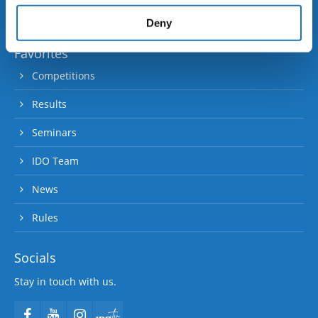
provided to them or that they’ve collected from your use
90 member and contact nations.
of their services.
Deny
Favorites
Competitions
Results
Seminars
IDO Team
News
Rules
Socials
Stay in touch with us.