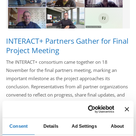
Drop us a line
info@yourdomain.com
INTERACT+ Partners Gather for Final
Address
Project Meeting
IDO-Head office
The INTERACT+ consortium came together on 18
Udsigten 3 | Slots Bjergby
November for the final partners meeting, marking an
4200 Slagelse | Denmark
Executive Secretary:
important milestone as the project approaches its
Mrs. Kirsten Dan Jensen
conclusion. Representatives from all partner organizations
convened to reflect on progress, share final updates, and
align on the remaining steps that will bring this ambitious
initiative to a successful close.
Consent
Details
Ad Settings
About
The meeting opened with warm welcome words before