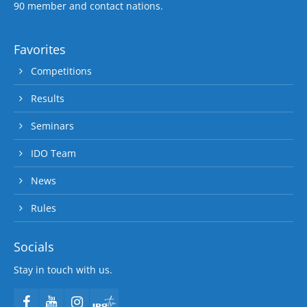
90 member and contact nations.
Favorites
Competitions
Results
Seminars
IDO Team
News
Rules
Socials
Stay in touch with us.