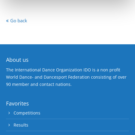
Go back
About us
The International Dance Organization IDO is a non profit
World Dance- and Dancesport Federation consisting of over
90 member and contact nations.
Favorites
Competitions
Results