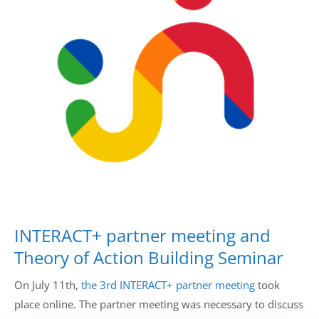
Drop us a line
info@yourdomain.com
Address
IDO-Head office
Udsigten 3 | Slots Bjergby
4200 Slagelse | Denmark
Executive Secretary:
Mrs. Kirsten Dan Jensen
INTERACT+ partner meeting and
Theory of Action Building Seminar
On July 11th,
the 3rd INTERACT+ partner meeting
took
place online. The partner meeting was necessary to discuss