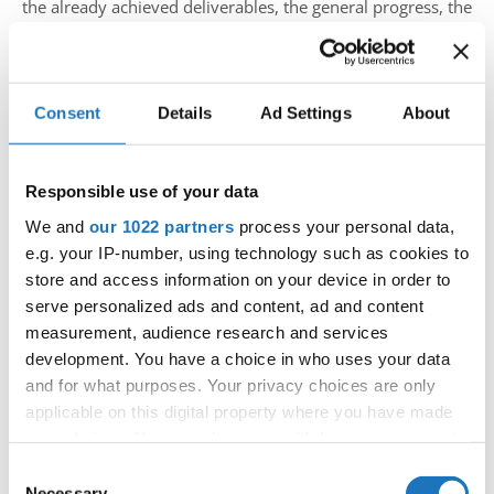
the already achieved deliverables, the general progress, the
development of the project, and future steps to achieve the
project. One highlight of the partner meeting was the
presentation of the first successful training of the trainer
Consent
Details
Ad Settings
About
workshop, which took part throughout te June.
Responsible use of your data
The Train the Trainers Workshop held under the
We and
our 1022 partners
process your personal data,
INTERACT+ project provided a vital platform for building
e.g. your IP-number, using technology such as cookies to
the capacity of trainers representing a wide range of
store and access information on your device in order to
International Sport Organisations. The workshop aimed to
serve personalized ads and content, ad and content
equip these trainers with the necessary knowledge and
measurement, audience research and services
skills to deliver capacity-building workshops as part of the
development. You have a choice in who uses your data
project’s next phase, extending until 2025. In total, 15
and for what purposes. Your privacy choices are only
trainers from 8 different International or National Sport
applicable on this digital property where you have made
Organisations participated in the training.
your choices. You can change or withdraw your consent
any time from the Cookie Declaration or by clicking on
Consent
After the INTERACT+ partner meeting, the University of
the Privacy trigger icon.
Necessary