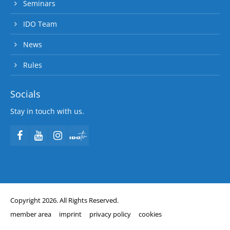
Seminars
IDO Team
News
Rules
Socials
Stay in touch with us.
Copyright 2026. All Rights Reserved.
member area
imprint
privacy policy
cookies