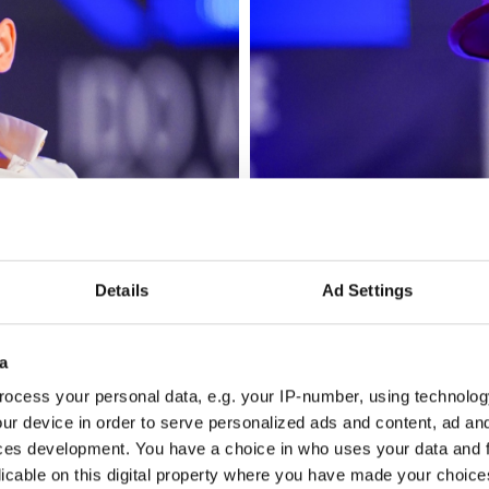
Details
Ad Settings
a
ocess your personal data, e.g. your IP-number, using technolog
ur device in order to serve personalized ads and content, ad a
ces development. You have a choice in who uses your data and 
licable on this digital property where you have made your choic