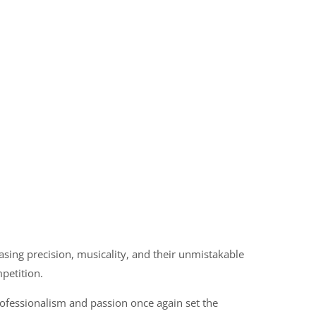
sing precision, musicality, and their unmistakable
petition.
ofessionalism and passion once again set the