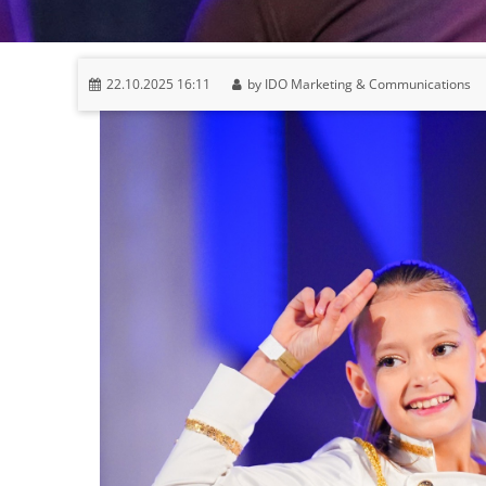
22.10.2025 16:11
by IDO Marketing & Communications