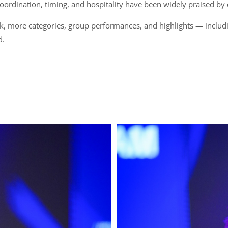
 coordination, timing, and hospitality have been widely praised by
, more categories, group performances, and highlights — includ
d.