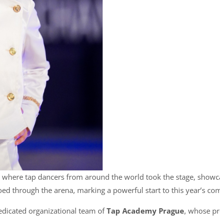
, where tap dancers from around the world took the stage, showca
oed through the arena, marking a powerful start to this year’s com
edicated organizational team of
Tap Academy Prague
, whose pr