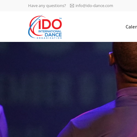
Have any questions?
info@ido-dance.com
IDO AGM 2023
Cale
IDO Ordinary General
-113
Assembly Meeting 2023
Copenhagen, Denmark,
days
0-47
30.6.-01.7.2023
sec