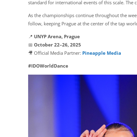
standard for international events of this scale. The
As the championships continue throughout the week
follow, keeping Prague at the center of the tap worl
📍
UNYP Arena, Prague
📅
October 22–26, 2025
🎥 Official Media Partner:
Pineapple Media
#IDOWorldDance