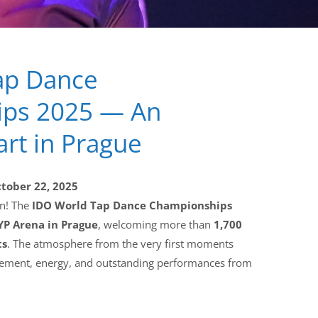
ap Dance
ps 2025 — An
art in Prague
ctober 22, 2025
un! The
IDO World Tap Dance Championships
P Arena in Prague
, welcoming more than
1,700
ts
. The atmosphere from the very first moments
citement, energy, and outstanding performances from