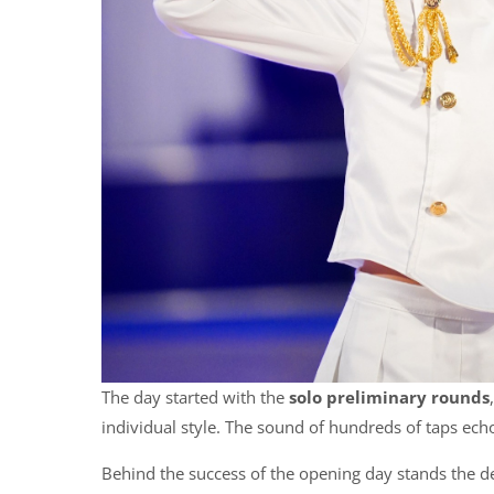
The day started with the
solo preliminary rounds
individual style. The sound of hundreds of taps ech
Behind the success of the opening day stands the d