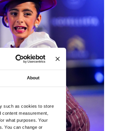
About
y such as cookies to store
nd content measurement,
for what purposes. Your
es. You can change or