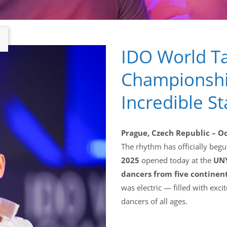
IDO World T
Championshi
Incredible St
Prague, Czech Republic – O
The rhythm has officially beg
2025
opened today at the
UNY
dancers from five continen
was electric — filled with ex
dancers of all ages.