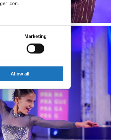
ger icon.
eral meters
Marketing
ails section
.
se our traffic. We also share
ers who may combine it with
 services.
Allow all