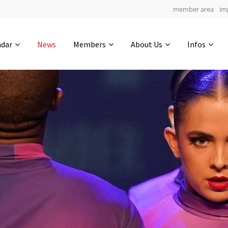
member area
im
Get in touch
ndar
News
Members
About Us
Infos
Drop us a line
4
0-23
0-7
info@yourdomain.com
hours
min