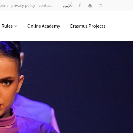
print
privacy policy
contact
Address
Rules
Online Academy
Erasmus Projects
IDO-Head office
Udsigten 3 | Slots Bjergby
4200 Slagelse | Denmark
Executive Secretary:
Mrs. Kirsten Dan Jensen