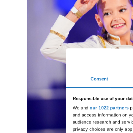
Consent
Responsible use of your dat
We and
our 1022 partners
pr
and access information on yo
audience research and servi
privacy choices are only app