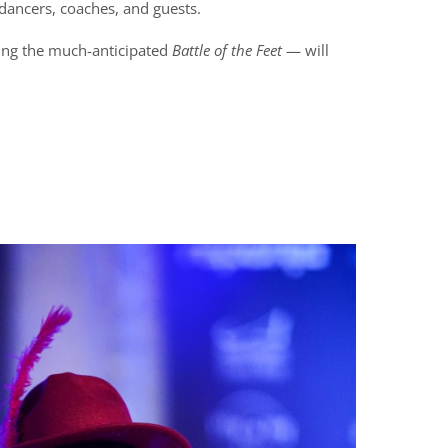
 dancers, coaches, and guests.
ing the much-anticipated
Battle of the Feet
— will