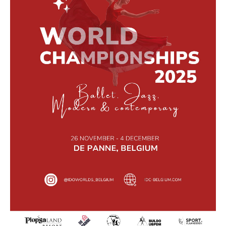
Drop us a line
info@yourdomain.com
Address
IDO-Head office
Udsigten 3 | Slots Bjergby
4200 Slagelse | Denmark
Executive Secretary:
Mrs. Kirsten Dan Jensen