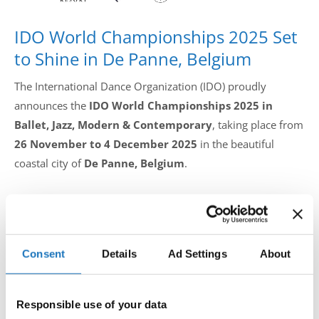
IDO World Championships 2025 Set
to Shine in De Panne, Belgium
The International Dance Organization (IDO) proudly
announces the
IDO World Championships 2025 in
Ballet, Jazz, Modern & Contemporary
, taking place from
26 November to 4 December 2025
in the beautiful
coastal city of
De Panne, Belgium
.
Hosted by
IDC Belgium
, this global dance celebration will
welcome dancers, choreographers, teachers, and
delegations from all over the world to one of Europe’s
Consent
Details
Ad Settings
About
most inspiring competitive stages. The event will unfold at
the iconic
Plopsaland Resort
and together with partners
Responsible use of your data
De Panne Municipality, Buldo UBPMD, and Sport