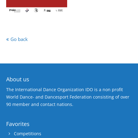
Go back
About us
The International Dance Organization IDO is a non profit
World Dance- and Dancesport Federation consisting of over
90 member and contact nations.
Favorites
Competitions