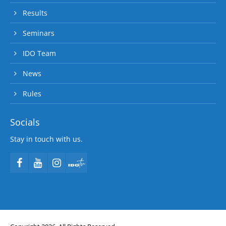
Results
Seminars
IDO Team
News
Rules
Socials
Stay in touch with us.