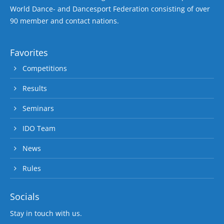
World Dance- and Dancesport Federation consisting of over
90 member and contact nations.
Favorites
Competitions
Results
Seminars
IDO Team
News
Rules
Socials
Stay in touch with us.