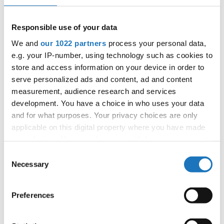
next generations.
Responsible use of your data
We and
our 1022 partners
process your personal data,
e.g. your IP-number, using technology such as cookies to
The INTERACT Project develops a sustainable and socially
store and access information on your device in order to
responsible approach to sport, which places the human,
serve personalized ads and content, ad and content
citizens, and their needs and expectations at the centre of
measurement, audience research and services
Sport for All and physical activity delivery. The INTERACT
development. You have a choice in who uses your data
opening conference will showcase this approach in an
and for what purposes. Your privacy choices are only
open exchange with participants.
applicable on this digital property where you have made
your choices. You can change or withdraw your consent
The conference programme features:
any time from the Cookie Declaration or by clicking on
Consent
the Privacy trigger icon.
Necessary
Wiebke Scheffler
- International Table Tennis Federation
Selection
Foundation
If you allow, we would also like to:
Preferences
Maria Luisa Fernandez Esteban
- European Commission
Collect information about your geographical location
which can be accurate to within several meters
Sport Unit