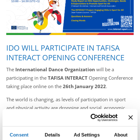
Drop us a line
info@yourdomain.com
IDO WILL PARTICIPATE IN TAFISA
Address
INTERACT OPENING CONFERENCE
IDO-Head office
Udsigten 3 | Slots Bjergby
The
International Dance Organization
will be a
4200 Slagelse | Denmark
participating in the
TAFISA INTERACT
Opening Conference
Executive Secretary:
taking place online on the
26th January 2022
.
Mrs. Kirsten Dan Jensen
The world is changing, as levels of participation in sport
and physical activity are dropping and social, economic,
and health issues are on the rise. The Conference aims to
inspire more people to be active and contribute to
sustainable development, leaving a positive legacy to the
Consent
Details
Ad Settings
About