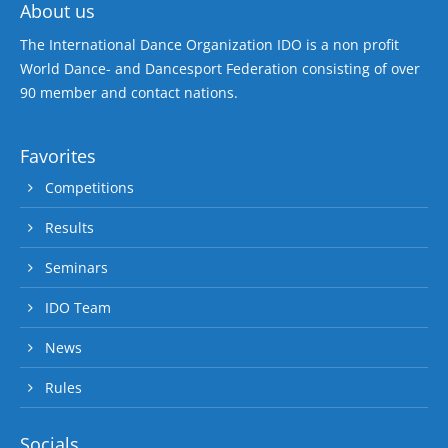
About us
The International Dance Organization IDO is a non profit
World Dance- and Dancesport Federation consisting of over
90 member and contact nations.
Favorites
Competitions
Results
Seminars
IDO Team
News
Rules
Socials