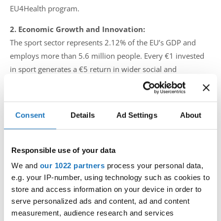
EU4Health program.
2. Economic Growth and Innovation:
The sport sector represents 2.12% of the EU’s GDP and
employs more than 5.6 million people. Every €1 invested
in sport generates a €5 return in wider social and
economic benefits. The sector also fosters digital
innovation and sustainability. Undermining this engine of
growth would negatively impact local economies and small
Consent
Details
Ad Settings
About
businesses across Europe.
3. Social Inclusion and European Unity:
Responsible use of your data
Sport plays a vital role in youth development, inclusion of
We and
our 1022 partners
process your personal data,
refugees, people with disabilities, and marginalized
e.g. your IP-number, using technology such as cookies to
communities. It fosters European identity and values such
store and access information on your device in order to
as equality, fair play, and democracy. Erasmus+ Sport and
serve personalized ads and content, ad and content
similar programs empower communities and promote
measurement, audience research and services