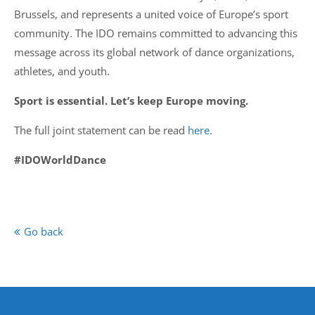
Brussels, and represents a united voice of Europe’s sport
community. The IDO remains committed to advancing this
message across its global network of dance organizations,
athletes, and youth.
Sport is essential. Let’s keep Europe moving.
The full joint statement can be read
here.
#IDOWorldDance
Go back