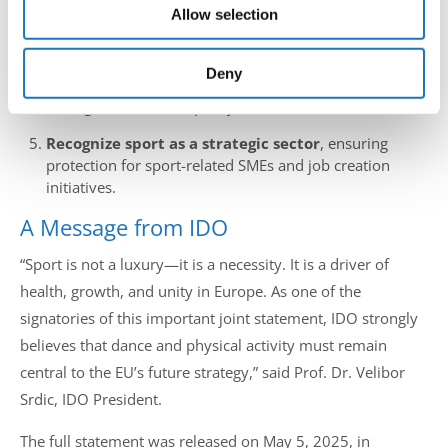
Allow selection
may combine it with other information that you’ve
Integrate sport into EU4Health
strategies to prevent
chronic disease and improve mental health.
provided to them or that they’ve collected from your use
of their services.
Deny
Support sport infrastructure and innovation
through EU cohesion policy.
Recognize sport as a strategic sector
, ensuring
protection for sport-related SMEs and job creation
initiatives.
A Message from IDO
“Sport is not a luxury—it is a necessity. It is a driver of
health, growth, and unity in Europe. As one of the
signatories of this important joint statement, IDO strongly
believes that dance and physical activity must remain
central to the EU’s future strategy,” said Prof. Dr. Velibor
Srdic, IDO President.
The full statement was released on May 5, 2025, in