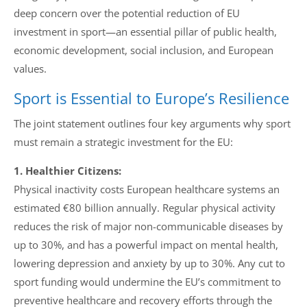
deep concern over the potential reduction of EU
investment in sport—an essential pillar of public health,
economic development, social inclusion, and European
values.
Sport is Essential to Europe’s Resilience
The joint statement outlines four key arguments why sport
must remain a strategic investment for the EU:
1. Healthier Citizens:
Physical inactivity costs European healthcare systems an
estimated €80 billion annually. Regular physical activity
reduces the risk of major non-communicable diseases by
up to 30%, and has a powerful impact on mental health,
lowering depression and anxiety by up to 30%. Any cut to
sport funding would undermine the EU’s commitment to
preventive healthcare and recovery efforts through the