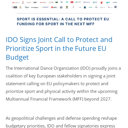
Drop us a line
info@yourdomain.com
IDO Signs Joint Call to Protect and
Address
Prioritize Sport in the Future EU
IDO-Head office
Budget
Udsigten 3 | Slots Bjergby
4200 Slagelse | Denmark
The International Dance Organization (IDO) proudly joins a
Executive Secretary:
coalition of key European stakeholders in signing a joint
Mrs. Kirsten Dan Jensen
statement calling on EU policymakers to protect and
prioritize sport and physical activity within the upcoming
Multiannual Financial Framework (MFF) beyond 2027.
As geopolitical challenges and defense spending reshape
budgetary priorities, IDO and fellow signatories express