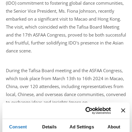
(IDO) commitment to fostering global dance communities,
the Senior Vice President, Ms. Fiona Johnson, recently
embarked on a significant visit to Macao and Hong Kong.
The visit, which coincided with the Tafisa Board Meeting
and the 17th ASFAA Congress, proved to be both successful
and fruitful, further solidifying IDO's presence in the Asian
dance scene.
During the Tafisa Board meeting and the ASFAA Congress,
which took place from March 13th to 16th 2024 in Macao,
China, over 120 attendees, including representatives from
local, Chinese, and overseas dance communities, convened
to exchange ideas and insights (more on
https://www.asfaa.org/
).
The primary objective of the meeting was to deepen IDO's
Consent
Details
Ad Settings
About