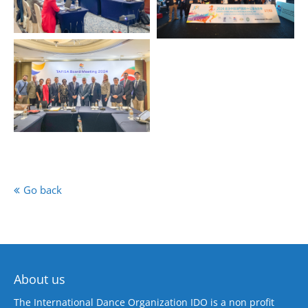
Go back
About us
The International Dance Organization IDO is a non profit