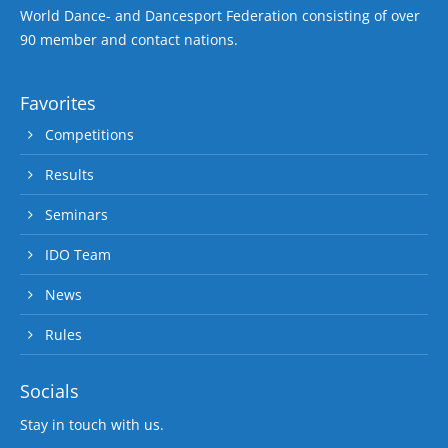
World Dance- and Dancesport Federation consisting of over
90 member and contact nations.
Favorites
Competitions
Results
Seminars
IDO Team
News
Rules
Socials
Stay in touch with us.