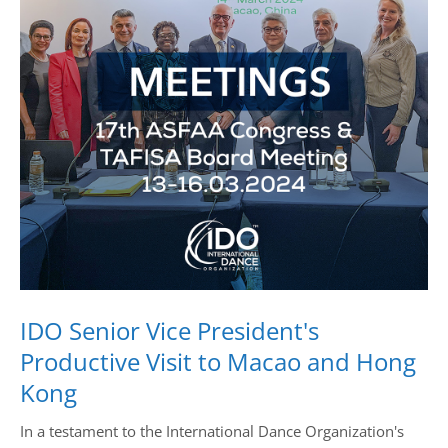
Drop us a line
info@yourdomain.com
Address
IDO-Head office
Udsigten 3 | Slots Bjergby
4200 Slagelse | Denmark
Executive Secretary:
Mrs. Kirsten Dan Jensen
IDO Senior Vice President's
Productive Visit to Macao and Hong
Kong
In a testament to the International Dance Organization's