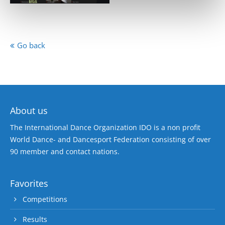
Go back
About us
The International Dance Organization IDO is a non profit
World Dance- and Dancesport Federation consisting of over
90 member and contact nations.
Favorites
Competitions
Results