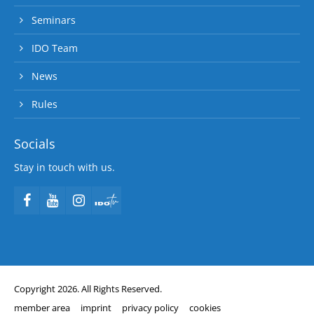
Seminars
IDO Team
News
Rules
Socials
Stay in touch with us.
Copyright 2026. All Rights Reserved.
member area
imprint
privacy policy
cookies