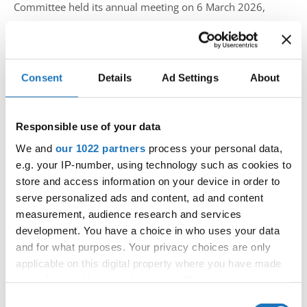
Committee held its annual meeting on 6 March 2026,
bringing together delegates from 14 countries to review
the current state of the discipline and prepare for the
upcoming season.
Consent
Details
Ad Settings
About
Led by Chairperson Alessandro Farotto, the meeting
focused on improving the overall competition experience,
Responsible use of your data
with particular attention on music selection and
We and
our 1022 partners
process your personal data,
performance flow.
e.g. your IP-number, using technology such as cookies to
store and access information on your device in order to
A proposal regarding tempo structure for solos and duos
serve personalized ads and content, ad and content
was presented and discussed, leading to a broader
measurement, audience research and services
conclusion that music quality plays a key role in the
development. You have a choice in who uses your data
and for what purposes. Your privacy choices are only
performance level. As a result, the committee agreed on
applicable on this digital property where you have made
the importance of providing clear guidelines for DJs, which
your choices. You can change or withdraw your consent
will be developed and shared with national organizations
any time from the Cookie Declaration or by clicking on
Consent
to ensure consistency across events.