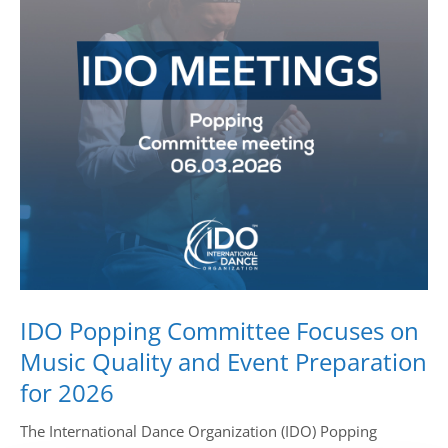
Drop us a line
info@yourdomain.com
Address
IDO-Head office
Udsigten 3 | Slots Bjergby
4200 Slagelse | Denmark
Executive Secretary:
Mrs. Kirsten Dan Jensen
IDO Popping Committee Focuses on
Music Quality and Event Preparation
for 2026
The International Dance Organization (IDO) Popping