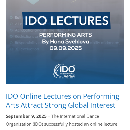
Drop us a line
info@yourdomain.com
Address
IDO-Head office
Udsigten 3 | Slots Bjergby
4200 Slagelse | Denmark
Executive Secretary:
Mrs. Kirsten Dan Jensen
IDO Online Lectures on Performing
Arts Attract Strong Global Interest
September 9, 2025
– The International Dance
Organization (IDO) successfully hosted an online lecture