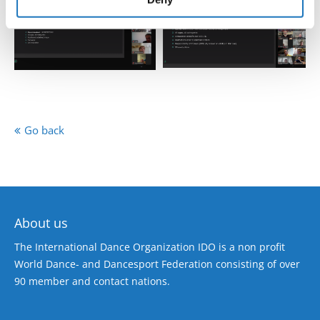
Go back
About us
The International Dance Organization IDO is a non profit
World Dance- and Dancesport Federation consisting of over
90 member and contact nations.