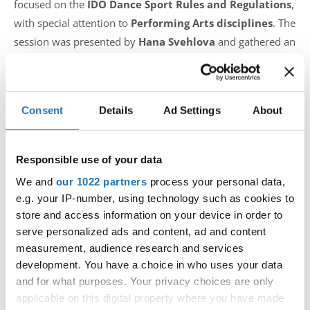
focused on the
IDO Dance Sport Rules and Regulations
,
with special attention to
Performing Arts disciplines
. The
session was presented by
Hana Svehlova
and gathered an
impressive audience of
110 participants
, including
judges, trainers, and choreographers
from across the
globe.
Consent
Details
Ad Settings
About
Ms. Svehlova guided the participants through all aspects of
Responsible use of your data
Performing Arts rules, offering detailed explanations,
clarifications, and practical insights. The interactive lecture
We and
our 1022 partners
process your personal data,
e.g. your IP-number, using technology such as cookies to
highlighted important regulations, including judging
store and access information on your device in order to
procedures, category definitions, age divisions, music and
serve personalized ads and content, ad and content
costume guidelines, as well as common challenges faced at
measurement, audience research and services
international competitions.
development. You have a choice in who uses your data
and for what purposes. Your privacy choices are only
“This lecture was not only about knowing the rules, but
applicable on this digital property where you have made
about understanding them in a way that supports dancers,