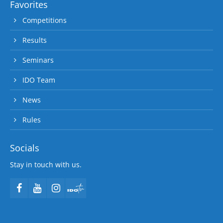
Favorites
Competitions
Results
Seminars
IDO Team
News
Rules
Socials
Stay in touch with us.