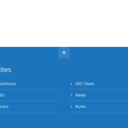
ites
etitions
IDO Team
lts
News
nars
Rules