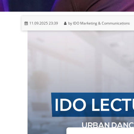
11.09.2025 23:39
by IDO Marketing & Communications