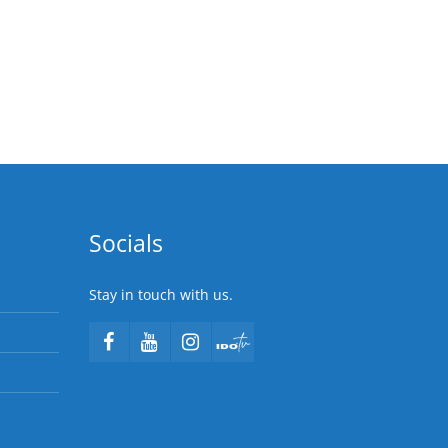
Socials
Stay in touch with us.