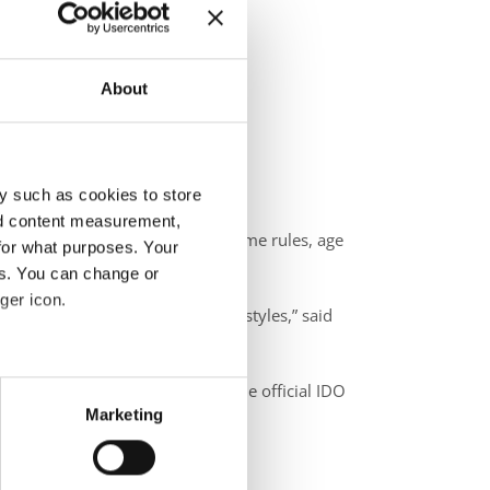
About
y such as cookies to store
nd content measurement,
uctures, judging standards, costume rules, age
for what purposes. Your
es. You can change or
ger icon.
e respecting the essence of the styles,” said
eral meters
ers worldwide stay aligned with the official IDO
Marketing
ails section
.