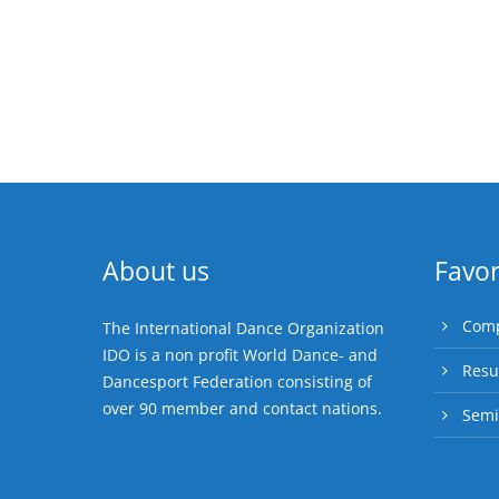
About us
Favor
Comp
The International Dance Organization
IDO is a non profit World Dance- and
Resu
Dancesport Federation consisting of
over 90 member and contact nations.
Semi