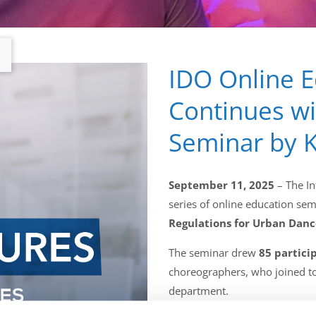
IDO Online 
Continues w
Seminar by K
September 11, 2025
– The In
series of online education sem
Regulations for Urban Danc
The seminar drew
85 partici
choreographers, who joined t
department.