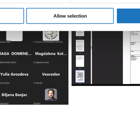
e content and ads, to provide social media features and to analy
 our site with our social media, advertising and analytics partn
 provided to them or that they’ve collected from your use of their
Allow selection