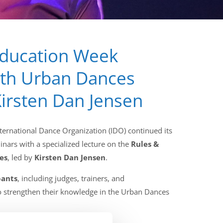
Education Week
ith Urban Dances
irsten Dan Jensen
ternational Dance Organization (IDO) continued its
inars with a specialized lecture on the
Rules &
es
, led by
Kirsten Dan Jensen
.
pants
, including judges, trainers, and
o strengthen their knowledge in the Urban Dances