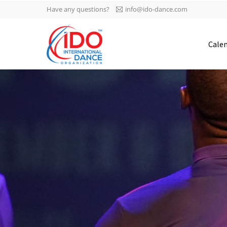
Have any questions?
info@ido-dance.com
IDO AGM 2023
Cale
IDO Ordinary General
-113
Assembly Meeting 2023
Copenhagen, Denmark,
days
0-4
30.6.-01.7.2023
sec