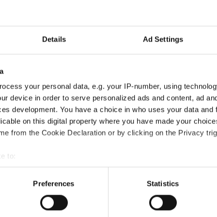
Details
Ad Settings
a
ocess your personal data, e.g. your IP-number, using technolog
ur device in order to serve personalized ads and content, ad a
upported by slides, Ms. Jensen provided insights on category str
ces development. You have a choice in who uses your data and 
king, Battles, and other urban disciplines.
licable on this digital property where you have made your choic
e from the Cookie Declaration or by clicking on the Privacy trig
erstanding the rules ensures that the competitions stay fair whil
e to:
t your geographical location which can be accurate to within sev
Week
, bringing together leading experts to help officials and train
tively scanning it for specific characteristics (fingerprinting)
Preferences
Statistics
 personal data is processed and set your preferences in the
det