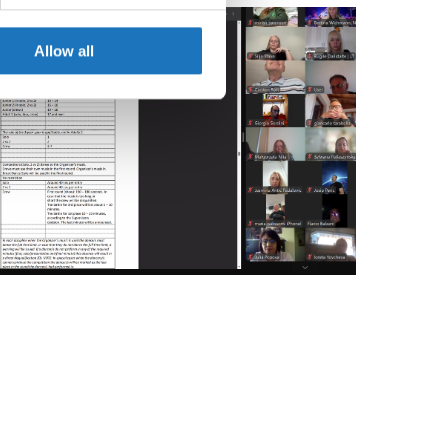
se our traffic. We also share
ers who may combine it with
 services.
Allow all