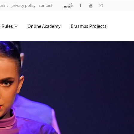
print
privacy policy
contact
Address
Rules
Online Academy
Erasmus Projects
IDO-Head office
Udsigten 3 | Slots Bjergby
4200 Slagelse | Denmark
Executive Secretary:
Mrs. Kirsten Dan Jensen