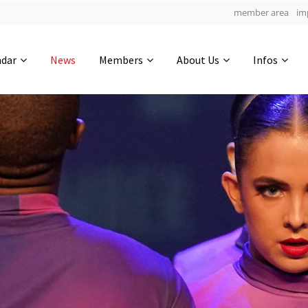
member area
im
Get in touch
ndar
News
Members
About Us
Infos
Drop us a line
6
0-4
0-54
info@yourdomain.com
hours
min