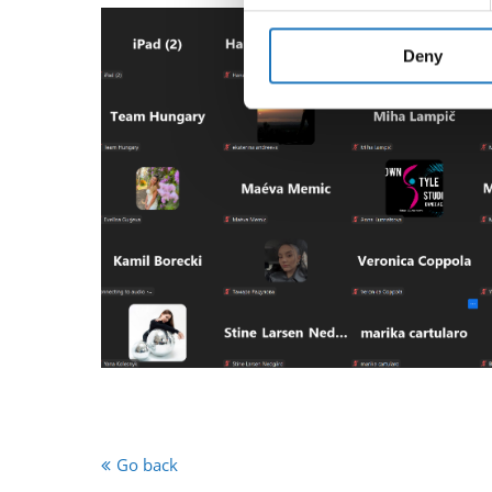
We use cookies to personalis
information about your use of
other information that you’ve
Deny
Go back