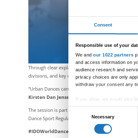
Consent
Responsible use of your dat
We and
our 1022 partners
pr
and access information on yo
Through clear explanations and practical examples s
audience research and servi
divisions, and key updates specific to Hip Hop, Brea
privacy choices are only app
withdraw your consent any tim
“Urban Dances carry a unique energy and culture. Und
Kirsten Dan Jensen
.
If you allow, we would also lik
Collect information abou
Consent
The session is part of the
IDO Online Education 
Identify your device by ac
Necessary
Selection
Dance Sport Regulations.
Find out more about how your
#IDOWorldDance