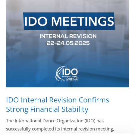
Drop us a line
info@yourdomain.com
Address
IDO-Head office
Udsigten 3 | Slots Bjergby
4200 Slagelse | Denmark
Executive Secretary:
Mrs. Kirsten Dan Jensen
IDO Internal Revision Confirms
Strong Financial Stability
The International Dance Organization (IDO) has
successfully completed its internal revision meeting,