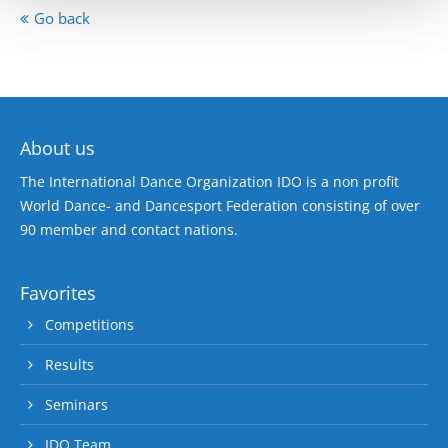
Go back
About us
The International Dance Organization IDO is a non profit
World Dance- and Dancesport Federation consisting of over
90 member and contact nations.
Favorites
Competitions
Results
Seminars
IDO Team