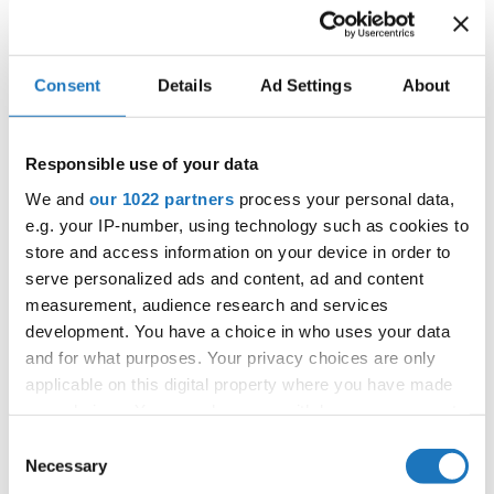
reaffirming the organization’s strong and stable financial
standing.
The meeting took place at Hotel Tivoli in Copenhagen and
Consent
Details
Ad Settings
About
gathered IDO’s internal revisors Marcel Baumgaertner
(Switzerland) and Pedro Herman (Belgium), along with IDO
Responsible use of your data
Treasurer Kirsten Dan Jensen and IDO President Prof. Dr.
We and
our 1022 partners
process your personal data,
Sc. Velibor Srdic.
e.g. your IP-number, using technology such as cookies to
store and access information on your device in order to
The revision confirmed that the IDO’s financial statements
serve personalized ads and content, ad and content
are in excellent order, and the overall financial situation
measurement, audience research and services
development. You have a choice in who uses your data
remains stable and well-managed. This positive outcome
and for what purposes. Your privacy choices are only
reflects the organization’s ongoing commitment to
applicable on this digital property where you have made
transparency and financial responsibility.
your choices. You can change or withdraw your consent
any time from the Cookie Declaration or by clicking on
With this strong foundation, IDO continues to build
Consent
the Privacy trigger icon.
Necessary
towards a sustainable and successful future for the global
Selection