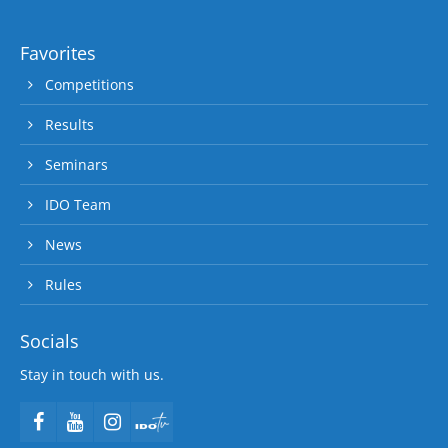
Favorites
Competitions
Results
Seminars
IDO Team
News
Rules
Socials
Stay in touch with us.