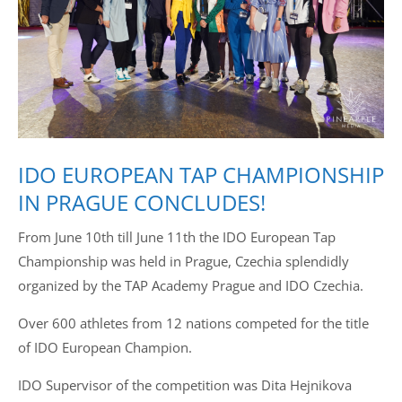
Drop us a line
info@yourdomain.com
Address
IDO EUROPEAN TAP CHAMPIONSHIP
IDO-Head office
Udsigten 3 | Slots Bjergby
IN PRAGUE CONCLUDES!
4200 Slagelse | Denmark
Executive Secretary:
From June 10th till June 11th the IDO European Tap
Mrs. Kirsten Dan Jensen
Championship was held in Prague, Czechia splendidly
organized by the TAP Academy Prague and IDO Czechia.
Over 600 athletes from 12 nations competed for the title
of IDO European Champion.
IDO Supervisor of the competition was Dita Hejnikova