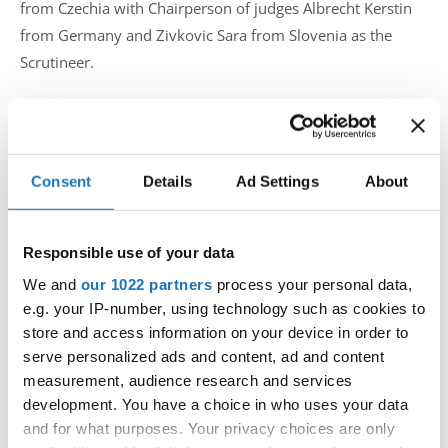
from Czechia with Chairperson of judges Albrecht Kerstin
from Germany and Zivkovic Sara from Slovenia as the
Scrutineer.
The European championship in Prague was a real Tap
Dance reunion and showed once more how much we
Consent
Details
Ad Settings
About
love our tap family. Rivals on the dance floor, we are
all one big family and friends, and the atmosphere of
the competition proved it.
Responsible use of your data
said Natalia Sincova from Tap Academy Prague. She also
We and
our 1022 partners
process your personal data,
added:
e.g. your IP-number, using technology such as cookies to
store and access information on your device in order to
Special thanks should go to the moderator Tomas
serve personalized ads and content, ad and content
Slavicek who gave the competition a very personal
measurement, audience research and services
touch and made the parade of nations to be an
development. You have a choice in who uses your data
unforgettable party for the dancers, the IDO team,
and for what purposes. Your privacy choices are only