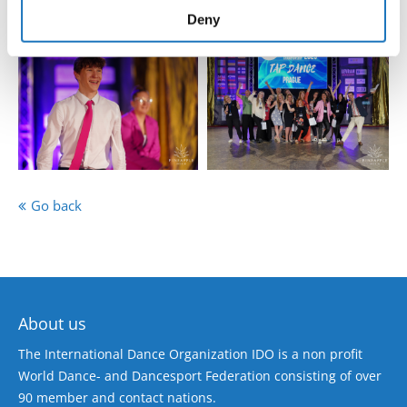
of their services.
Deny
Go back
About us
The International Dance Organization IDO is a non profit
World Dance- and Dancesport Federation consisting of over
90 member and contact nations.