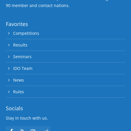
90 member and contact nations.
Favorites
Competitions
Results
Seminars
IDO Team
News
Rules
Socials
Stay in touch with us.