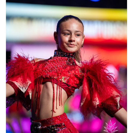
Drop us a line
info@yourdomain.com
Address
IDO-Head office
Udsigten 3 | Slots Bjergby
4200 Slagelse | Denmark
Executive Secretary:
Mrs. Kirsten Dan Jensen