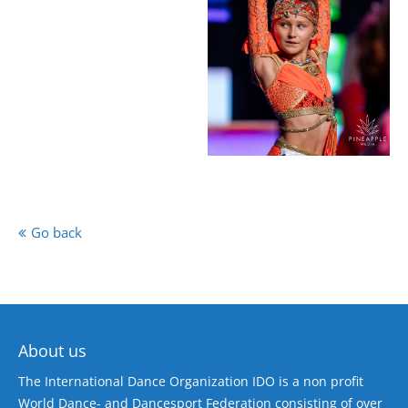
Go back
About us
The International Dance Organization IDO is a non profit
World Dance- and Dancesport Federation consisting of over