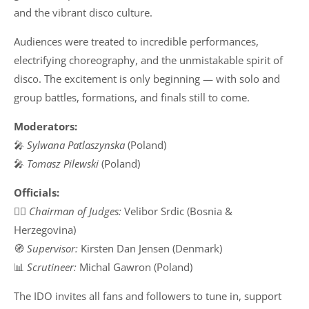
and the vibrant disco culture.
Audiences were treated to incredible performances,
electrifying choreography, and the unmistakable spirit of
disco. The excitement is only beginning — with solo and
group battles, formations, and finals still to come.
Moderators:
🎤
Sylwana Patlaszynska
(Poland)
🎤
Tomasz Pilewski
(Poland)
Officials:
👨‍⚖️
Chairman of Judges:
Velibor Srdic (Bosnia &
Herzegovina)
🧭
Supervisor:
Kirsten Dan Jensen (Denmark)
📊
Scrutineer:
Michal Gawron (Poland)
The IDO invites all fans and followers to tune in, support