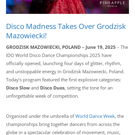
Disco Madness Takes Over Grodzisk
Mazowiecki!
GRODZISK MAZOWIECKI, POLAND – June 19, 2025
– The
IDO World Disco Dance Championships 2025 have
officially opened, launching four days of glitter, rhythm,
and unstoppable energy in Grodzisk Mazowiecki, Poland.
Today’s program featured the first explosive categories:
Disco Slow
and
Disco Duos
, setting the tone for an
unforgettable week of competition.
Organized under the umbrella of
World Dance Week
, the
championships bring together dancers from across the
globe in a spectacular celebration of movement, music,