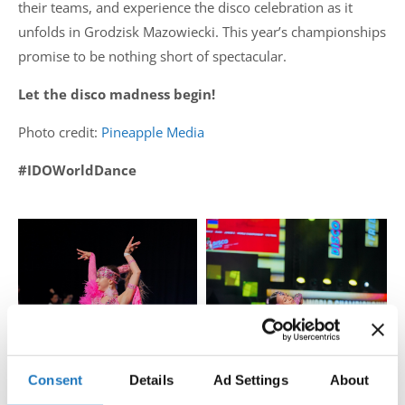
their teams, and experience the disco celebration as it
unfolds in Grodzisk Mazowiecki. This year’s championships
promise to be nothing short of spectacular.
Let the disco madness begin!
Photo credit:
Pineapple Media
#IDOWorldDance
Consent
Details
Ad Settings
About