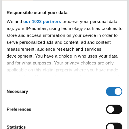
Responsible use of your data
We and
our 1022 partners
process your personal data,
e.g. your IP-number, using technology such as cookies to
store and access information on your device in order to
serve personalized ads and content, ad and content
measurement, audience research and services
development. You have a choice in who uses your data
and for what purposes. Your privacy choices are only
applicable on this digital property where you have made
your choices. You can change or withdraw your consent
any time from the Cookie Declaration or by clicking on
Consent
the Privacy trigger icon.
Necessary
Selection
If you allow, we would also like to:
Preferences
Collect information about your geographical location
which can be accurate to within several meters
Identify your device by actively scanning it for
Statistics