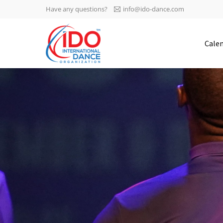
Have any questions?
info@ido-dance.com
IDO AGM 2023
Cale
IDO Ordinary General
-113
Assembly Meeting 2023
Copenhagen, Denmark,
days
0-7
30.6.-01.7.2023
sec