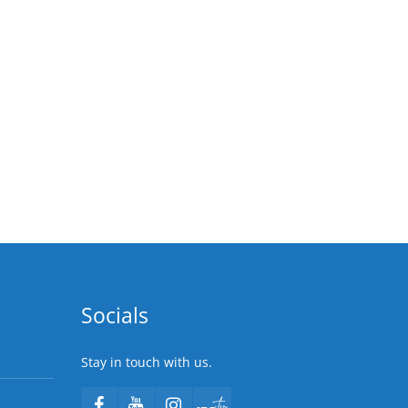
Socials
Stay in touch with us.