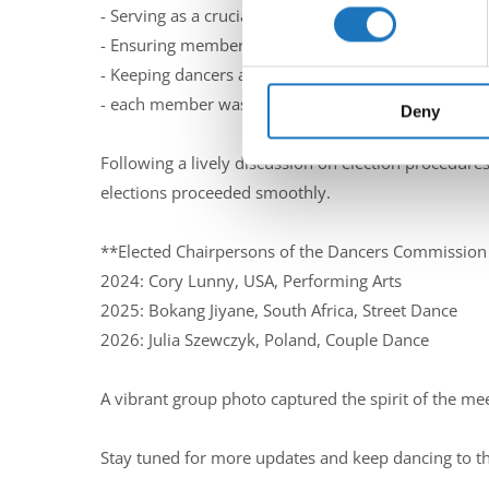
Find out more about how your
- Serving as a crucial link to the IDO Presidium.
- Ensuring members remain active, licensed dancer
We use cookies to personalis
- Keeping dancers and the IDO Presidium informed 
information about your use of
- each member was promped to think about their per
other information that you’ve
Deny
Following a lively discussion on election procedure
elections proceeded smoothly.
**Elected Chairpersons of the Dancers Commissio
2024: Cory Lunny, USA, Performing Arts
2025: Bokang Jiyane, South Africa, Street Dance
2026: Julia Szewczyk, Poland, Couple Dance
A vibrant group photo captured the spirit of the mee
Stay tuned for more updates and keep dancing to t