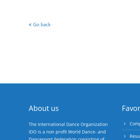
Go back
About us
Favor
Comp
The International Dance Organization
IDO is a non profit World Dance- and
Resu
Dancesport Federation consisting of