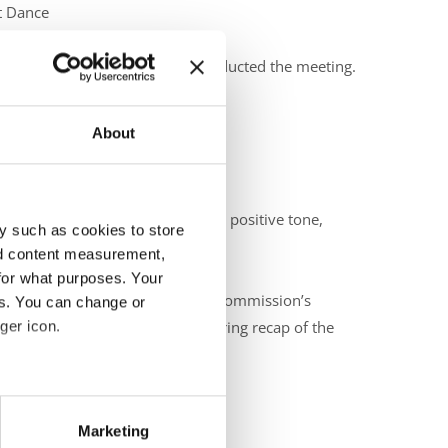
et Dance
e Dance
 IDO Presidium Member that conducted the meeting.
About
 with welcoming words that set a positive tone,
y such as cookies to store
nd content measurement,
for what purposes. Your
oduced herself and outlined the commission’s
es. You can change or
ger icon.
irperson, gave a brief yet inspiring recap of the
eral meters
ded:
Marketing