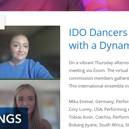
IDO Dancers
with a Dynam
On a vibrant Thursday afterno
meeting via Zoom. The virtual
commission members gathered,
This international ensemble i
Mika Einmal, Germany, Perfor
Cory Lunny, USA, Performing 
Tobias Kosir, Czechia, Perform
Bokang Jiyane, South Africa, S