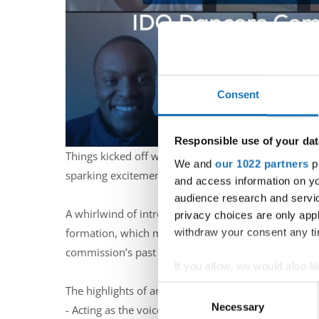
Consent
Responsible use of your dat
Things kicked off with a cheerful roll call, ensuri
We and
our 1022 partners
pr
sparking excitement for the tasks ahead.
and access information on yo
audience research and servi
A whirlwind of introductions followed, each membe
privacy choices are only app
withdraw your consent any tim
formation, which meets IDO’s criteria for diversity
commission’s past activities.
If you allow, we would also lik
Collect information abou
The highlights of an engaging discussion about the 
Consent
Identify your device by ac
Necessary
Selection
- Acting as the voice and guardian of IDO dancers 