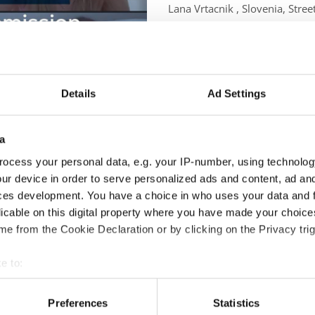
Lana Vrtacnik , Slovenia, Stre
Julia Szewczyk, Poland, Coupl
and Hana Svehlova, Slovakia,
Details
Ad Settings
a
ng all members were present and ready to dance through the agenda
ocess your personal data, e.g. your IP-number, using technolog
ur device in order to serve personalized ads and content, ad a
ces development. You have a choice in who uses your data and 
r sharing their unique background and vibrant energy. Hana intr
licable on this digital property where you have made your choic
e from the Cookie Declaration or by clicking on the Privacy trig
 and representation while Cory Lunny, our experienced previous Cha
e to:
t your geographical location which can be accurate to within sev
commission’s rules and the triumphs of the past three years inclu
tively scanning it for specific characteristics (fingerprinting)
Preferences
Statistics
worldwide.