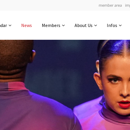
member area
im
Get in touch
ndar
News
Members
About Us
Infos
Drop us a line
5
0-11
0-38
info@yourdomain.com
hours
min