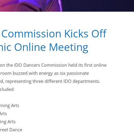
 Commission Kicks Off
ic Online Meeting
on the IDO Dancers Commission held its first online
 room buzzed with energy as six passionate
 representing three different IDO departments.
ncluded:
ming Arts
Arts
ing Arts
treet Dance