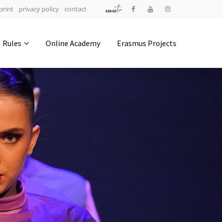
print
privacy policy
contact
Address
Rules
Online Academy
Erasmus Projects
IDO-Head office
Udsigten 3 | Slots Bjergby
4200 Slagelse | Denmark
Executive Secretary:
Mrs. Kirsten Dan Jensen