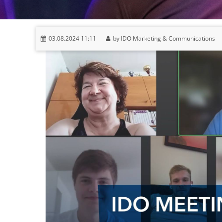
03.08.2024 11:11
by IDO Marketing & Communications