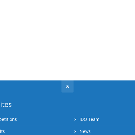
ites
etitions
IDO Team
lts
News