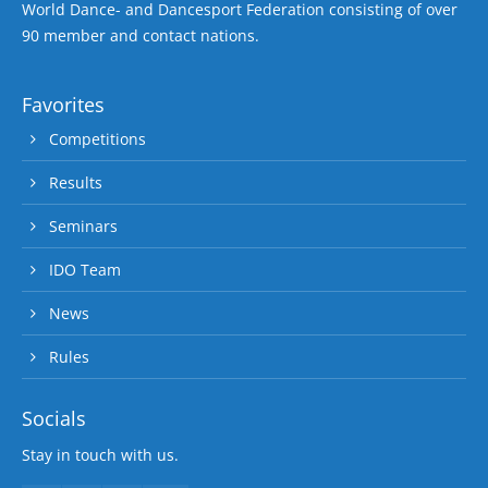
World Dance- and Dancesport Federation consisting of over
90 member and contact nations.
Favorites
Competitions
Results
Seminars
IDO Team
News
Rules
Socials
Stay in touch with us.