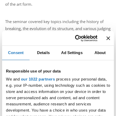
of the art form.
The seminar covered key topics including the history of
breaking, the evolution of its structure, and various judging
systems used internationally. Through carefully selected
examples and research from YouTube, Uros brought real-
world insights into how breaking developed and where it
Consent
Details
Ad Settings
About
stands today.
The discussion also touched on one of the IDO’s new major
Responsible use of your data
focuses — engaging the public and breakers into a stronger
We and
our 1022 partners
process your personal data,
community format, marking the beginning of a new
e.g. your IP-number, using technology such as cookies to
chapter for breaking within the organization.
store and access information on your device in order to
serve personalized ads and content, ad and content
measurement, audience research and services
This seminar is part of a broader project by the IDO to
development. You have a choice in who uses your data
bring breaking to an even higher level, ensuring that future