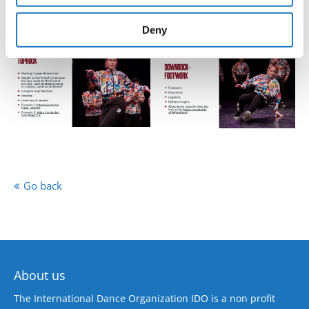
provided to them or that they’ve collected from your use
of their services.
Deny
Go back
About us
The International Dance Organization IDO is a non profit