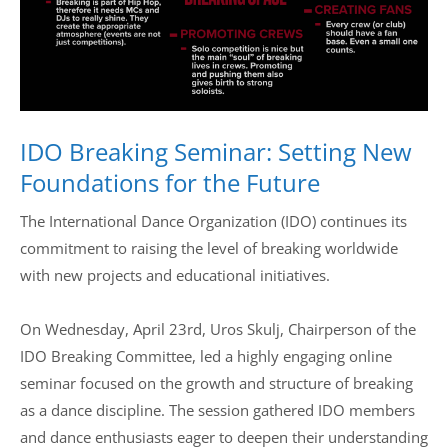
Drop us a line
info@yourdomain.com
IDO Breaking Seminar: Setting New
Address
Foundations for the Future
IDO-Head office
Udsigten 3 | Slots Bjergby
The International Dance Organization (IDO) continues its
4200 Slagelse | Denmark
commitment to raising the level of breaking worldwide
Executive Secretary:
with new projects and educational initiatives.
Mrs. Kirsten Dan Jensen
On Wednesday, April 23rd, Uros Skulj, Chairperson of the
IDO Breaking Committee, led a highly engaging online
seminar focused on the growth and structure of breaking
as a dance discipline. The session gathered IDO members
and dance enthusiasts eager to deepen their understanding