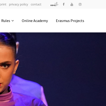
print
privacy policy
contact
Address
Rules
Online Academy
Erasmus Projects
IDO-Head office
Udsigten 3 | Slots Bjergby
4200 Slagelse | Denmark
Executive Secretary:
Mrs. Kirsten Dan Jensen