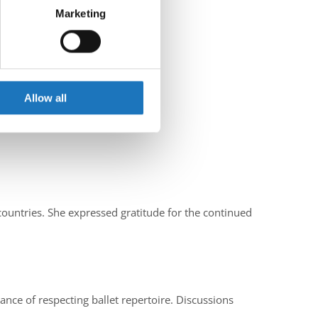
Marketing
ails section
.
se our traffic. We also share
ers who may combine it with
 services.
Allow all
ountries. She expressed gratitude for the continued
ce of respecting ballet repertoire. Discussions