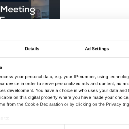
Details
Ad Settings
a
ocess your personal data, e.g. your IP-number, using technolog
 acknowledging the challenges faced in recent years and emphasi
ur device in order to serve personalized ads and content, ad a
d 2024 events and addressed ongoing travel difficulties, includi
ces development. You have a choice in who uses your data and 
licable on this digital property where you have made your choic
e from the Cookie Declaration or by clicking on the Privacy trig
ean Championships in Podčetrtek, Slovenia, and the World Champio
ertoire, and overall well-organized events. Discussions highlighte
e to:
balance between creativity and technical precision.
t your geographical location which can be accurate to within sev