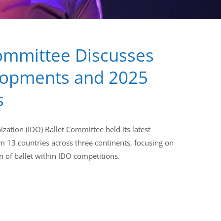
ommittee Discusses
lopments and 2025
s
zation (IDO) Ballet Committee held its latest
m 13 countries across three continents, focusing on
n of ballet within IDO competitions.