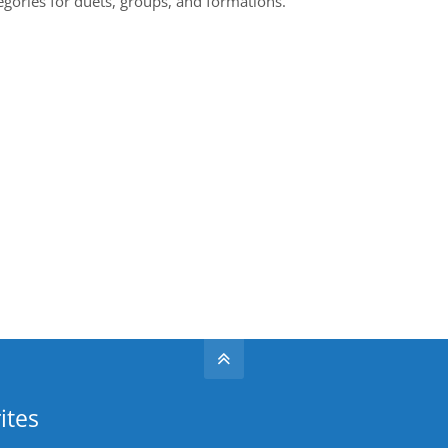
egories for duets, groups, and formations.
ites