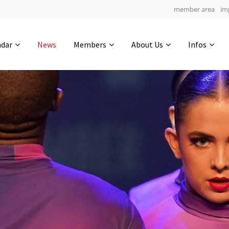
member area
im
Get in touch
ndar
News
Members
About Us
Infos
Drop us a line
6
0-8
0-37
info@yourdomain.com
hours
min