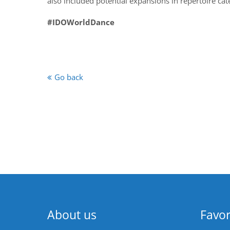
also included potential expansions in repertoire cat
#IDOWorldDance
Go back
About us
Favor