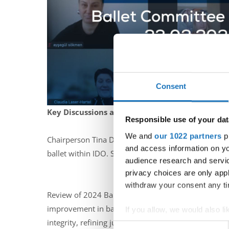
Consent
Key Discussions and Decisions:
Responsible use of your dat
We and
our 1022 partners
pr
Chairperson Tina D’Artnall welcomed the delegates,
and access information on yo
ballet within IDO. She highlighted the well-attende
audience research and servi
privacy choices are only app
withdraw your consent any tim
Review of 2024 Ballet Events: Reports on the Europ
improvement in ballet standards, a more refined rep
If you allow, we would also lik
integrity, refining judging criteria, and ensuring a 
Collect information abou
Consent