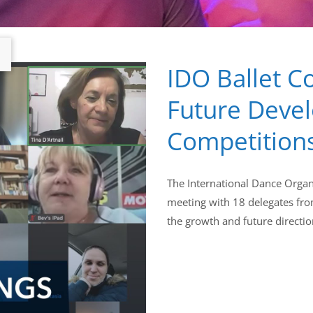
IDO Ballet C
Future Deve
Competition
The International Dance Organi
meeting with 18 delegates fro
the growth and future directio