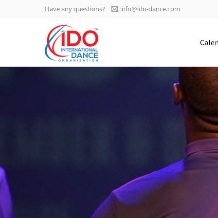
Have any questions?
info@ido-dance.com
IDO AGM 2023
Cale
IDO Ordinary General
-113
Assembly Meeting 2023
Copenhagen, Denmark,
days
0-31
30.6.-01.7.2023
sec