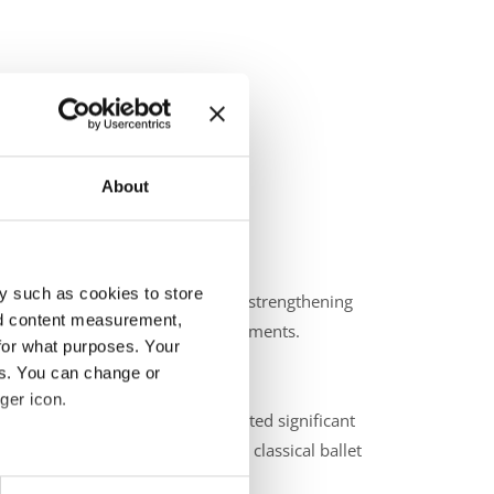
About
y such as cookies to store
zing the committee’s progress in strengthening
nd content measurement,
ng costs and documentation requirements.
for what purposes. Your
es. You can change or
ger icon.
nships in Kielce, Poland, reflected significant
d the importance of maintaining classical ballet
eral meters