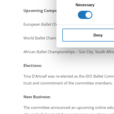
Identify your device by ac
Necessary
Selection
Upcoming Competitions in 2025:
Find out more about how your
We use cookies to personalis
European Ballet Championships – Grodzisk, Poland 
information about your use of
other information that you’ve
Deny
World Ballet Championships – De Panne, Belgium 
African Ballet Championships – Sun City, South Afric
Elections:
Tina D’Artnall was re-elected as the IDO Ballet Co
trust and commitment of the committee members.
New Business:
The committee announced an upcoming online educati