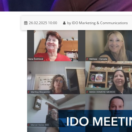
26.02.2025 10:00
by IDO Marketing & Communications